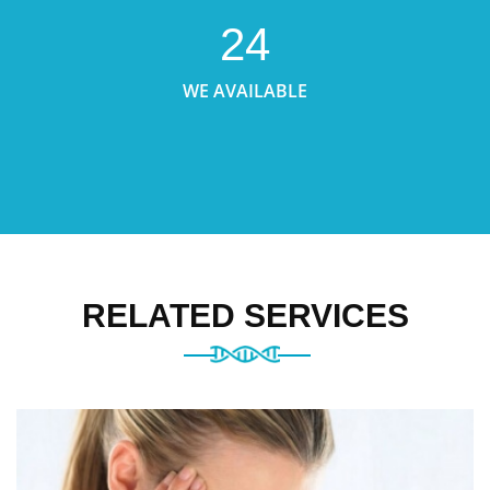
24
WE AVAILABLE
RELATED SERVICES