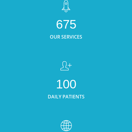
675
OUR SERVICES
100
DAILY PATIENTS