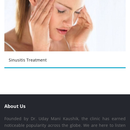
Sinusitis Treatment
About Us
Founded by Dr. Uday Mani Kaushik, the clinic has earned
noticeable popularity across the globe. We are here to listen