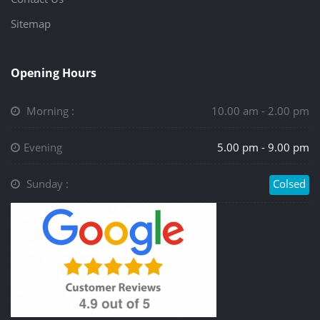
Sitemap
Opening Hours
Morning :
10.00 am - 2.00 pm
Evening
5.00 pm - 9.00 pm
Sunday :
Colsed