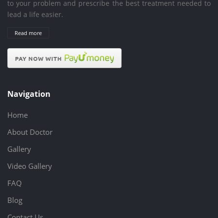
to your problem and prescribe the best treatment needed to
lead a life easier.
Read more
Navigation
Home
About Doctor
Gallery
Video Gallery
FAQ
Blog
Contact Us