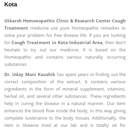
Kota
Utkarsh Homoeopathic Clinic & Research Center Cough
Treatment
medicine use pure Homeopathic remedies to
solve your problem for free disease life. If you are looking
for
Cough Treatment in Kota Industrial Area
, then don't
hesitate to try out our medicine. It is based on the
Homeopathic and contains various naturally occurring
substances.
Dr. Uday Mani Kaushik
has spent years in finding out the
correct composition of the extract. It contains various
ingredients in the form of mineral supplement, vitamins,
herbal oil, and several other substances. These ingredients
help in curing the disease in a natural manner. Our item
enhances the blood flow inside the body, in this way giving
complete sustenance to the body tissues. Additionally, the
item is likewise tried at our lab and is totally ok for