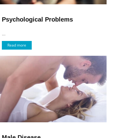
Psychological Problems
...
Read more
Male Disease