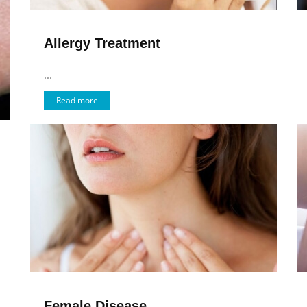
Allergy Treatment
...
Read more
Female Disease