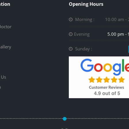
tion
Opening Hours
Morning :
10.00 am -
Doctor
Evening
5.00 pm -
allery
Sunday :
 Us
p