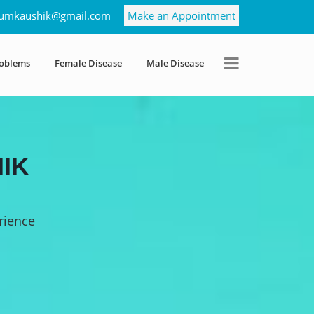
umkaushik@gmail.com
Make an Appointment
roblems
Female Disease
Male Disease
IK
rience