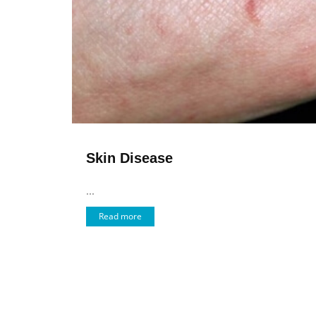
Skin Disease
...
Read more