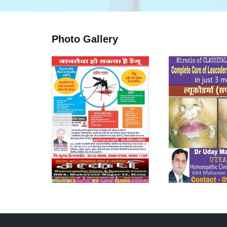
Photo Gallery