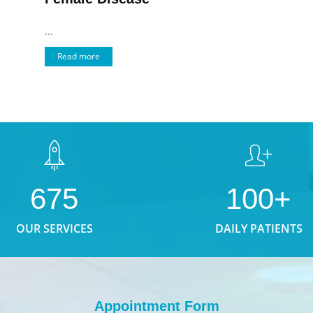
...
Read more
675
100+
OUR SERVICES
DAILY PATIENTS
Appointment Form