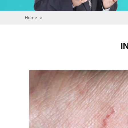
Home
I