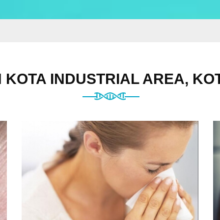
N KOTA INDUSTRIAL AREA, KO