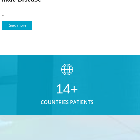
...
Read more
14+
COUNTRIES PATIENTS