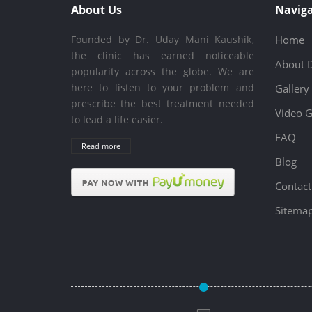
About Us
Naviga
Founded by Dr. Uday Mani Kaushik,
Home
the clinic has earned noticeable
About 
popularity across the globe. We are
here to listen to your problem and
Gallery
prescribe the best treatment needed
Video G
to lead a life easier.
FAQ
Read more
Blog
Contact
Sitema