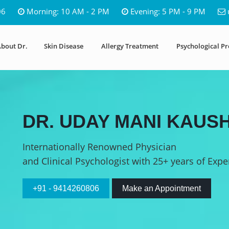
06
Morning: 10 AM - 2 PM
Evening: 5 PM - 9 PM
bout Dr.
Skin Disease
Allergy Treatment
Psychological P
DR. UDAY MANI KAUSH
Internationally Renowned Physician
and Clinical Psychologist with 25+ years of Expe
+91 - 9414260806
Make an Appointment