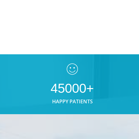
45000+
HAPPY PATIENTS