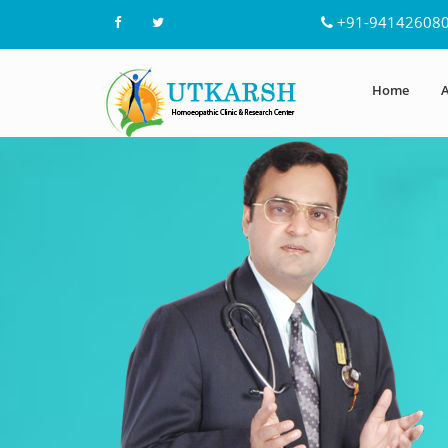
+91-94142608
Home
A