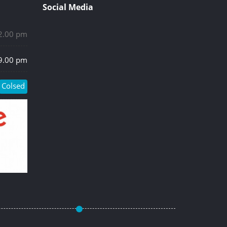
Social Media
 2.00 pm
 9.00 pm
Colsed