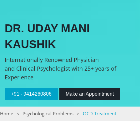
DR. UDAY MANI
KAUSHIK
Internationally Renowned Physician
and Clinical Psychologist with 25+ years of
Experience
+91 - 9414260806
Make an Appointment
Home
Psychological Problems
OCD Treatment