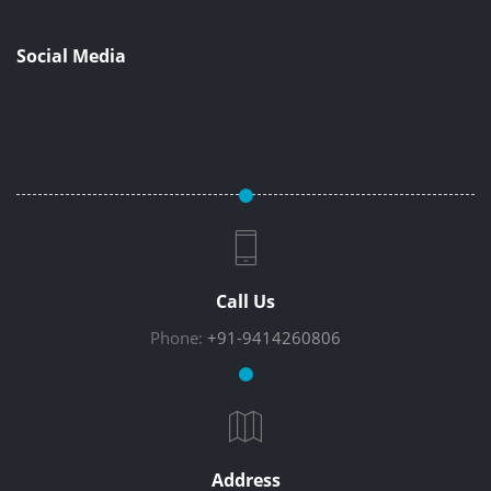
Social Media
Call Us
Phone:
+91-9414260806
Address