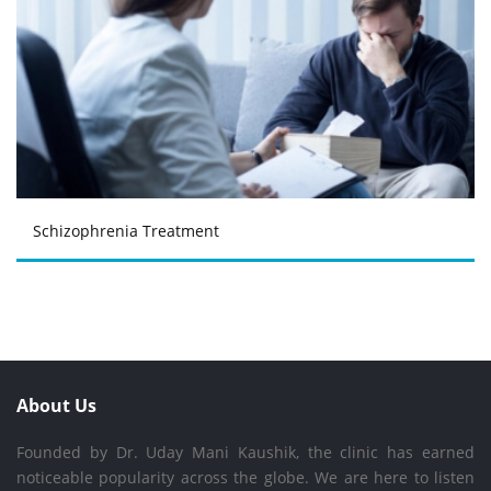
Schizophrenia Treatment
About Us
Founded by Dr. Uday Mani Kaushik, the clinic has earned
noticeable popularity across the globe. We are here to listen