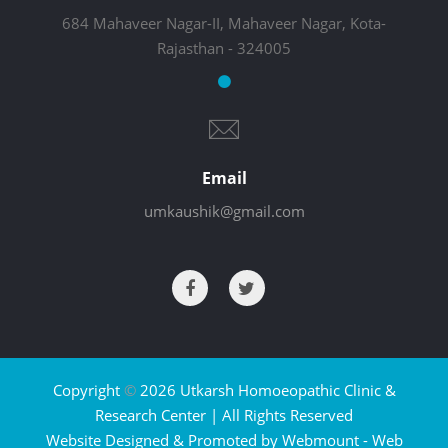
684 Mahaveer Nagar-II, Mahaveer Nagar, Kota-
Rajasthan - 324005
Email
umkaushik@gmail.com
Copyright
©
2026 Utkarsh Homoeopathic Clinic &
Research Center | All Rights Reserved
Website Designed & Promoted by Webmount -
Web