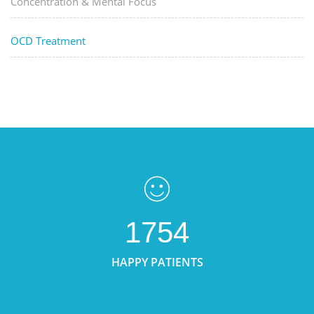
Concentration & Mental Focus
OCD Treatment
1754
HAPPY PATIENTS