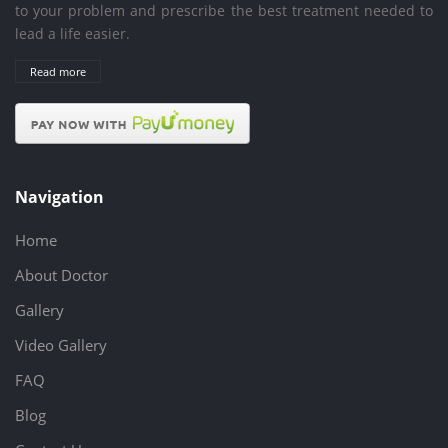
to your problem and prescribe the best treatment needed to
lead a life easier.
Read more
Navigation
Home
About Doctor
Gallery
Video Gallery
FAQ
Blog