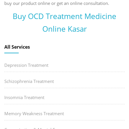
buy our product online or get an online consultation.
Buy OCD Treatment Medicine
Online Kasar
All Services
Depression Treatment
Schizophrenia Treatment
Insomnia Treatment
Memory Weakness Treatment