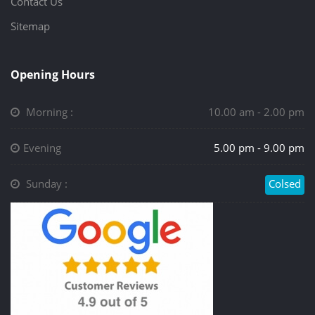
Contact Us
Sitemap
Opening Hours
Morning :
10.00 am - 2.00 pm
Evening
5.00 pm - 9.00 pm
Sunday :
Colsed