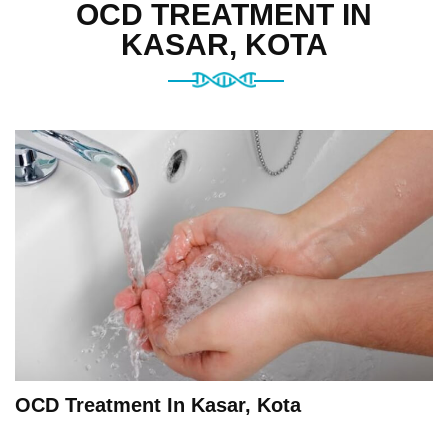
OCD TREATMENT IN
KASAR, KOTA
OCD Treatment In Kasar, Kota