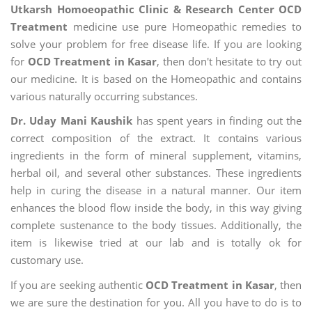
Utkarsh Homoeopathic Clinic & Research Center OCD
Treatment
medicine use pure Homeopathic remedies to
solve your problem for free disease life. If you are looking
for
OCD Treatment in Kasar
, then don't hesitate to try out
our medicine. It is based on the Homeopathic and contains
various naturally occurring substances.
Dr. Uday Mani Kaushik
has spent years in finding out the
correct composition of the extract. It contains various
ingredients in the form of mineral supplement, vitamins,
herbal oil, and several other substances. These ingredients
help in curing the disease in a natural manner. Our item
enhances the blood flow inside the body, in this way giving
complete sustenance to the body tissues. Additionally, the
item is likewise tried at our lab and is totally ok for
customary use.
If you are seeking authentic
OCD Treatment in Kasar
, then
we are sure the destination for you. All you have to do is to