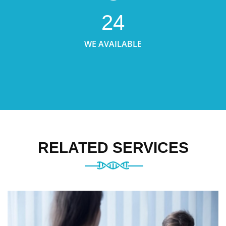
24
WE AVAILABLE
RELATED SERVICES