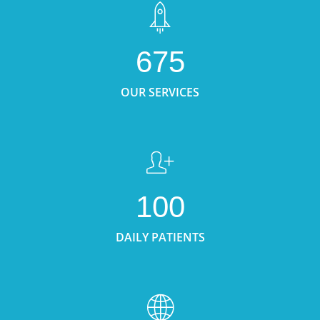
675
OUR SERVICES
100
DAILY PATIENTS