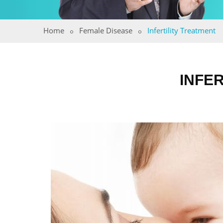
Home
Female Disease
Infertility Treatment
INFER