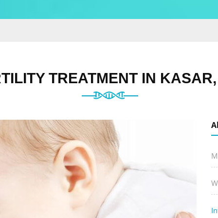
TILITY TREATMENT IN KASAR
A
M
W
In