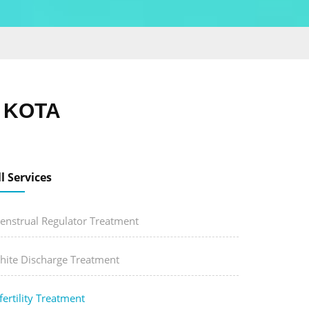
, KOTA
ll Services
enstrual Regulator Treatment
hite Discharge Treatment
fertility Treatment