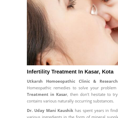
Infertility Treatment In Kasar, Kota
Utkarsh Homoeopathic Clinic & Research 
Homeopathic remedies to solve your problem fo
Treatment in Kasar
, then don't hesitate to t
contains various naturally occurring substances.
Dr. Uday Mani Kaushik
has spent years in findi
various ingredients in the form of mineral suppl