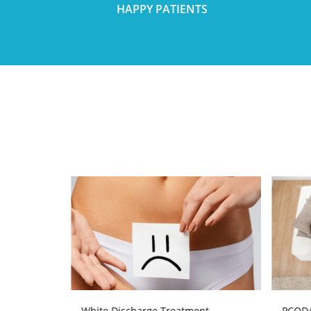
HAPPY PATIENTS
atment
White Discharge Treatment
PCOD/