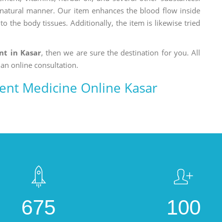
a natural manner. Our item enhances the blood flow inside
o the body tissues. Additionally, the item is likewise tried
nt in Kasar
, then we are sure the destination for you. All
 an online consultation.
ment Medicine Online Kasar
675
100