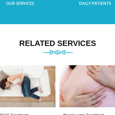
OUR SERVICES
DAILY PATIENTS
RELATED SERVICES
PCOS Treatment
Breast Lump Treatment