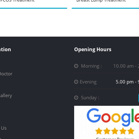
tion
Opening Hours
Morning :
10.00 am -
Doctor
Evening
5.00 pm -
allery
Sunday :
 Us
p