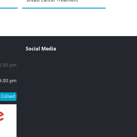
Social Media
 2.00 pm
 9.00 pm
Colsed