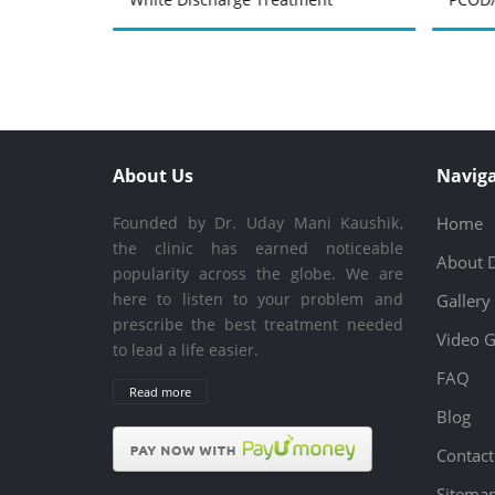
About Us
Naviga
Founded by Dr. Uday Mani Kaushik,
Home
the clinic has earned noticeable
About 
popularity across the globe. We are
here to listen to your problem and
Gallery
prescribe the best treatment needed
Video G
to lead a life easier.
FAQ
Read more
Blog
Contact
Sitema