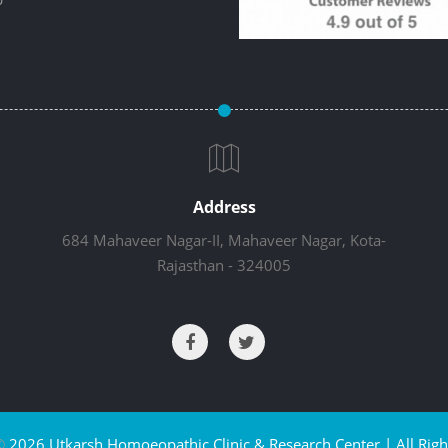
Address
684 Mahaveer Nagar-II, Mahaveer Nagar, Kota-
Rajasthan - 324005
©
2026 Utkarsh Homoeopathic Clinic & Research Center | All Righ