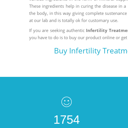
These ingredients help in curing the disease in 
the body, in this way giving complete sustenance t
at our lab and is totally ok for customary use.
If you are seeking authentic
Infertility Treatme
you have to do is to buy our product online or get
Buy Infertility Treat
1754