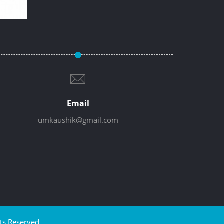
Email
umkaushik@gmail.com
ts Reserved