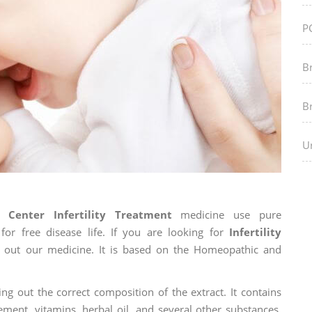
P
B
B
Ur
Center Infertility Treatment
medicine use pure
r free disease life. If you are looking for
Infertility
ry out our medicine. It is based on the Homeopathic and
ng out the correct composition of the extract. It contains
ement, vitamins, herbal oil, and several other substances.