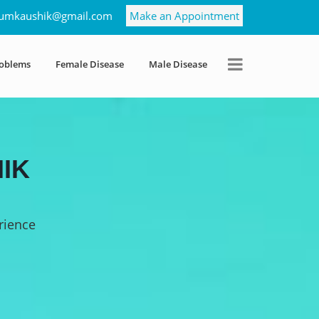
umkaushik@gmail.com
Make an Appointment
roblems
Female Disease
Male Disease
IK
rience