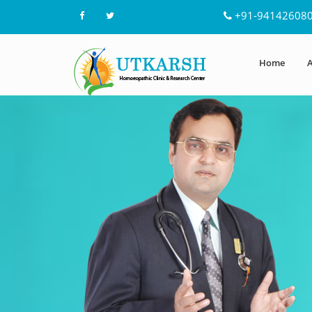
+91-94142608
Home
A