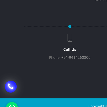
Call Us
Phone:
+91-9414260806
Copyright