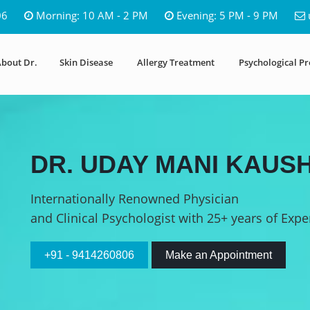
06
Morning: 10 AM - 2 PM
Evening: 5 PM - 9 PM
bout Dr.
Skin Disease
Allergy Treatment
Psychological P
DR. UDAY MANI KAUSH
Internationally Renowned Physician
and Clinical Psychologist with 25+ years of Expe
+91 - 9414260806
Make an Appointment