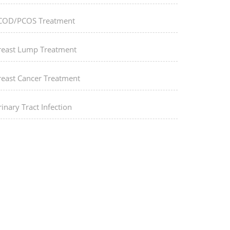
COD/PCOS Treatment
reast Lump Treatment
reast Cancer Treatment
inary Tract Infection