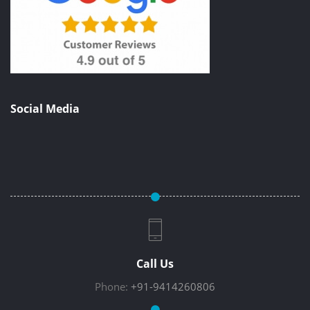
Social Media
Call Us
Phone:
+91-9414260806