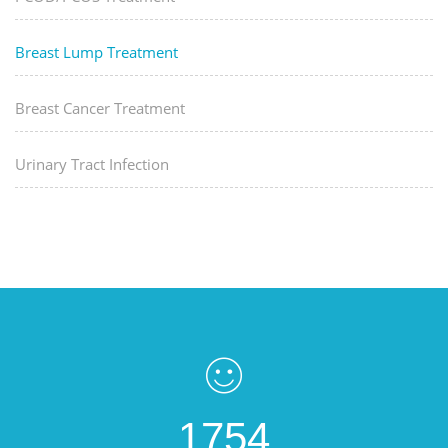
Breast Lump Treatment
Breast Cancer Treatment
Urinary Tract Infection
1754