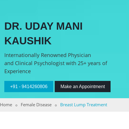
DR. UDAY MANI
KAUSHIK
Internationally Renowned Physician
and Clinical Psychologist with 25+ years of
Experience
+91 - 9414260806
Make an Appointment
Home
Female Disease
Breast Lump Treatment