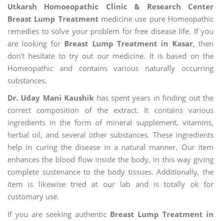
Utkarsh Homoeopathic Clinic & Research Center
Breast Lump Treatment
medicine use pure Homeopathic
remedies to solve your problem for free disease life. If you
are looking for
Breast Lump Treatment in Kasar
, then
don't hesitate to try out our medicine. It is based on the
Homeopathic and contains various naturally occurring
substances.
Dr. Uday Mani Kaushik
has spent years in finding out the
correct composition of the extract. It contains various
ingredients in the form of mineral supplement, vitamins,
herbal oil, and several other substances. These ingredients
help in curing the disease in a natural manner. Our item
enhances the blood flow inside the body, in this way giving
complete sustenance to the body tissues. Additionally, the
item is likewise tried at our lab and is totally ok for
customary use.
If you are seeking authentic
Breast Lump Treatment in