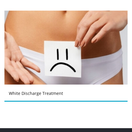
White Discharge Treatment