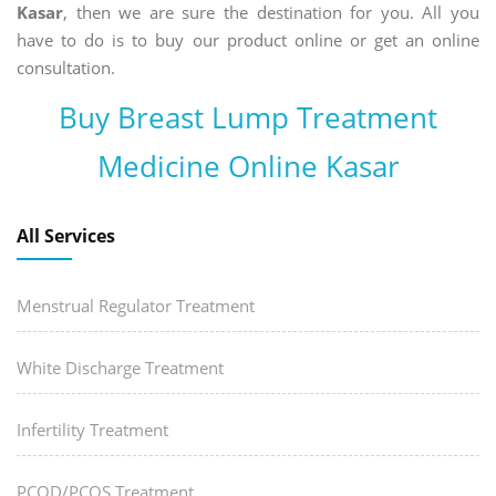
Kasar
, then we are sure the destination for you. All you
have to do is to buy our product online or get an online
consultation.
Buy Breast Lump Treatment
Medicine Online Kasar
All Services
Menstrual Regulator Treatment
White Discharge Treatment
Infertility Treatment
PCOD/PCOS Treatment