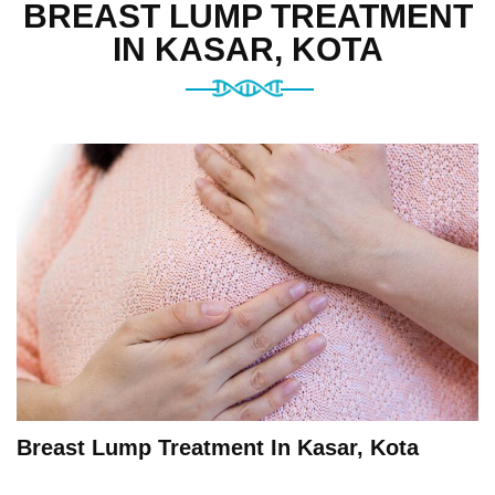
BREAST LUMP TREATMENT
IN KASAR, KOTA
Breast Lump Treatment In Kasar, Kota