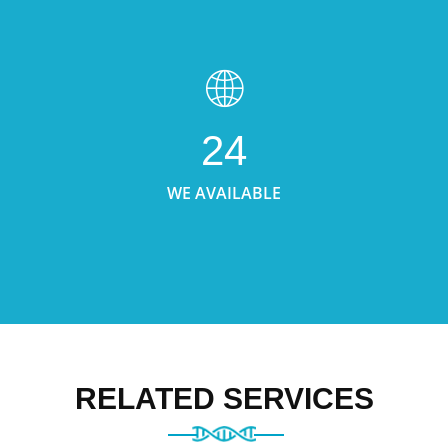
24
WE AVAILABLE
RELATED SERVICES