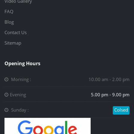
Video Gallery
FAQ
Blog
Contact Us
Sitemap
Opening Hours
Morning :
10.00 am - 2.00 pm
Evening
5.00 pm - 9.00 pm
Sunday :
Colsed