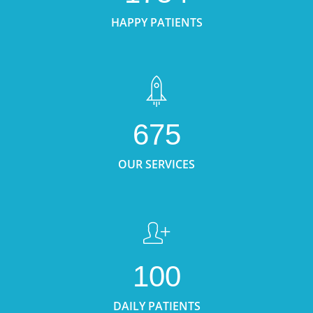
HAPPY PATIENTS
675
OUR SERVICES
100
DAILY PATIENTS