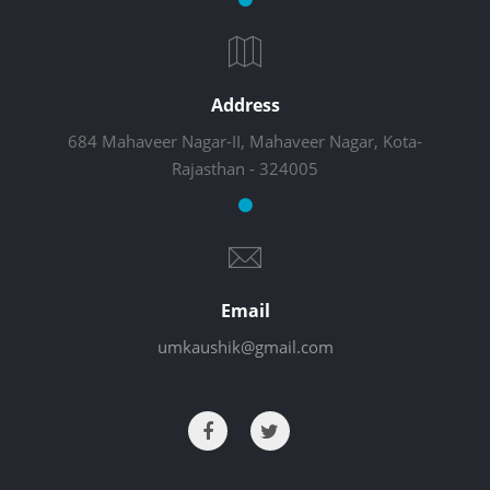
Address
684 Mahaveer Nagar-II, Mahaveer Nagar, Kota-
Rajasthan - 324005
Email
umkaushik@gmail.com