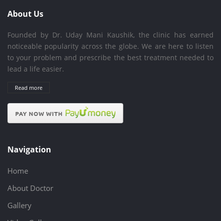
About Us
Founded by Dr. Uday Mani Kaushik, the clinic has earned
noticeable popularity across the globe. We are here to listen
to your problem and prescribe the best treatment needed to
lead a life easier.
Read more
Navigation
Home
About Doctor
Gallery