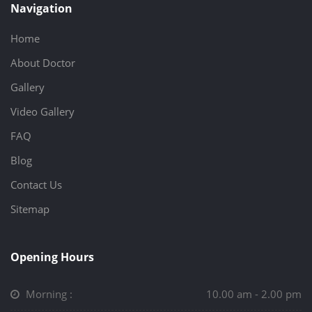
Navigation
Home
About Doctor
Gallery
Video Gallery
FAQ
Blog
Contact Us
Sitemap
Opening Hours
Morning :
10.00 am - 2.00 pm