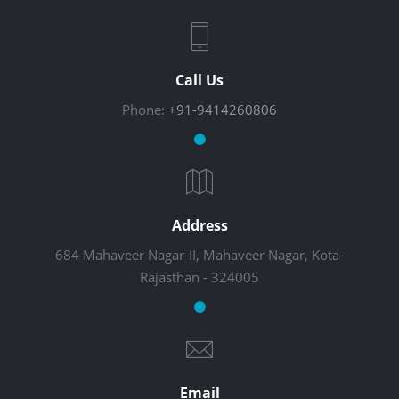
Call Us
Phone:
+91-9414260806
Address
684 Mahaveer Nagar-II, Mahaveer Nagar, Kota-
Rajasthan - 324005
Email