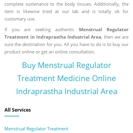
complete sustenance to the body tissues. Additionally, the
item is likewise tried at our lab and is totally ok for
customary use.
If you are seeking authentic
Menstrual Regulator
Treatment in Indraprastha Industrial Area
, then we are
sure the destination for you. All you have to do is to buy our
product online or get an online consultation.
Buy Menstrual Regulator
Treatment Medicine Online
Indraprastha Industrial Area
All Services
Menstrual Regulator Treatment