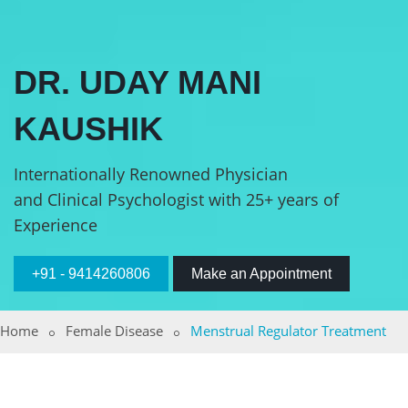
DR. UDAY MANI
KAUSHIK
Internationally Renowned Physician
and Clinical Psychologist with 25+ years of
Experience
+91 - 9414260806
Make an Appointment
Home
Female Disease
Menstrual Regulator Treatment