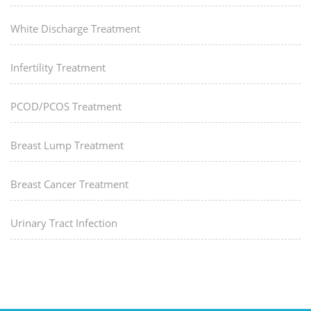
White Discharge Treatment
Infertility Treatment
PCOD/PCOS Treatment
Breast Lump Treatment
Breast Cancer Treatment
Urinary Tract Infection