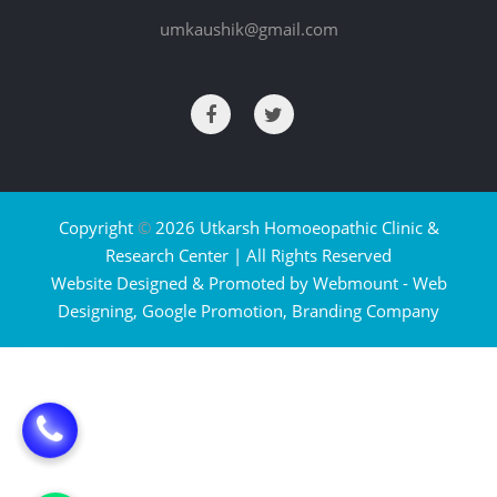
umkaushik@gmail.com
Copyright
©
2026 Utkarsh Homoeopathic Clinic &
Research Center | All Rights Reserved
Website Designed & Promoted by Webmount -
Web
Designing,
Google Promotion,
Branding Company