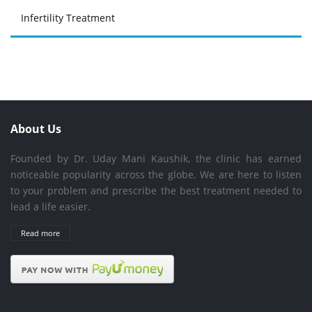
Infertility Treatment
About Us
Founded by Dr. Uday Mani Kaushik, the clinic has earned
noticeable popularity across the globe. We are here to listen
to your problem and prescribe the best treatment needed to
lead a life easier.
Read more