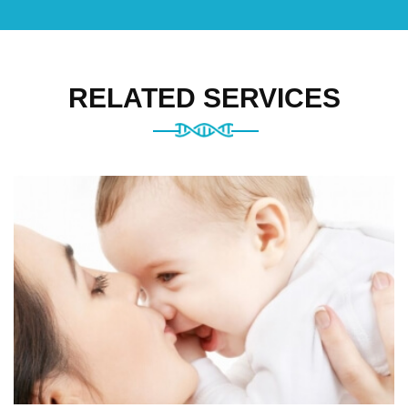
RELATED SERVICES