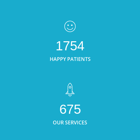
1754
HAPPY PATIENTS
675
OUR SERVICES