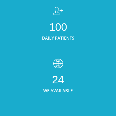
100
DAILY PATIENTS
24
WE AVAILABLE