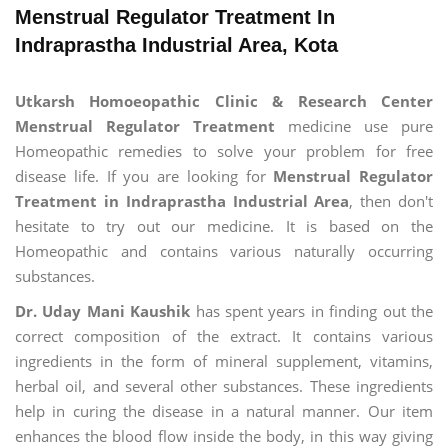
Menstrual Regulator Treatment In
Indraprastha Industrial Area, Kota
Utkarsh Homoeopathic Clinic & Research Center
Menstrual Regulator Treatment
medicine use pure
Homeopathic remedies to solve your problem for free
disease life. If you are looking for
Menstrual Regulator
Treatment in Indraprastha Industrial Area
, then don't
hesitate to try out our medicine. It is based on the
Homeopathic and contains various naturally occurring
substances.
Dr. Uday Mani Kaushik
has spent years in finding out the
correct composition of the extract. It contains various
ingredients in the form of mineral supplement, vitamins,
herbal oil, and several other substances. These ingredients
help in curing the disease in a natural manner. Our item
enhances the blood flow inside the body, in this way giving