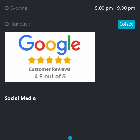
Evening
5.00 pm - 9.00 pm
Sunday :
Colsed
Social Media