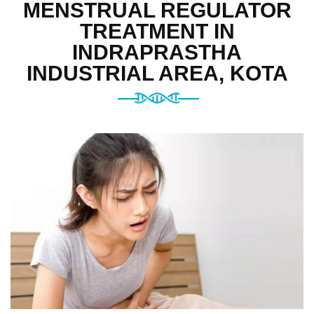
MENSTRUAL REGULATOR
TREATMENT IN
INDRAPRASTHA
INDUSTRIAL AREA, KOTA