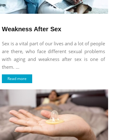
Weakness After Sex
Sex is a vital part of our lives and a lot of people
are there, who face different sexual problems
with aging and weakness after sex is one of
them. ...
Read more