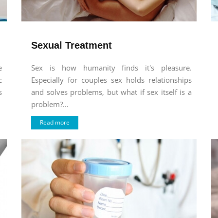
Sexual Treatment
e
Sex is how humanity finds it's pleasure.
c
Especially for couples sex holds relationships
s
and solves problems, but what if sex itself is a
problem?...
Read more