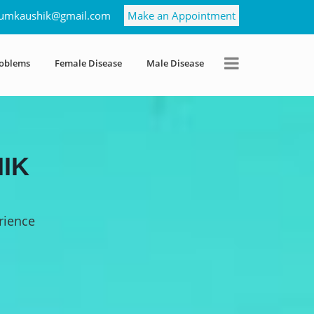
umkaushik@gmail.com
Make an Appointment
roblems
Female Disease
Male Disease
IK
rience