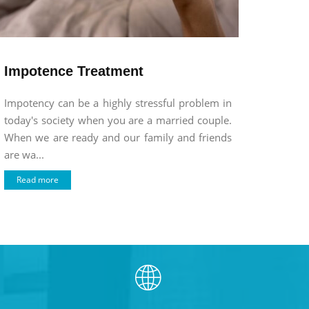
Impotence Treatment
Impotency can be a highly stressful problem in
today's society when you are a married couple.
When we are ready and our family and friends
are wa...
Read more