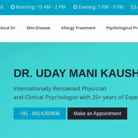
06
Morning: 10 AM - 2 PM
Evening: 5 PM - 9 PM
bout Dr.
Skin Disease
Allergy Treatment
Psychological P
DR. UDAY MANI KAUSH
Internationally Renowned Physician
and Clinical Psychologist with 25+ years of Expe
+91 - 9414260806
Make an Appointment