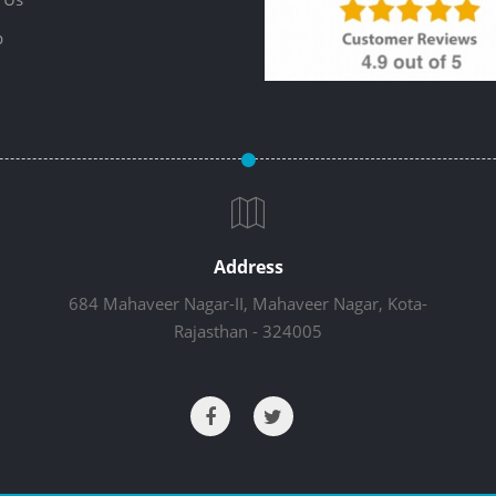
p
Address
684 Mahaveer Nagar-II, Mahaveer Nagar, Kota-
Rajasthan - 324005