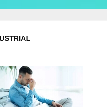
DUSTRIAL