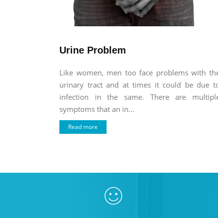
Urine Problem
Like women, men too face problems with th
urinary tract and at times it could be due t
infection in the same. There are multipl
symptoms that an in...
Read more