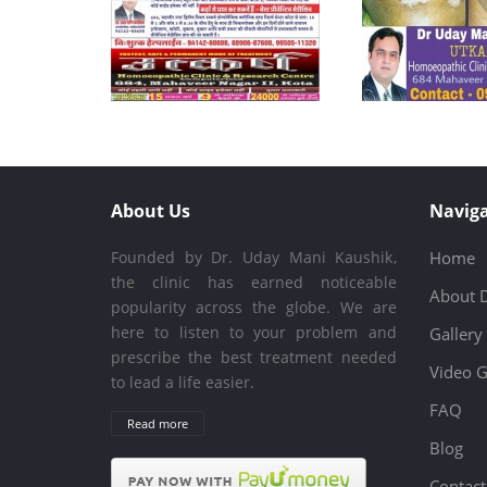
About Us
Naviga
Founded by Dr. Uday Mani Kaushik,
Home
the clinic has earned noticeable
About 
popularity across the globe. We are
here to listen to your problem and
Gallery
prescribe the best treatment needed
Video G
to lead a life easier.
FAQ
Read more
Blog
Contact