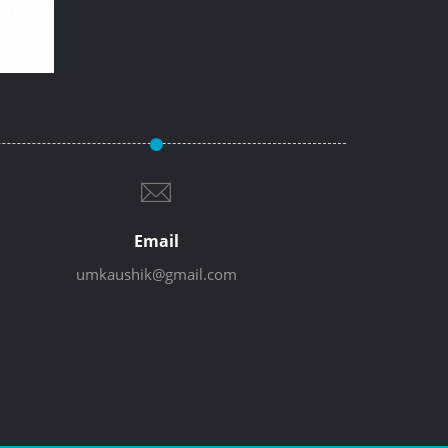
Email
umkaushik@gmail.com