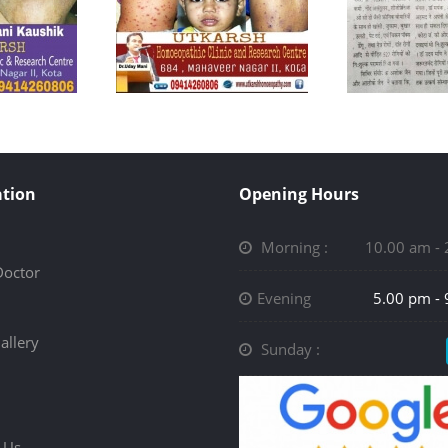
tion
Opening Hours
Morning :
10.00 am -
Doctor
Evening
5.00 pm -
allery
Sunday :
 Us