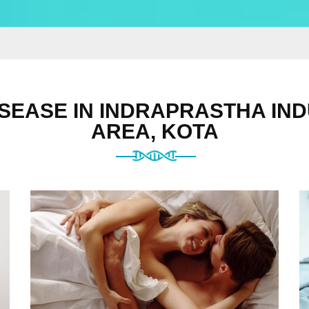
SEASE IN INDRAPRASTHA IN
AREA, KOTA