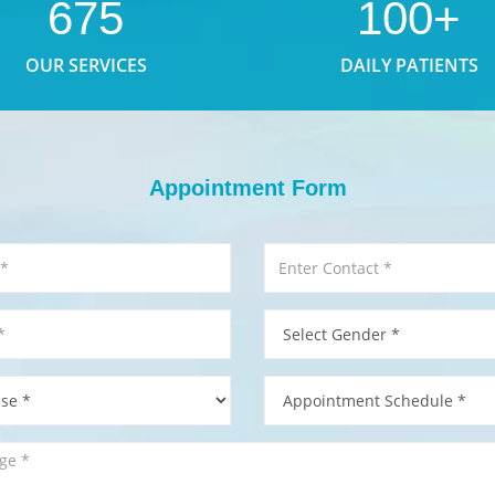
675
100+
OUR SERVICES
DAILY PATIENTS
Appointment Form