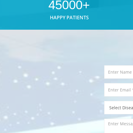
45000+
HAPPY PATIENTS