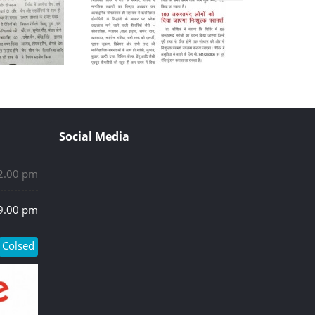
Social Media
 2.00 pm
 9.00 pm
Colsed