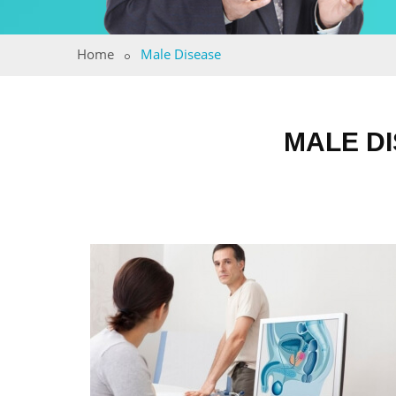
Home
Male Disease
MALE DI