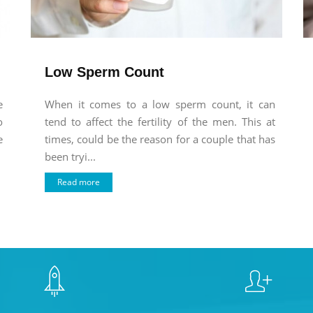
Low Sperm Count
e
When it comes to a low sperm count, it can
o
tend to affect the fertility of the men. This at
e
times, could be the reason for a couple that has
been tryi...
Read more