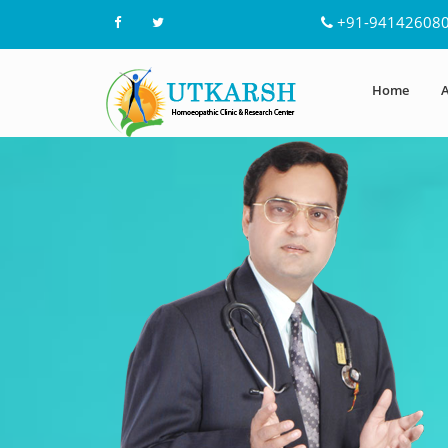
+91-94142608
Home
A