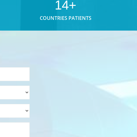
14+
COUNTRIES PATIENTS