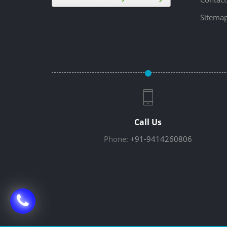
Sitema
Call Us
Phone:
+91-9414260806