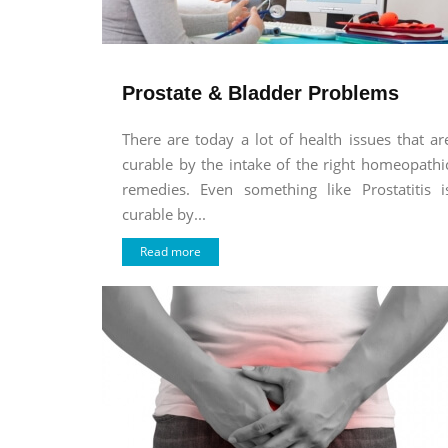
Prostate & Bladder Problems
There are today a lot of health issues that ar
curable by the intake of the right homeopathi
remedies. Even something like Prostatitis i
curable by...
Read more