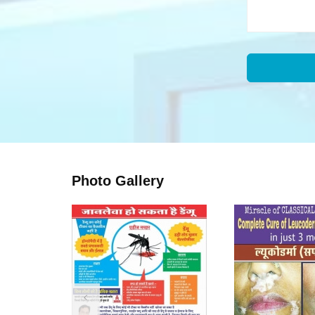
Photo Gallery