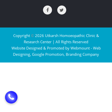
Copyright
©
2026 Utkarsh Homoeopathic Clinic &
Research Center | All Rights Reserved
Website Designed & Promoted by Webmount -
Web
Designing,
Google Promotion,
Branding Company