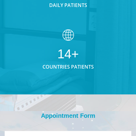
DAILY PATIENTS
14+
COUNTRIES PATIENTS
Appointment Form