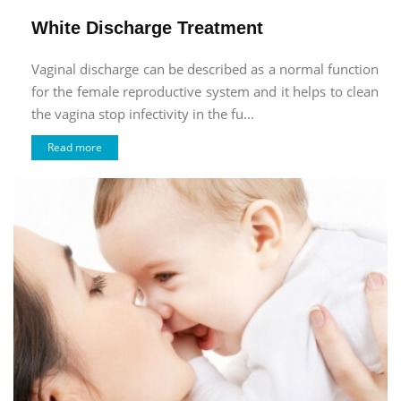
White Discharge Treatment
Vaginal discharge can be described as a normal function
for the female reproductive system and it helps to clean
the vagina stop infectivity in the fu...
Read more