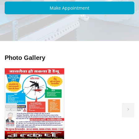
Photo Gallery