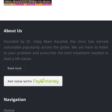
About Us
Founded by Dr. Uday Mani Kaushik, the clinic has earned
noticeable popularity across the globe. We are here to listen
to your problem and prescribe the best treatment needed to
lead a life easier.
Read more
Navigation
Home