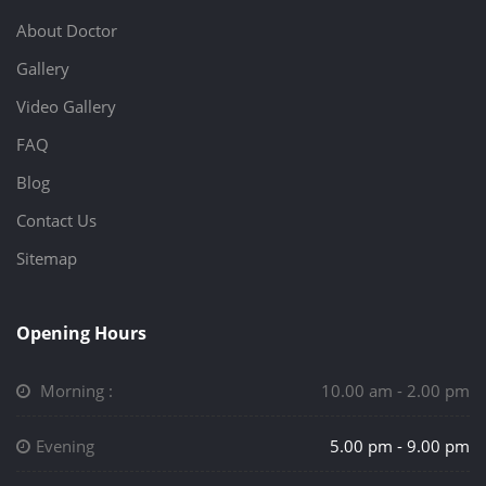
About Doctor
Gallery
Video Gallery
FAQ
Blog
Contact Us
Sitemap
Opening Hours
Morning :
10.00 am - 2.00 pm
Evening
5.00 pm - 9.00 pm