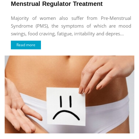
Menstrual Regulator Treatment
Majority of women also suffer from Pre-Menstrual
Syndrome (PMS), the symptoms of which are mood
swings, food craving, fatigue, irritability and depres...
Read more