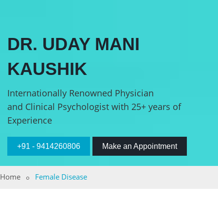
DR. UDAY MANI
KAUSHIK
Internationally Renowned Physician
and Clinical Psychologist with 25+ years of
Experience
+91 - 9414260806
Make an Appointment
Home
Female Disease