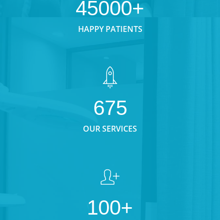
45000+
HAPPY PATIENTS
675
OUR SERVICES
100+