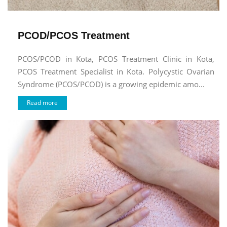
PCOD/PCOS Treatment
PCOS/PCOD in Kota, PCOS Treatment Clinic in Kota,
PCOS Treatment Specialist in Kota. Polycystic Ovarian
Syndrome (PCOS/PCOD) is a growing epidemic amo...
Read more