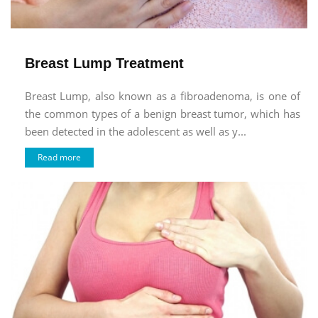
Breast Lump Treatment
Breast Lump, also known as a fibroadenoma, is one of
the common types of a benign breast tumor, which has
been detected in the adolescent as well as y...
Read more