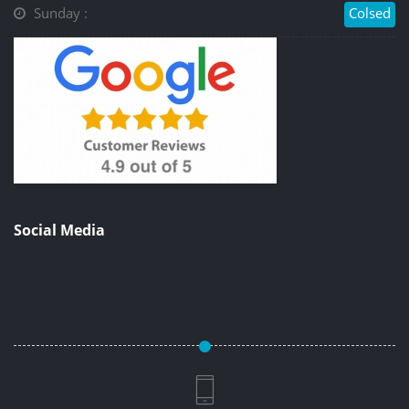
Sunday :
Colsed
Social Media