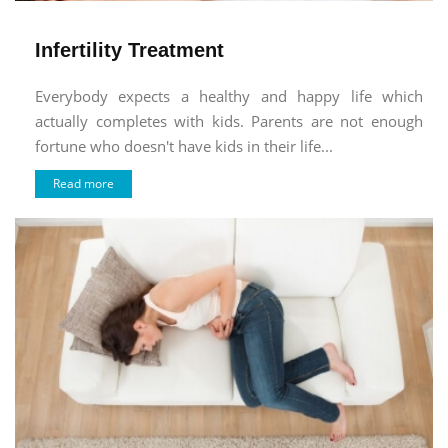
Infertility Treatment
Everybody expects a healthy and happy life which
actually completes with kids. Parents are not enough
fortune who doesn't have kids in their life...
Read more