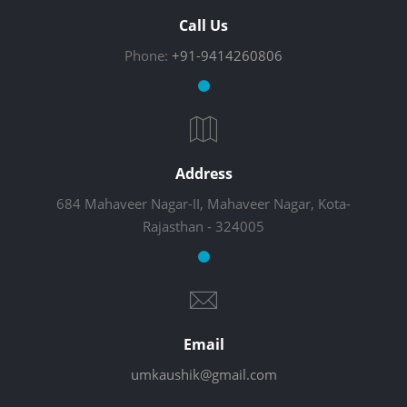
Call Us
Phone:
+91-9414260806
Address
684 Mahaveer Nagar-II, Mahaveer Nagar, Kota-
Rajasthan - 324005
Email
umkaushik@gmail.com