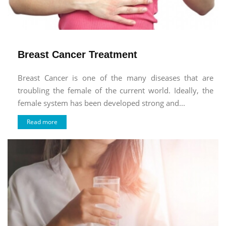
Breast Cancer Treatment
Breast Cancer is one of the many diseases that are
troubling the female of the current world. Ideally, the
female system has been developed strong and...
Read more