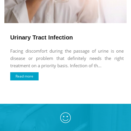
Urinary Tract Infection
Facing discomfort during the passage of urine is one
disease or problem that definitely needs the right
treatment on a priority basis. Infection of th...
Read more