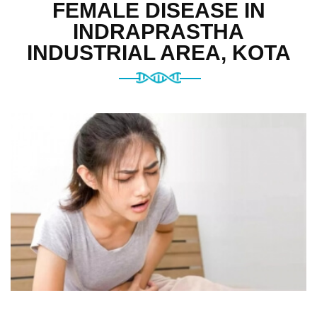
FEMALE DISEASE IN
INDRAPRASTHA
INDUSTRIAL AREA, KOTA