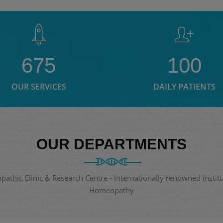
675
100
OUR SERVICES
DAILY PATIENTS
OUR DEPARTMENTS
thic Clinic & Research Centre - Internationally renowned Institut
Homeopathy