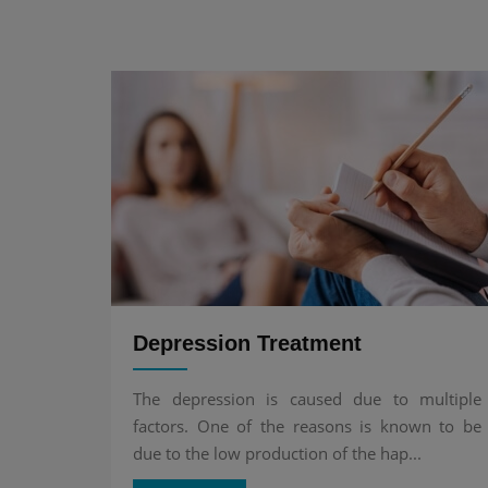
Depression Treatment
The depression is caused due to multiple
factors. One of the reasons is known to be
due to the low production of the hap...