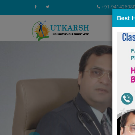
+91-94142608
Best 
Home
A
Previous