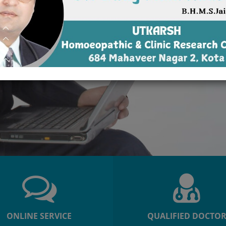
ONLINE SERVICE
QUALIFIED DOCTO