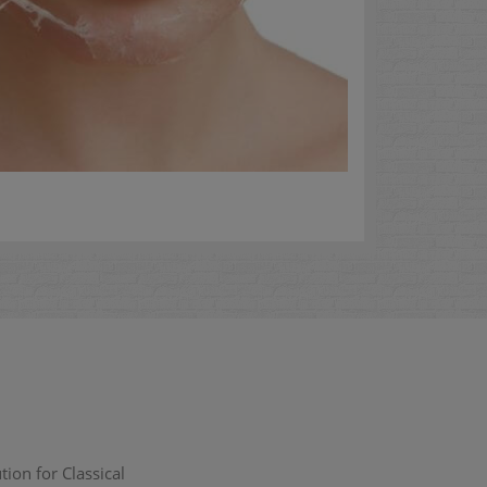
ion for Classical