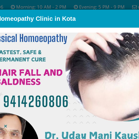
06
Morning: 10 AM - 2 PM
Evening: 5 PM - 9 PM
Homeopathy Clinic in Kota
bout Dr.
Skin Disease
Allergy Treatment
Psychological P