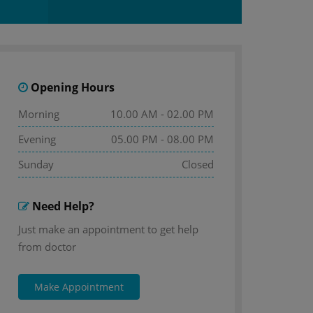
Opening Hours
Morning
10.00 AM - 02.00 PM
Evening
05.00 PM - 08.00 PM
Sunday
Closed
Need Help?
Just make an appointment to get help
from doctor
Make Appointment