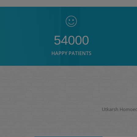
54000
HAPPY PATIENTS
Utkarsh Homoeopa