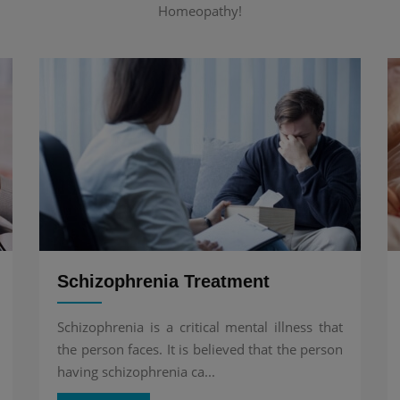
Homeopathy!
Schizophrenia Treatment
Schizophrenia is a critical mental illness that
the person faces. It is believed that the person
having schizophrenia ca...