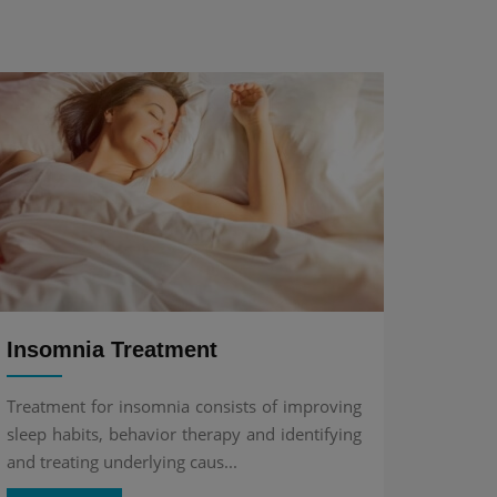
Insomnia Treatment
Treatment for insomnia consists of improving
sleep habits, behavior therapy and identifying
and treating underlying caus...