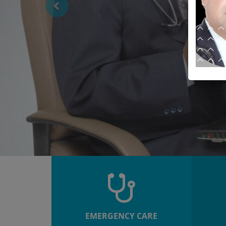
EMERGENCY CARE