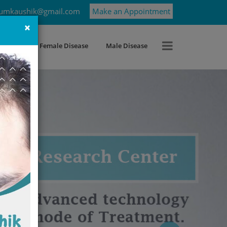
umkaushik@gmail.com
Make an Appointment
×
roblems
Female Disease
Male Disease
Next