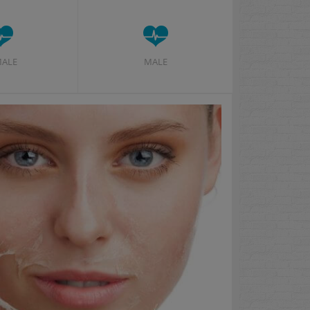
MALE
MALE