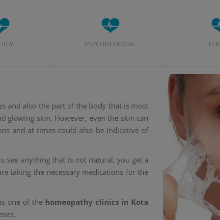
ERGY
PSYCHOLOGICAL
FE
es and also the part of the body that is most
and glowing skin. However, even the skin can
ons and at times could also be indicative of
 see anything that is not natural, you get a
re taking the necessary medications for the
is one of the
homeopathy clinics in Kota
ases.