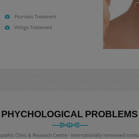
Psoriasis Treatment
Vitiligo Tretament
PHYCHOLOGICAL PROBLEMS
thic Clinic & Research Centre - Internationally renowned Institut