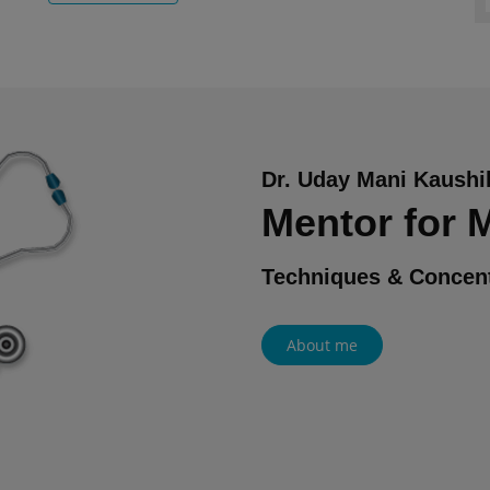
Dr. Uday Mani Kaushi
Mentor for
Techniques & Concent
About me