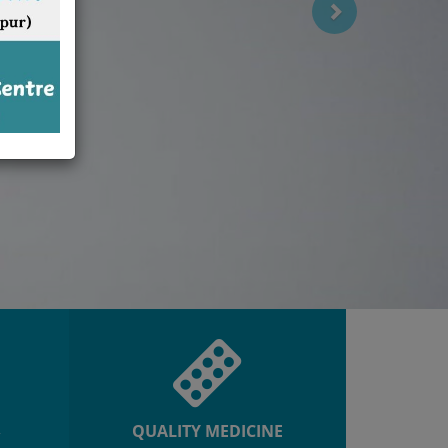
R
QUALITY MEDICINE