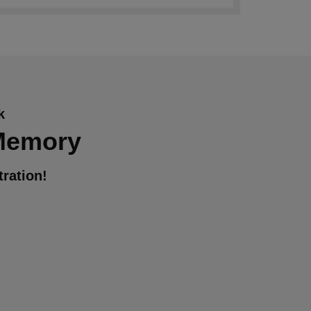
k
 Memory
ration!