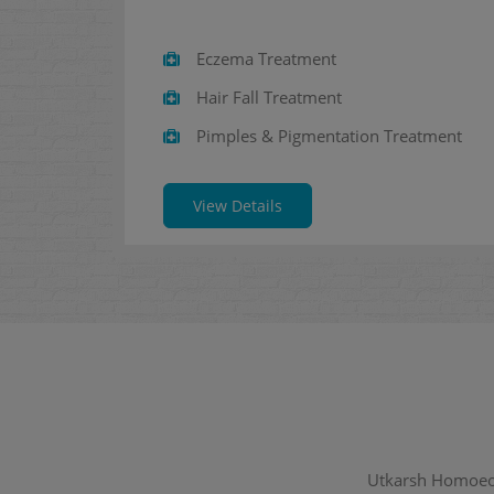
Eczema Treatment
Hair Fall Treatment
Pimples & Pigmentation Treatment
View Details
Utkarsh Homoeopa