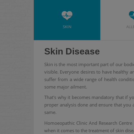
SKIN
ALL
Skin Disease
Skin is the most important part of our bodi
visible. Everyone desires to have healthy 
suffer from a wide range of health conditi
some major ailment.
That's why it becomes mandatory that if you
proper analysis done and ensure that you a
same.
Homoeopathic Clinic And Research Centre 
when it comes to the treatment of skin dise