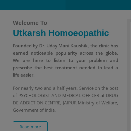
Welcome To
Utkarsh Homoeopathic
Founded by Dr. Uday Mani Kaushik, the clinic has
earned noticeable popularity across the globe.
We are here to listen to your problem and
prescribe the best treatment needed to lead a
life easier.
For nearly two and a half years, Service on the post
of PSYCHOLOGIST AND MEDICAL OFFICER at DRUG
DE ADDICTION CENTRE, JAIPUR Ministry of Welfare,
Government of India,
Read more