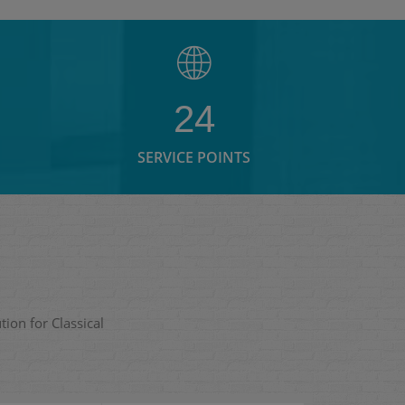
24
SERVICE POINTS
ion for Classical