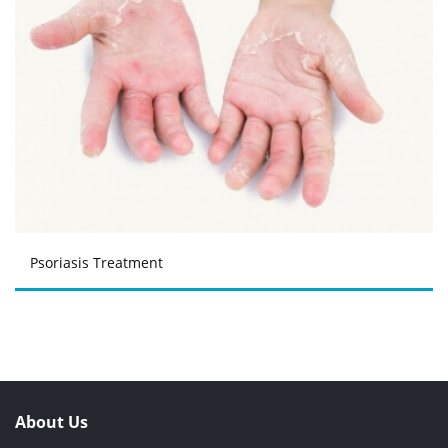
Psoriasis Treatment
About Us