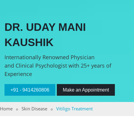
DR. UDAY MANI
KAUSHIK
Internationally Renowned Physician
and Clinical Psychologist with 25+ years of
Experience
+91 - 9414260806
Make an Appointment
Home
Skin Disease
Vitiligo Treatment