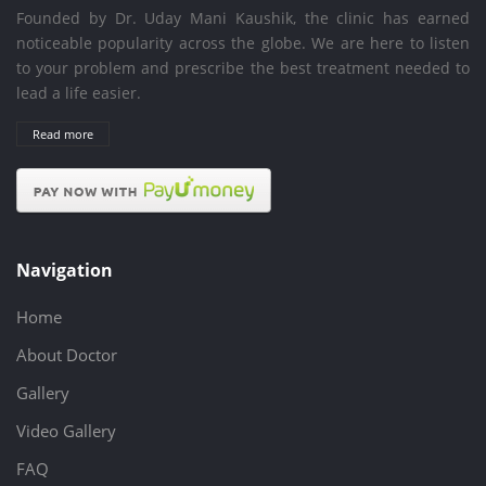
Founded by Dr. Uday Mani Kaushik, the clinic has earned
noticeable popularity across the globe. We are here to listen
to your problem and prescribe the best treatment needed to
lead a life easier.
Read more
Navigation
Home
About Doctor
Gallery
Video Gallery
FAQ