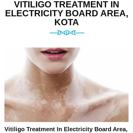
VITILIGO TREATMENT IN
ELECTRICITY BOARD AREA,
KOTA
Vitiligo Treatment In Electricity Board Area,