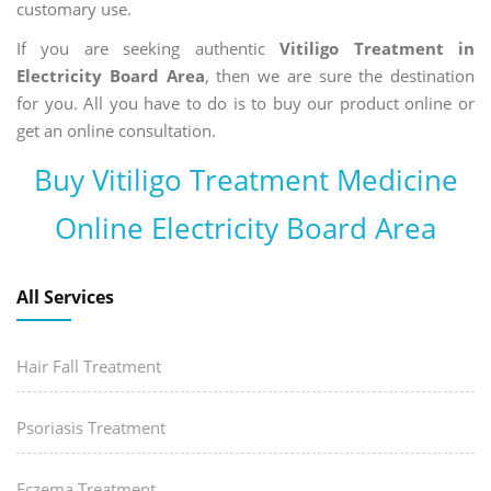
customary use.
If you are seeking authentic
Vitiligo Treatment in
Electricity Board Area
, then we are sure the destination
for you. All you have to do is to buy our product online or
get an online consultation.
Buy Vitiligo Treatment Medicine
Online Electricity Board Area
All Services
Hair Fall Treatment
Psoriasis Treatment
Eczema Treatment