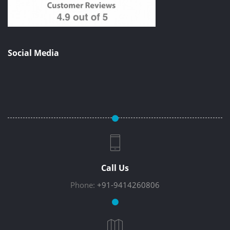
Social Media
Call Us
Phone:
+91-9414260806