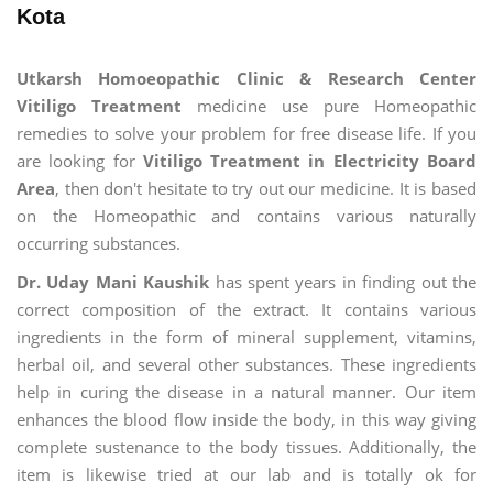
Kota
Utkarsh Homoeopathic Clinic & Research Center
Vitiligo Treatment
medicine use pure Homeopathic
remedies to solve your problem for free disease life. If you
are looking for
Vitiligo Treatment in Electricity Board
Area
, then don't hesitate to try out our medicine. It is based
on the Homeopathic and contains various naturally
occurring substances.
Dr. Uday Mani Kaushik
has spent years in finding out the
correct composition of the extract. It contains various
ingredients in the form of mineral supplement, vitamins,
herbal oil, and several other substances. These ingredients
help in curing the disease in a natural manner. Our item
enhances the blood flow inside the body, in this way giving
complete sustenance to the body tissues. Additionally, the
item is likewise tried at our lab and is totally ok for