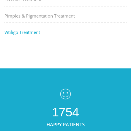
Pimples & Pigmentation Treatment
Vitiligo Treatment
1754
HAPPY PATIENTS