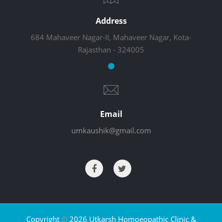
Address
684 Mahaveer Nagar-II, Mahaveer Nagar, Kota-
Rajasthan - 324005
Email
umkaushik@gmail.com
Copyright
©
2026 Utkarsh Homoeopathic Clinic &