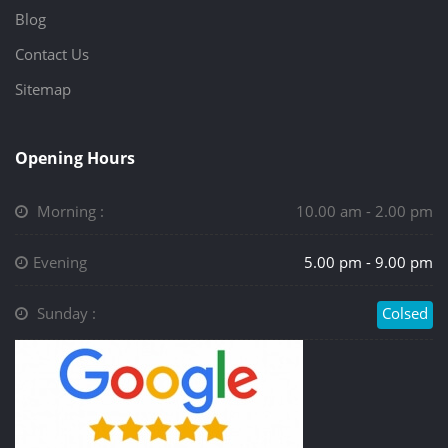
Blog
Contact Us
Sitemap
Opening Hours
Morning :
10.00 am - 2.00 pm
Evening
5.00 pm - 9.00 pm
Sunday :
Colsed