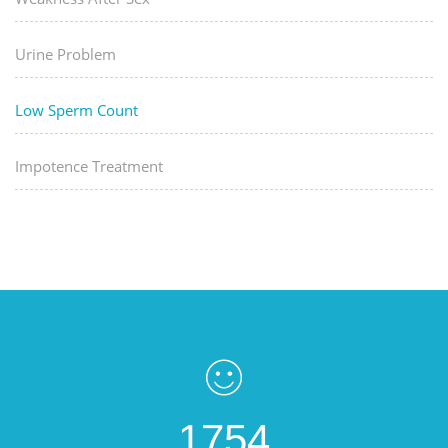
Urine Problem
Low Sperm Count
Impotence Treatment
1754