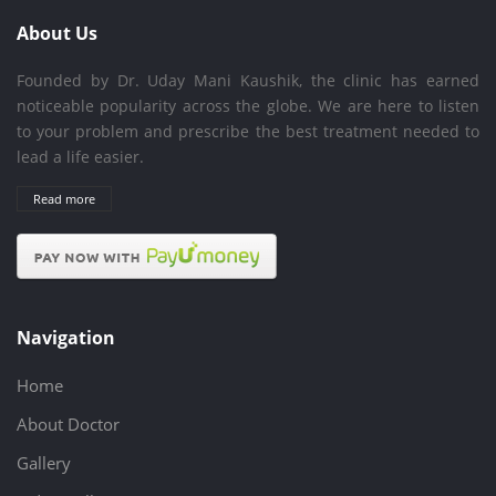
About Us
Founded by Dr. Uday Mani Kaushik, the clinic has earned
noticeable popularity across the globe. We are here to listen
to your problem and prescribe the best treatment needed to
lead a life easier.
Read more
Navigation
Home
About Doctor
Gallery