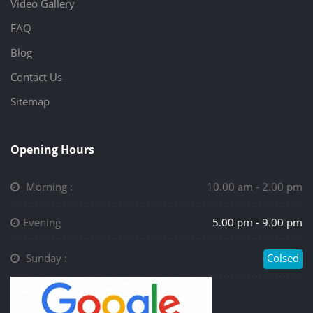
Video Gallery
FAQ
Blog
Contact Us
Sitemap
Opening Hours
Morning :
10.00 am - 2.00 pm
Evening
5.00 pm - 9.00 pm
Sunday :
Colsed