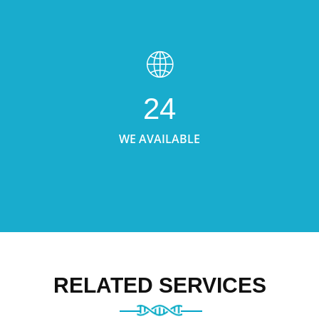
24
WE AVAILABLE
RELATED SERVICES