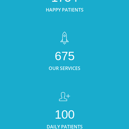
HAPPY PATIENTS
675
OUR SERVICES
100
DAILY PATIENTS