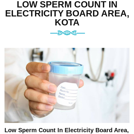
LOW SPERM COUNT IN
ELECTRICITY BOARD AREA,
KOTA
Low Sperm Count In Electricity Board Area,