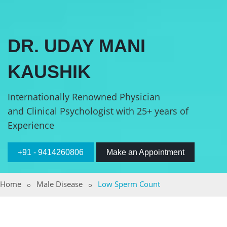
DR. UDAY MANI
KAUSHIK
Internationally Renowned Physician
and Clinical Psychologist with 25+ years of
Experience
+91 - 9414260806
Make an Appointment
Home
Male Disease
Low Sperm Count