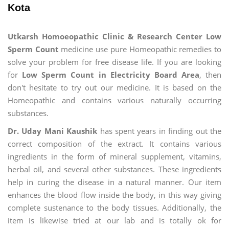
Kota
Utkarsh Homoeopathic Clinic & Research Center Low
Sperm Count
medicine use pure Homeopathic remedies to
solve your problem for free disease life. If you are looking
for
Low Sperm Count in Electricity Board Area
, then
don't hesitate to try out our medicine. It is based on the
Homeopathic and contains various naturally occurring
substances.
Dr. Uday Mani Kaushik
has spent years in finding out the
correct composition of the extract. It contains various
ingredients in the form of mineral supplement, vitamins,
herbal oil, and several other substances. These ingredients
help in curing the disease in a natural manner. Our item
enhances the blood flow inside the body, in this way giving
complete sustenance to the body tissues. Additionally, the
item is likewise tried at our lab and is totally ok for