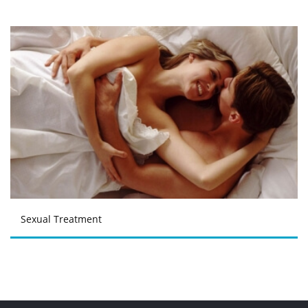
Sexual Treatment