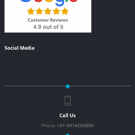
Social Media
Call Us
Phone:
+91-9414260806