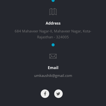
Address
684 Mahaveer Nagar-II, Mahaveer Nagar, Kota-
Rajasthan - 324005
Email
umkaushik@gmail.com