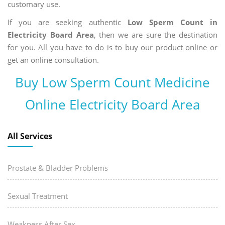
customary use.
If you are seeking authentic
Low Sperm Count in
Electricity Board Area
, then we are sure the destination
for you. All you have to do is to buy our product online or
get an online consultation.
Buy Low Sperm Count Medicine
Online Electricity Board Area
All Services
Prostate & Bladder Problems
Sexual Treatment
Weakness After Sex