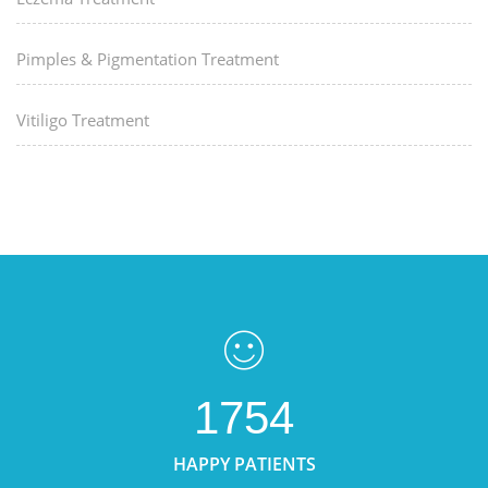
Pimples & Pigmentation Treatment
Vitiligo Treatment
1754
HAPPY PATIENTS