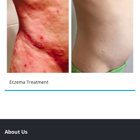
Eczema Treatment
About Us