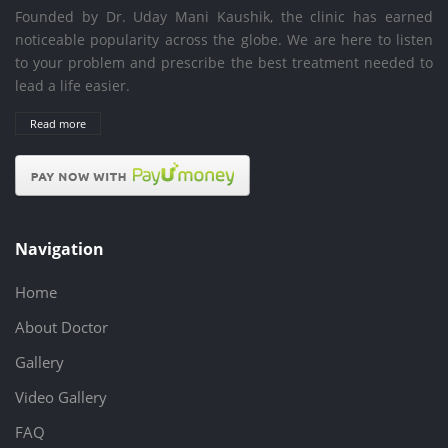
Founded by Dr. Uday Mani Kaushik, the clinic has earned
noticeable popularity across the globe. We are here to listen
to your problem and prescribe the best treatment needed to
lead a life easier.
Read more
Navigation
Home
About Doctor
Gallery
Video Gallery
FAQ