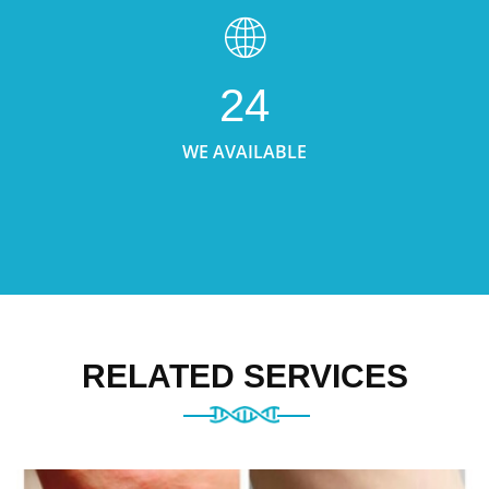
24
WE AVAILABLE
RELATED SERVICES