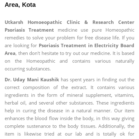
Area, Kota
Utkarsh Homoeopathic Clinic & Research Center
Psoriasis Treatment
medicine use pure Homeopathic
remedies to solve your problem for free disease life. If you
are looking for
Psoriasis Treatment in Electricity Board
Area
, then don't hesitate to try out our medicine. It is based
on the Homeopathic and contains various naturally
occurring substances.
Dr. Uday Mani Kaushik
has spent years in finding out the
correct composition of the extract. It contains various
ingredients in the form of mineral supplement, vitamins,
herbal oil, and several other substances. These ingredients
help in curing the disease in a natural manner. Our item
enhances the blood flow inside the body, in this way giving
complete sustenance to the body tissues. Additionally, the
item is likewise tried at our lab and is totally ok for