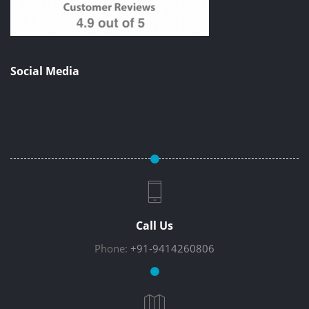
Social Media
Call Us
Phone:
+91-9414260806