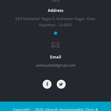
Address
684 Mahaveer Nagar-II, Mahaveer Nagar, Kota-
Rajasthan - 324005
Email
umkaushik@gmail.com
Copyright
©
2026 Utkarsh Homoeopathic Clinic &