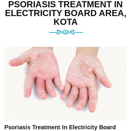
PSORIASIS TREATMENT IN
ELECTRICITY BOARD AREA,
KOTA
Psoriasis Treatment In Electricity Board