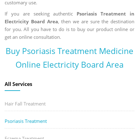
customary use.
If you are seeking authentic
Psoriasis Treatment in
Electricity Board Area
, then we are sure the destination
for you. All you have to do is to buy our product online or
get an online consultation.
Buy Psoriasis Treatment Medicine
Online Electricity Board Area
All Services
Hair Fall Treatment
Psoriasis Treatment
Eczema Treatment