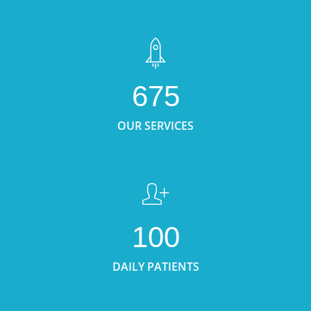
675
OUR SERVICES
100
DAILY PATIENTS