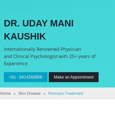
DR. UDAY MANI
KAUSHIK
Internationally Renowned Physician
and Clinical Psychologist with 25+ years of
Experience
+91 - 9414260806
Make an Appointment
Home
Skin Disease
Psoriasis Treatment