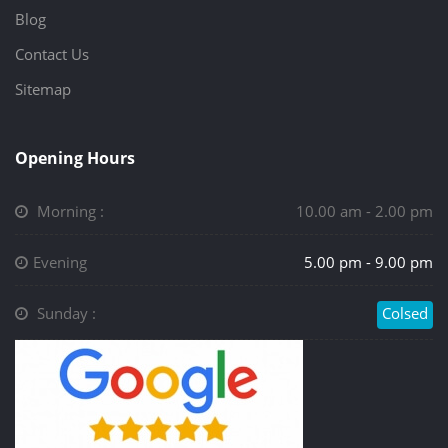
Blog
Contact Us
Sitemap
Opening Hours
Morning :
10.00 am - 2.00 pm
Evening
5.00 pm - 9.00 pm
Sunday :
Colsed