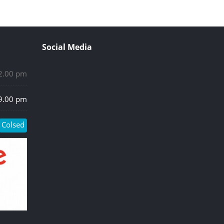
Social Media
 2.00 pm
 9.00 pm
Colsed