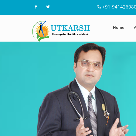
+91-94142608
Home
A