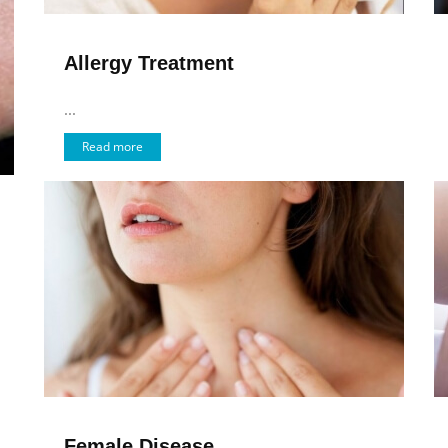
Allergy Treatment
...
Read more
Female Disease