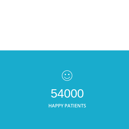
54000
HAPPY PATIENTS