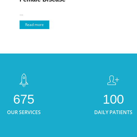
...
Read more
675
100
OUR SERVICES
DAILY PATIENTS