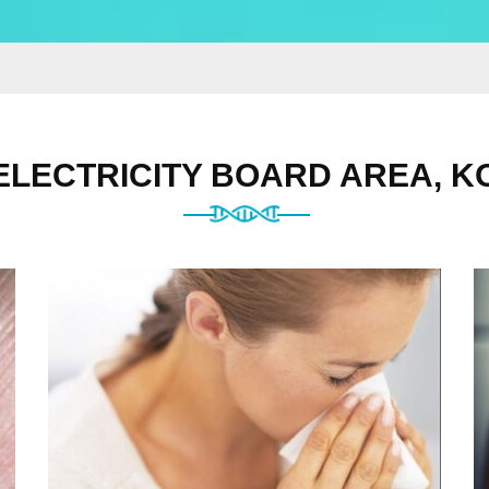
 ELECTRICITY BOARD AREA, K