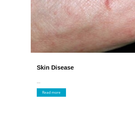
Skin Disease
...
Read more