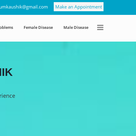
umkaushik@gmail.com
Make an Appointment
roblems
Female Disease
Male Disease
IK
rience