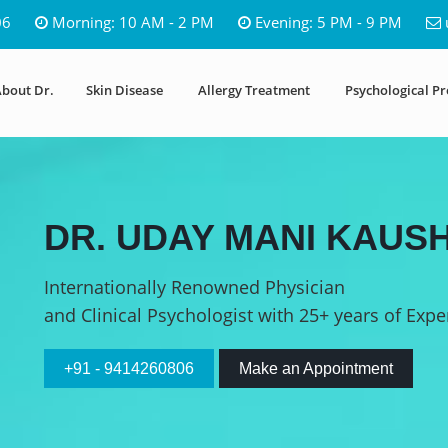
06
Morning: 10 AM - 2 PM
Evening: 5 PM - 9 PM
bout Dr.
Skin Disease
Allergy Treatment
Psychological P
DR. UDAY MANI KAUSH
Internationally Renowned Physician
and Clinical Psychologist with 25+ years of Expe
+91 - 9414260806
Make an Appointment