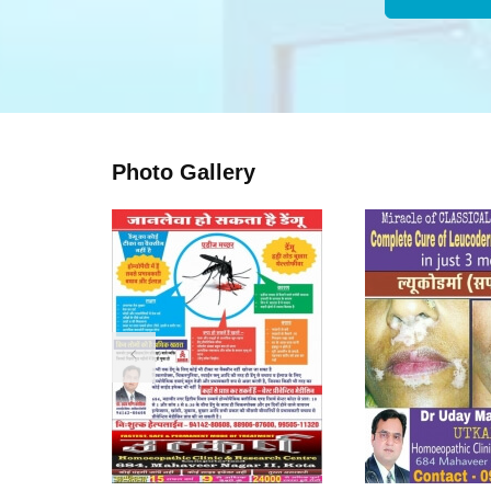
Photo Gallery