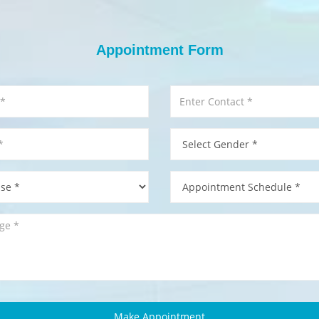
Appointment Form