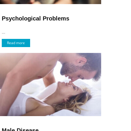
Psychological Problems
...
Read more
Male Disease