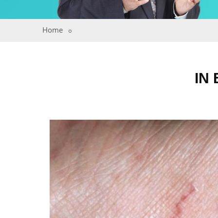
Home
IN