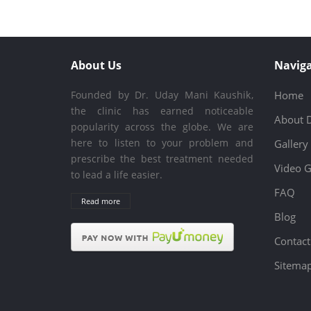
About Us
Naviga
Founded by Dr. Uday Mani Kaushik,
Home
the clinic has earned noticeable
About 
popularity across the globe. We are
here to listen to your problem and
Gallery
prescribe the best treatment needed
Video G
to lead a life easier.
FAQ
Read more
Blog
Contact
Sitema