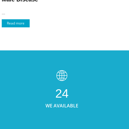
...
Read more
24
WE AVAILABLE