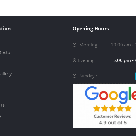
tion
Opening Hours
Morning :
10.00 am -
Doctor
Evening
5.00 pm -
allery
Sunday :
 Us
p