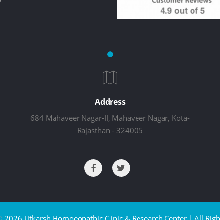
Address
684 Mahaveer Nagar-II, Mahaveer Nagar, Kota-
Rajasthan - 324005
©
2026 Utkarsh Homoeopathic Clinic & Research Center | All Righ