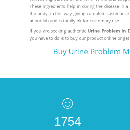
These ingredients help in curing the disease in 
the body, in this way giving complete sustenance t
at our lab and is totally ok for customary use.
If you are seeking authentic
Urine Problem in
you have to do is to buy our product online or get
Buy Urine Problem M
1754