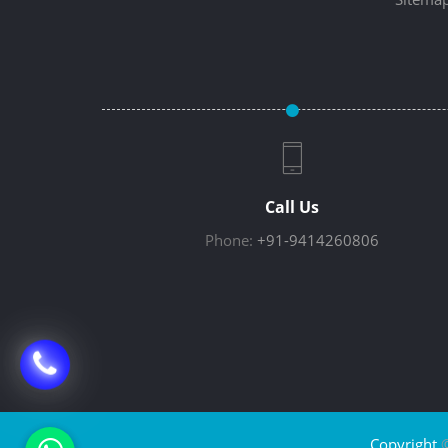
Call Us
Phone:
+91-9414260806
Copyright