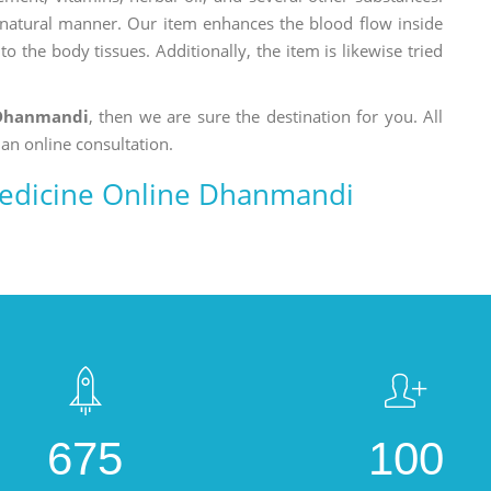
a natural manner. Our item enhances the blood flow inside
o the body tissues. Additionally, the item is likewise tried
 Dhanmandi
, then we are sure the destination for you. All
 an online consultation.
edicine Online Dhanmandi
675
100