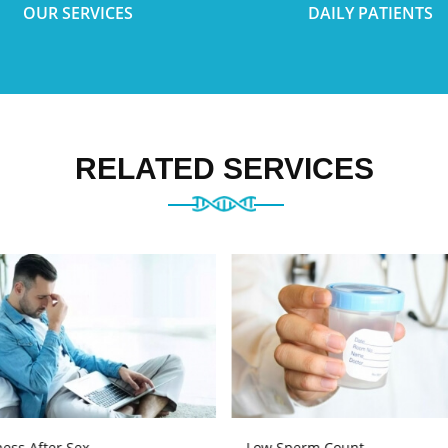
OUR SERVICES
DAILY PATIENTS
RELATED SERVICES
ess After Sex
Low Sperm Count