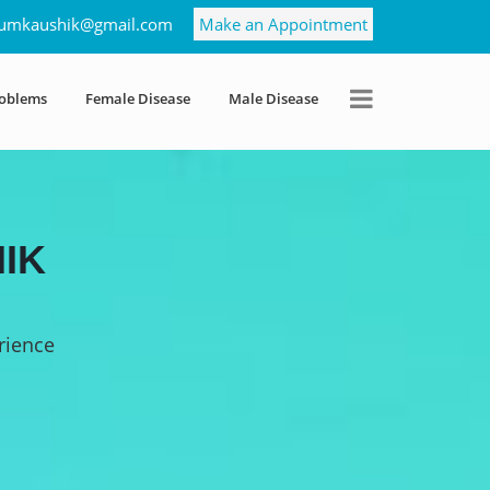
umkaushik@gmail.com
Make an Appointment
roblems
Female Disease
Male Disease
IK
rience