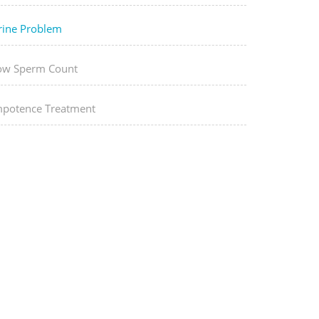
rine Problem
ow Sperm Count
mpotence Treatment