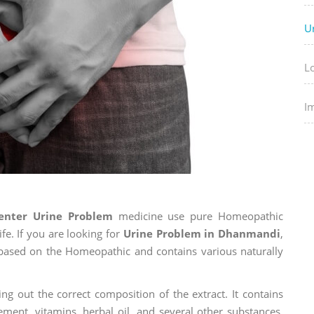
U
L
I
enter Urine Problem
medicine use pure Homeopathic
fe. If you are looking for
Urine Problem in Dhanmandi
,
is based on the Homeopathic and contains various naturally
ng out the correct composition of the extract. It contains
ement, vitamins, herbal oil, and several other substances.