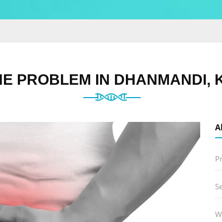
NE PROBLEM IN DHANMANDI, 
A
P
S
W