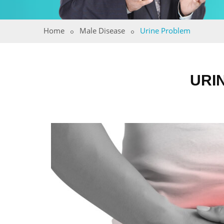
Home
Male Disease
Urine Problem
URI