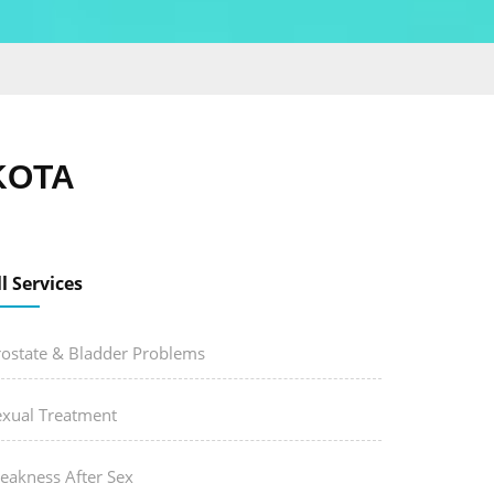
KOTA
ll Services
rostate & Bladder Problems
exual Treatment
eakness After Sex