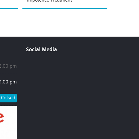
Social Media
 2.00 pm
 9.00 pm
Colsed