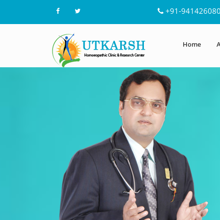
+91-94142608
Home
A