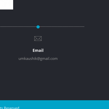
Email
umkaushik@gmail.com
ts Reserved