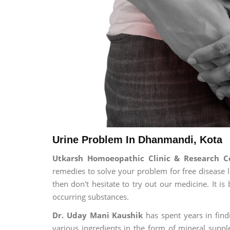
Urine Problem In Dhanmandi, Kota
Utkarsh Homoeopathic Clinic & Research C
remedies to solve your problem for free disease li
then don't hesitate to try out our medicine. It 
occurring substances.
Dr. Uday Mani Kaushik
has spent years in findi
various ingredients in the form of mineral suppl