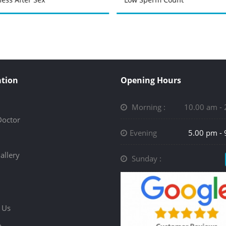
tion
Opening Hours
Morning :
10.00 am -
Doctor
Evening
5.00 pm -
allery
Sunday :
 Us
p