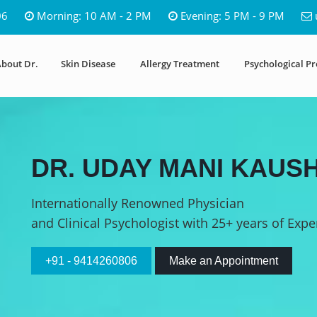
06
Morning: 10 AM - 2 PM
Evening: 5 PM - 9 PM
bout Dr.
Skin Disease
Allergy Treatment
Psychological P
DR. UDAY MANI KAUSH
Internationally Renowned Physician
and Clinical Psychologist with 25+ years of Expe
+91 - 9414260806
Make an Appointment