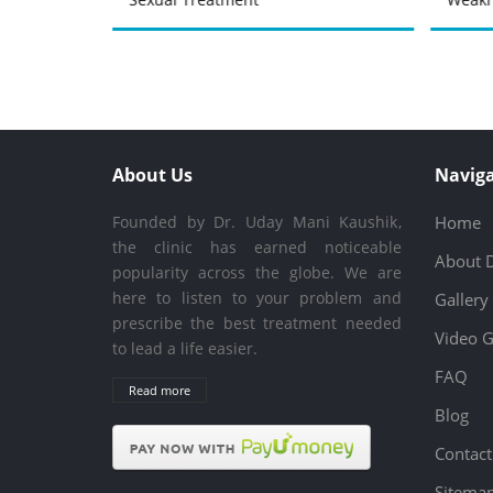
About Us
Naviga
Founded by Dr. Uday Mani Kaushik,
Home
the clinic has earned noticeable
About 
popularity across the globe. We are
here to listen to your problem and
Gallery
prescribe the best treatment needed
Video G
to lead a life easier.
FAQ
Read more
Blog
Contact
Sitema