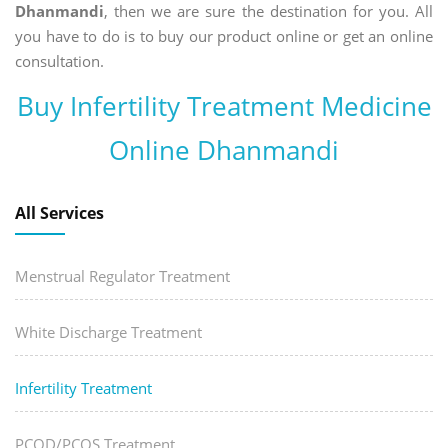
Dhanmandi
, then we are sure the destination for you. All
you have to do is to buy our product online or get an online
consultation.
Buy Infertility Treatment Medicine
Online Dhanmandi
All Services
Menstrual Regulator Treatment
White Discharge Treatment
Infertility Treatment
PCOD/PCOS Treatment