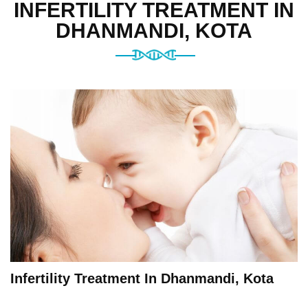
INFERTILITY TREATMENT IN
DHANMANDI, KOTA
Infertility Treatment In Dhanmandi, Kota