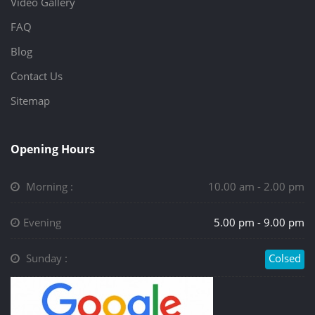
Video Gallery
FAQ
Blog
Contact Us
Sitemap
Opening Hours
Morning :
10.00 am - 2.00 pm
Evening
5.00 pm - 9.00 pm
Sunday :
Colsed