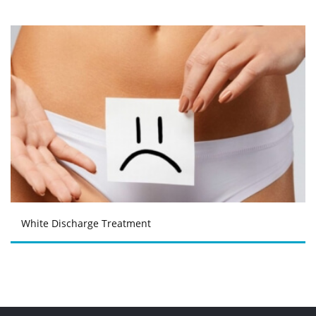
White Discharge Treatment