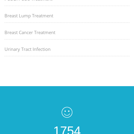
Breast Lump Treatment
Breast Cancer Treatment
Urinary Tract Infection
1754