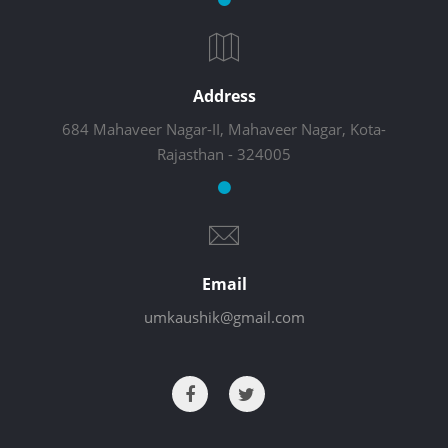
Address
684 Mahaveer Nagar-II, Mahaveer Nagar, Kota-
Rajasthan - 324005
Email
umkaushik@gmail.com