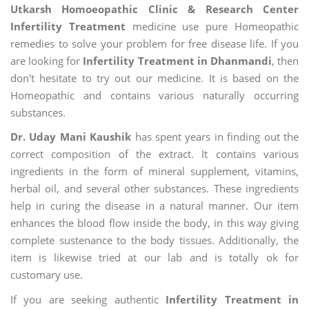
Utkarsh Homoeopathic Clinic & Research Center
Infertility Treatment
medicine use pure Homeopathic
remedies to solve your problem for free disease life. If you
are looking for
Infertility Treatment in Dhanmandi
, then
don't hesitate to try out our medicine. It is based on the
Homeopathic and contains various naturally occurring
substances.
Dr. Uday Mani Kaushik
has spent years in finding out the
correct composition of the extract. It contains various
ingredients in the form of mineral supplement, vitamins,
herbal oil, and several other substances. These ingredients
help in curing the disease in a natural manner. Our item
enhances the blood flow inside the body, in this way giving
complete sustenance to the body tissues. Additionally, the
item is likewise tried at our lab and is totally ok for
customary use.
If you are seeking authentic
Infertility Treatment in