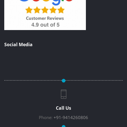
Social Media
Call Us
Phone:
+91-9414260806