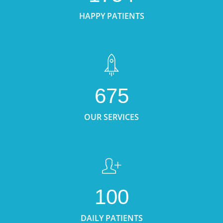
HAPPY PATIENTS
675
OUR SERVICES
100
DAILY PATIENTS