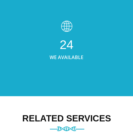
24
WE AVAILABLE
RELATED SERVICES