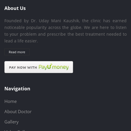
About Us
Founded by Dr. Uday Mani Kaushik, the clinic has earned
noticeable popularity across the globe. We are here to listen
to your problem and prescribe the best treatment needed to
lead a life easier.
Read more
Navigation
Home
About Doctor
Gallery