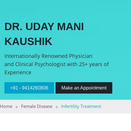
DR. UDAY MANI
KAUSHIK
Internationally Renowned Physician
and Clinical Psychologist with 25+ years of
Experience
+91 - 9414260806
Make an Appointment
Home
Female Disease
Infertility Treatment