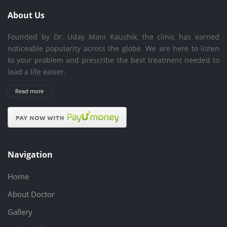
About Us
Founded by Dr. Uday Mani Kaushik, the clinic has earned
noticeable popularity across the globe. We are here to listen
to your problem and prescribe the best treatment needed to
lead a life easier.
Read more
Navigation
Home
About Doctor
Gallery