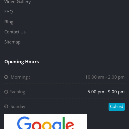
Video Gallery
FAQ
Blog
Contact Us
Sitemap
Opening Hours
Morning :
10.00 am - 2.00 pm
Evening
5.00 pm - 9.00 pm
Sunday :
Colsed