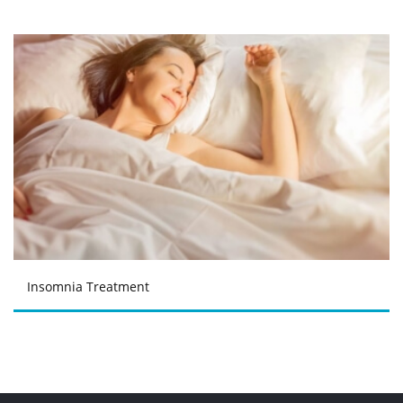
Insomnia Treatment