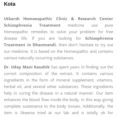
Kota
Utkarsh Homoeopathic Clinic & Research Center
Schizophrenia Treatment
medicine use pure
Homeopathic remedies to solve your problem for free
disease life. If you are looking for
Schizophrenia
Treatment in Dhanmandi
, then don't hesitate to try out
our medicine. It is based on the Homeopathic and contains
various naturally occurring substances.
Dr. Uday Mani Kaushik
has spent years in finding out the
correct composition of the extract. It contains various
ingredients in the form of mineral supplement, vitamins,
herbal oil, and several other substances. These ingredients
help in curing the disease in a natural manner. Our item
enhances the blood flow inside the body, in this way giving
complete sustenance to the body tissues. Additionally, the
item is likewise tried at our lab and is totally ok for