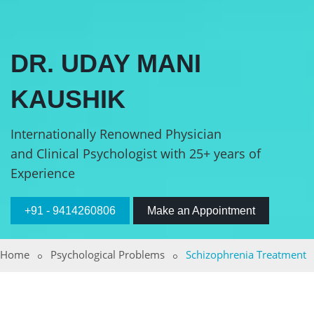
DR. UDAY MANI
KAUSHIK
Internationally Renowned Physician
and Clinical Psychologist with 25+ years of
Experience
+91 - 9414260806
Make an Appointment
Home
Psychological Problems
Schizophrenia Treatment