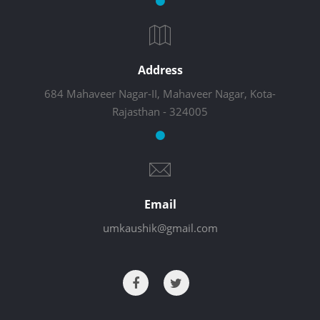
Address
684 Mahaveer Nagar-II, Mahaveer Nagar, Kota-
Rajasthan - 324005
Email
umkaushik@gmail.com