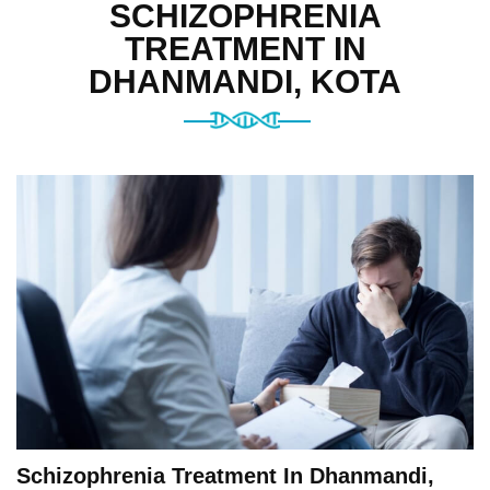
SCHIZOPHRENIA
TREATMENT IN
DHANMANDI, KOTA
Schizophrenia Treatment In Dhanmandi,