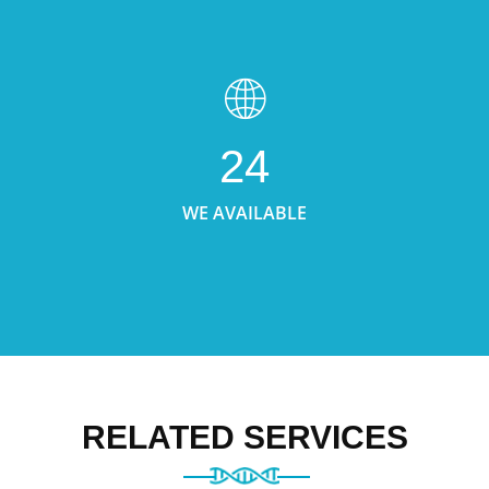
24
WE AVAILABLE
RELATED SERVICES