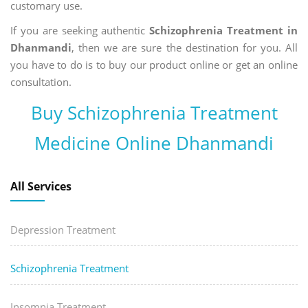
customary use.
If you are seeking authentic
Schizophrenia Treatment in
Dhanmandi
, then we are sure the destination for you. All
you have to do is to buy our product online or get an online
consultation.
Buy Schizophrenia Treatment
Medicine Online Dhanmandi
All Services
Depression Treatment
Schizophrenia Treatment
Insomnia Treatment