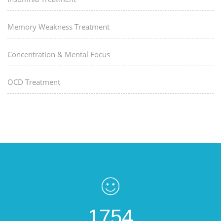
Memory Weakness Treatment
Concentration & Mental Focus
OCD Treatment
1754