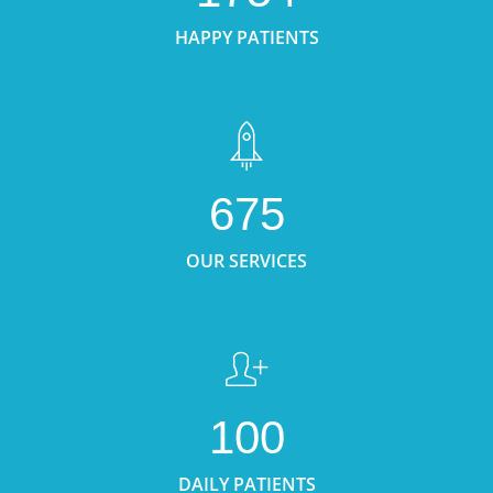
HAPPY PATIENTS
675
OUR SERVICES
100
DAILY PATIENTS