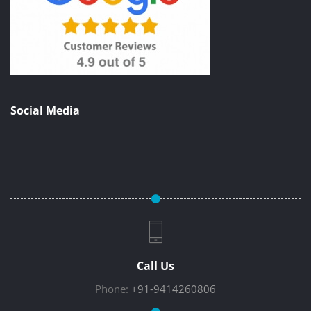
Social Media
Call Us
Phone:
+91-9414260806