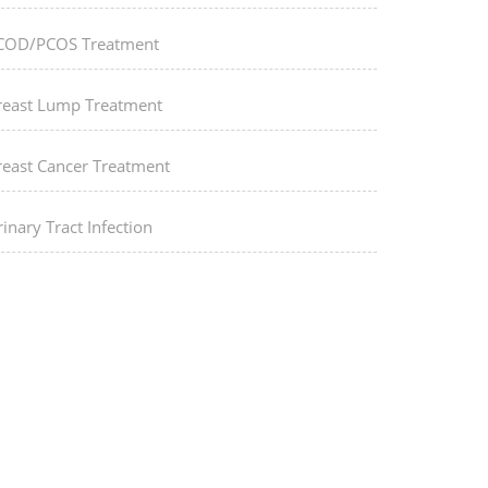
COD/PCOS Treatment
reast Lump Treatment
reast Cancer Treatment
inary Tract Infection