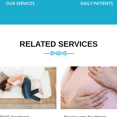
OUR SERVICES
DAILY PATIENTS
RELATED SERVICES
PCOS Treatment
Breast Lump Treatment