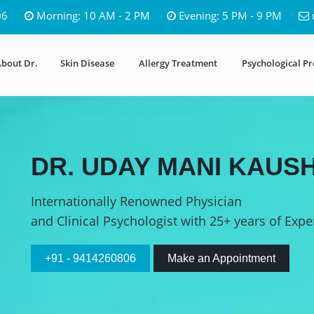
06
Morning: 10 AM - 2 PM
Evening: 5 PM - 9 PM
bout Dr.
Skin Disease
Allergy Treatment
Psychological P
DR. UDAY MANI KAUSH
Internationally Renowned Physician
and Clinical Psychologist with 25+ years of Expe
+91 - 9414260806
Make an Appointment