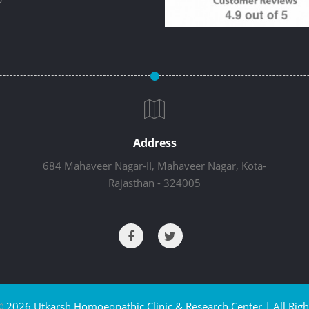
Address
684 Mahaveer Nagar-II, Mahaveer Nagar, Kota-
Rajasthan - 324005
©
2026 Utkarsh Homoeopathic Clinic & Research Center | All Righ