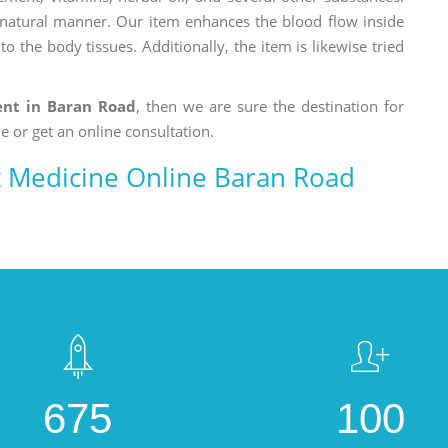
a natural manner. Our item enhances the blood flow inside
o the body tissues. Additionally, the item is likewise tried
ment in Baran Road
, then we are sure the destination for
e or get an online consultation.
nt Medicine Online Baran Road
675
100