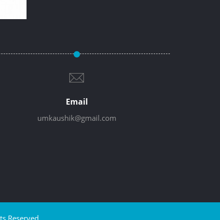
Email
umkaushik@gmail.com
ts Reserved