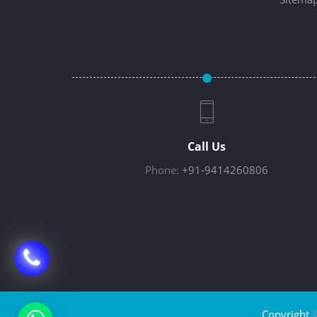
Call Us
Phone:
+91-9414260806
Copyright