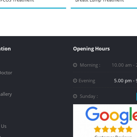
tion
Opening Hours
Morning :
10.00 am -
Doctor
Evening
5.00 pm -
allery
Sunday :
 Us
p