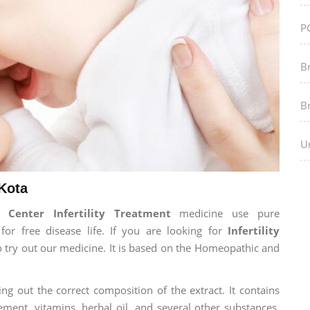
P
B
B
Ur
 Kota
Center Infertility Treatment
medicine use pure
r free disease life. If you are looking for
Infertility
to try out our medicine. It is based on the Homeopathic and
ng out the correct composition of the extract. It contains
ement, vitamins, herbal oil, and several other substances.