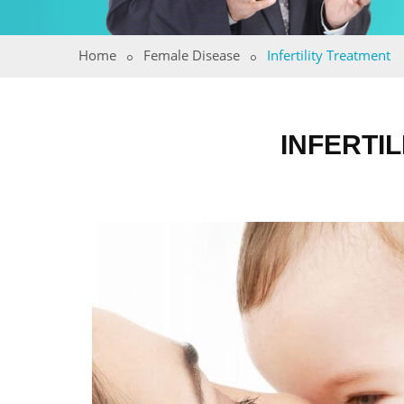
Home
Female Disease
Infertility Treatment
INFERTI