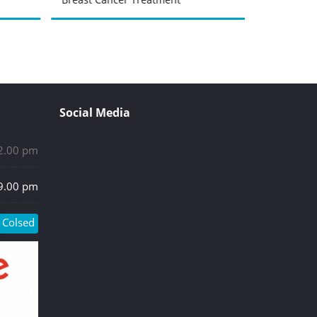
Social Media
 2.00 pm
 9.00 pm
Colsed