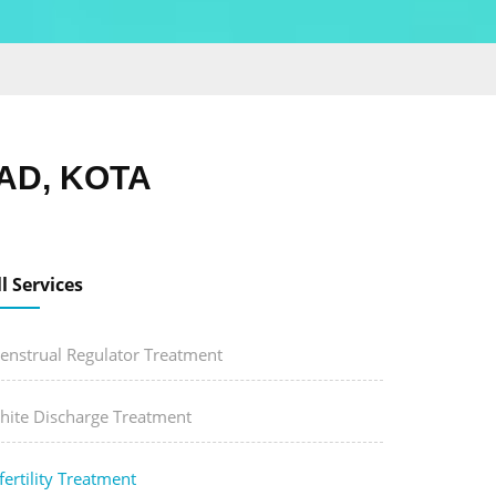
AD, KOTA
ll Services
enstrual Regulator Treatment
hite Discharge Treatment
fertility Treatment