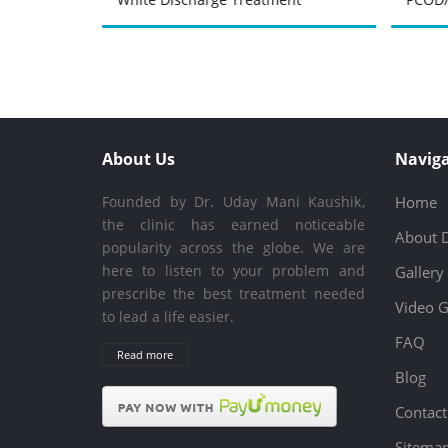
About Us
Naviga
Founded by Dr. Uday Mani Kaushik,
Home
the clinic has earned noticeable
About 
popularity across the globe. We are
here to listen to your problem and
Gallery
prescribe the best treatment needed
Video G
to lead a life easier.
FAQ
Read more
Blog
Contact
Sitema