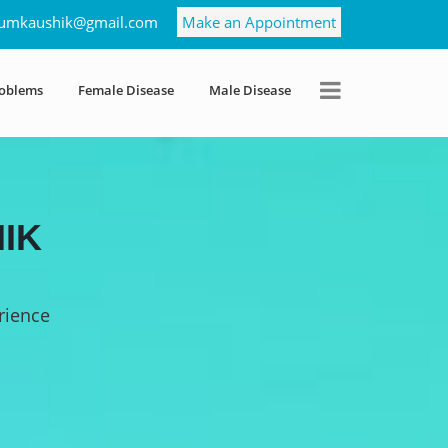
umkaushik@gmail.com
Make an Appointment
roblems
Female Disease
Male Disease
IK
rience