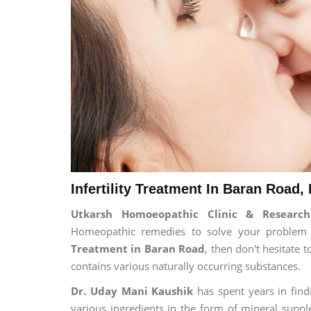
Infertility Treatment In Baran Road,
Utkarsh Homoeopathic Clinic & Research 
Homeopathic remedies to solve your problem fo
Treatment in Baran Road
, then don't hesitate 
contains various naturally occurring substances.
Dr. Uday Mani Kaushik
has spent years in findi
various ingredients in the form of mineral suppl