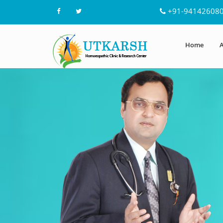
+91-94142608
Home
A