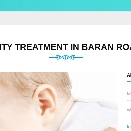
LITY TREATMENT IN BARAN RO
A
M
W
In