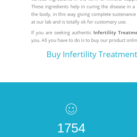
These ingredients help in curing the disease in 
the body, in this way giving complete sustenance t
at our lab and is totally ok for customary use.
If you are seeking authentic
Infertility Treat
you. All you have to do is to buy our product onlin
Buy Infertility Treatme
1754