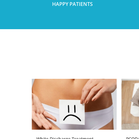
HAPPY PATIENTS
atment
White Discharge Treatment
PCOD/