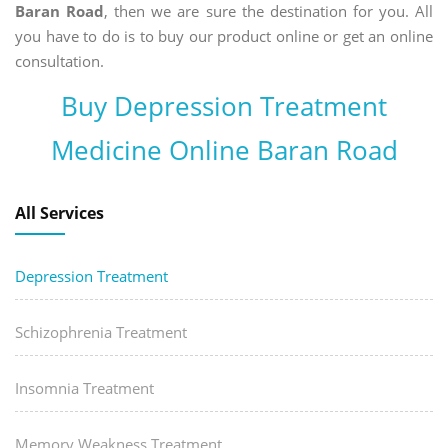
Baran Road
, then we are sure the destination for you. All
you have to do is to buy our product online or get an online
consultation.
Buy Depression Treatment
Medicine Online Baran Road
All Services
Depression Treatment
Schizophrenia Treatment
Insomnia Treatment
Memory Weakness Treatment