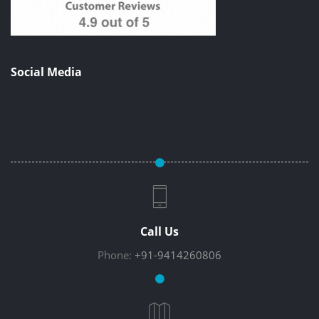
Social Media
Call Us
Phone:
+91-9414260806