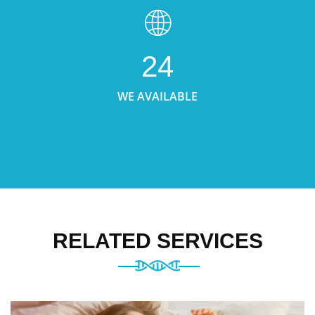
24
WE AVAILABLE
RELATED SERVICES