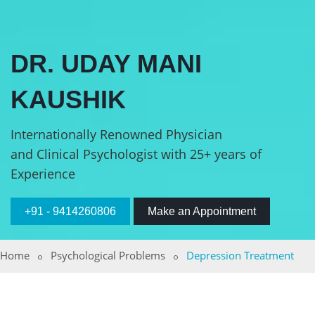
DR. UDAY MANI
KAUSHIK
Internationally Renowned Physician
and Clinical Psychologist with 25+ years of
Experience
+91 - 9414260806
Make an Appointment
Home
Psychological Problems
Depression Treatment