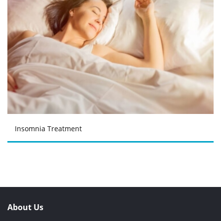
Insomnia Treatment
About Us