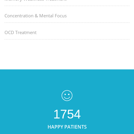
Concentration & Mental Focus
OCD Treatment
1754
HAPPY PATIENTS