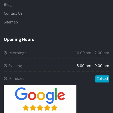
Blog
Contact Us
Sitemap
Opening Hours
Morning :
10.00 am - 2.00 pm
Evening
5.00 pm - 9.00 pm
Sunday :
Colsed