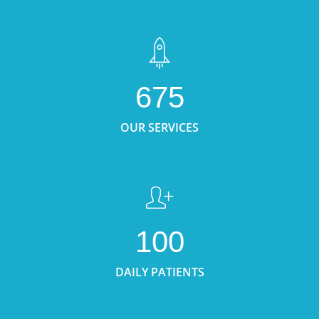
675
OUR SERVICES
100
DAILY PATIENTS