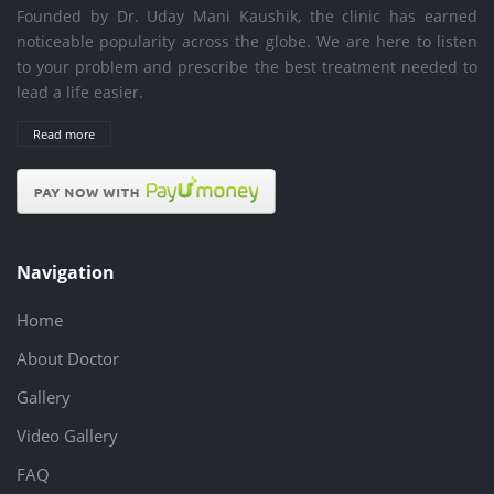
Founded by Dr. Uday Mani Kaushik, the clinic has earned
noticeable popularity across the globe. We are here to listen
to your problem and prescribe the best treatment needed to
lead a life easier.
Read more
Navigation
Home
About Doctor
Gallery
Video Gallery
FAQ