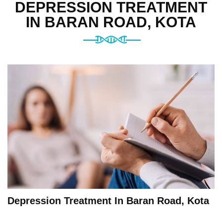
DEPRESSION TREATMENT
IN BARAN ROAD, KOTA
Depression Treatment In Baran Road, Kota