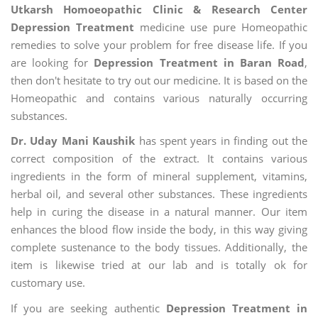
Utkarsh Homoeopathic Clinic & Research Center
Depression Treatment
medicine use pure Homeopathic
remedies to solve your problem for free disease life. If you
are looking for
Depression Treatment in Baran Road
,
then don't hesitate to try out our medicine. It is based on the
Homeopathic and contains various naturally occurring
substances.
Dr. Uday Mani Kaushik
has spent years in finding out the
correct composition of the extract. It contains various
ingredients in the form of mineral supplement, vitamins,
herbal oil, and several other substances. These ingredients
help in curing the disease in a natural manner. Our item
enhances the blood flow inside the body, in this way giving
complete sustenance to the body tissues. Additionally, the
item is likewise tried at our lab and is totally ok for
customary use.
If you are seeking authentic
Depression Treatment in