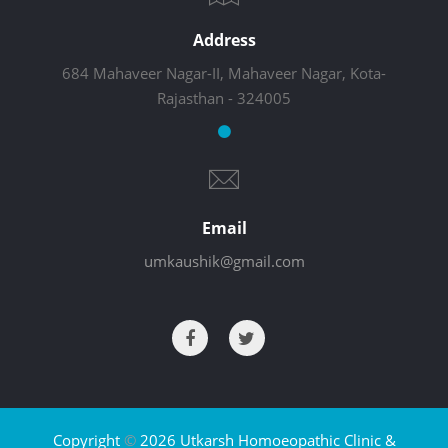
Address
684 Mahaveer Nagar-II, Mahaveer Nagar, Kota-
Rajasthan - 324005
Email
umkaushik@gmail.com
Copyright
©
2026 Utkarsh Homoeopathic Clinic &