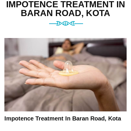
IMPOTENCE TREATMENT IN
BARAN ROAD, KOTA
Impotence Treatment In Baran Road, Kota