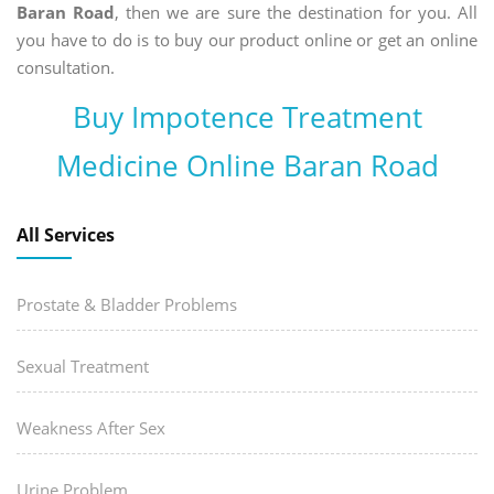
Baran Road
, then we are sure the destination for you. All
you have to do is to buy our product online or get an online
consultation.
Buy Impotence Treatment
Medicine Online Baran Road
All Services
Prostate & Bladder Problems
Sexual Treatment
Weakness After Sex
Urine Problem