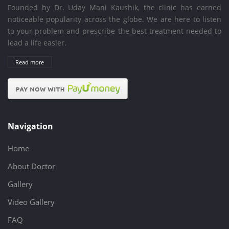
Founded by Dr. Uday Mani Kaushik, the clinic has earned
noticeable popularity across the globe. We are here to listen
to your problem and prescribe the best treatment needed to
lead a life easier.
Read more
Navigation
Home
About Doctor
Gallery
Video Gallery
FAQ