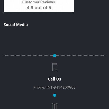
Social Media
Call Us
Phone:
+91-9414260806