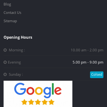
Blog
Contact Us
Sitemap
Opening Hours
Morning :
10.00 am - 2.00 pm
Evening
5.00 pm - 9.00 pm
Sunday :
Colsed