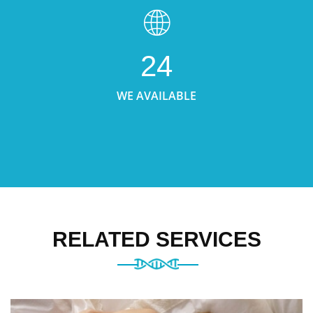
24
WE AVAILABLE
RELATED SERVICES