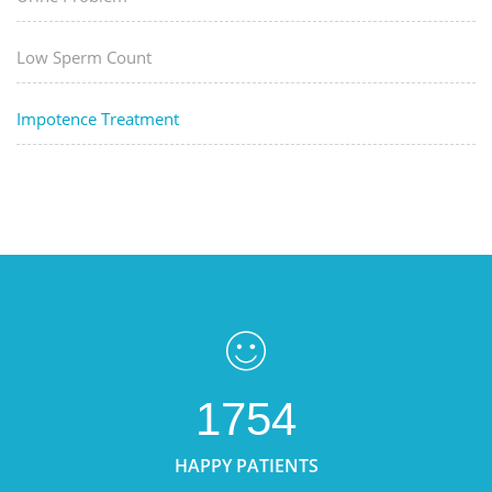
Low Sperm Count
Impotence Treatment
1754
HAPPY PATIENTS