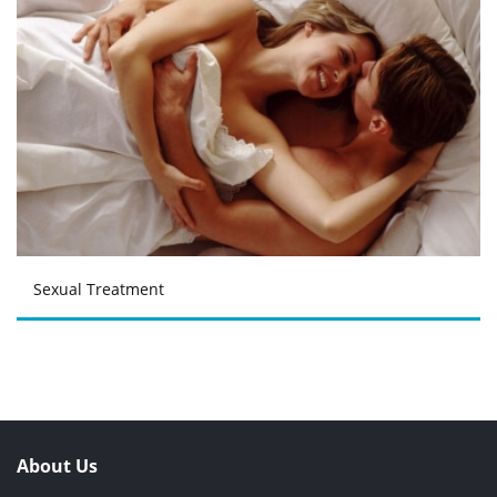
Sexual Treatment
About Us