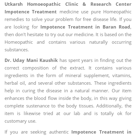
Utkarsh Homoeopathic Clinic & Research Center
Impotence Treatment
medicine use pure Homeopathic
remedies to solve your problem for free disease life. If you
are looking for
Impotence Treatment in Baran Road
,
then don't hesitate to try out our medicine. It is based on the
Homeopathic and contains various naturally occurring
substances.
Dr. Uday Mani Kaushik
has spent years in finding out the
correct composition of the extract. It contains various
ingredients in the form of mineral supplement, vitamins,
herbal oil, and several other substances. These ingredients
help in curing the disease in a natural manner. Our item
enhances the blood flow inside the body, in this way giving
complete sustenance to the body tissues. Additionally, the
item is likewise tried at our lab and is totally ok for
customary use.
If you are seeking authentic
Impotence Treatment in