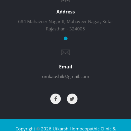
Address
684 Mahaveer Nagar-II, Mahaveer Nagar, Kota-
Rajasthan - 324005
Email
umkaushik@gmail.com
Copyright
©
2026 Utkarsh Homoeopathic Clinic &