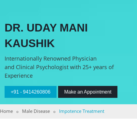
DR. UDAY MANI
KAUSHIK
Internationally Renowned Physician
and Clinical Psychologist with 25+ years of
Experience
+91 - 9414260806
Make an Appointment
Home
Male Disease
Impotence Treatment