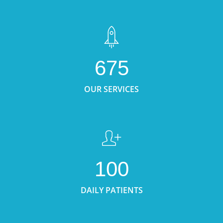
675
OUR SERVICES
100
DAILY PATIENTS