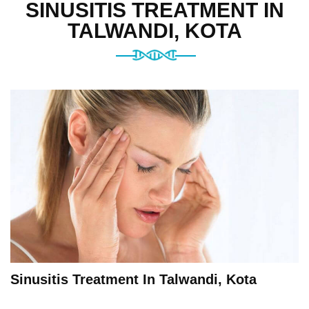
SINUSITIS TREATMENT IN
TALWANDI, KOTA
Sinusitis Treatment In Talwandi, Kota