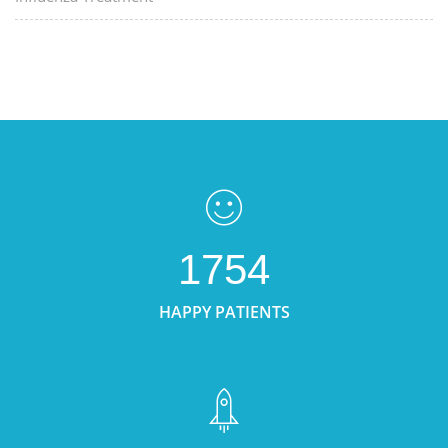
1754
HAPPY PATIENTS