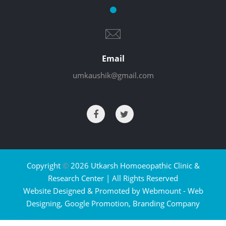
Email
umkaushik@gmail.com
Copyright
©
2026 Utkarsh Homoeopathic Clinic &
Research Center | All Rights Reserved
Website Designed & Promoted by Webmount -
Web
Designing,
Google Promotion,
Branding Company