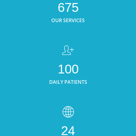
675
OUR SERVICES
100
DAILY PATIENTS
24