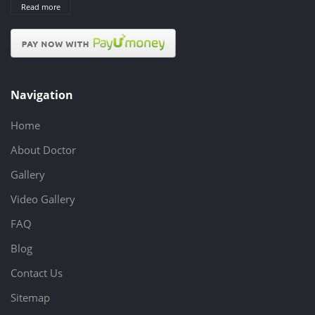
Read more
Navigation
Home
About Doctor
Gallery
Video Gallery
FAQ
Blog
Contact Us
Sitemap