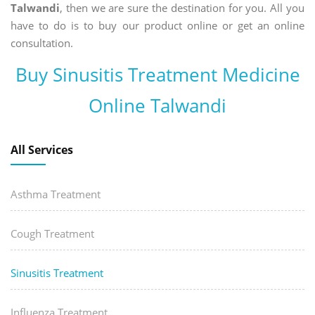
Talwandi
, then we are sure the destination for you. All you
have to do is to buy our product online or get an online
consultation.
Buy Sinusitis Treatment Medicine
Online Talwandi
All Services
Asthma Treatment
Cough Treatment
Sinusitis Treatment
Influenza Treatment