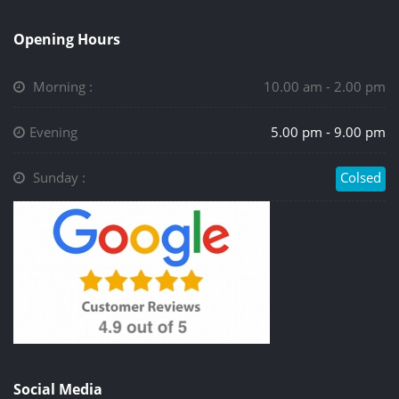
Opening Hours
Morning :
10.00 am - 2.00 pm
Evening
5.00 pm - 9.00 pm
Sunday :
Colsed
Social Media