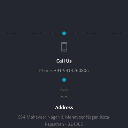
Call Us
Phone:
+91-9414260806
Address
684 Mahaveer Nagar-II, Mahaveer Nagar, Kota-
Rajasthan - 324005