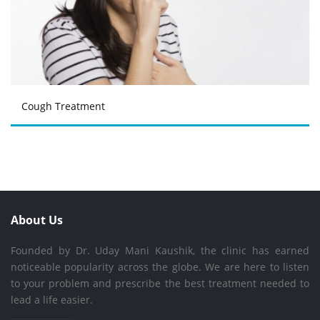
Cough Treatment
About Us
Founded by Dr. Uday Mani Kaushik, the clinic has earned
noticeable popularity across the globe. We are here to listen
to your problem and prescribe the best treatment needed to
lead a life easier.