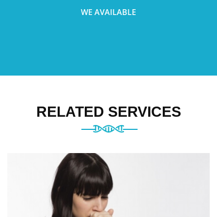
WE AVAILABLE
RELATED SERVICES