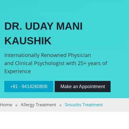
DR. UDAY MANI
KAUSHIK
Internationally Renowned Physician
and Clinical Psychologist with 25+ years of
Experience
+91 - 9414260806
Make an Appointment
Home
Allergy Treatment
Sinusitis Treatment