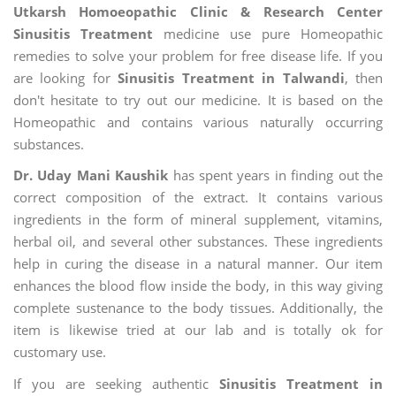
Utkarsh Homoeopathic Clinic & Research Center
Sinusitis Treatment
medicine use pure Homeopathic
remedies to solve your problem for free disease life. If you
are looking for
Sinusitis Treatment in Talwandi
, then
don't hesitate to try out our medicine. It is based on the
Homeopathic and contains various naturally occurring
substances.
Dr. Uday Mani Kaushik
has spent years in finding out the
correct composition of the extract. It contains various
ingredients in the form of mineral supplement, vitamins,
herbal oil, and several other substances. These ingredients
help in curing the disease in a natural manner. Our item
enhances the blood flow inside the body, in this way giving
complete sustenance to the body tissues. Additionally, the
item is likewise tried at our lab and is totally ok for
customary use.
If you are seeking authentic
Sinusitis Treatment in