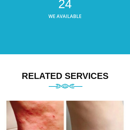
24
WE AVAILABLE
RELATED SERVICES