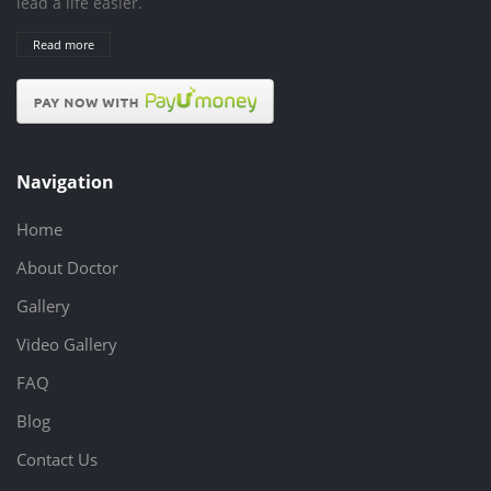
lead a life easier.
Read more
Navigation
Home
About Doctor
Gallery
Video Gallery
FAQ
Blog
Contact Us