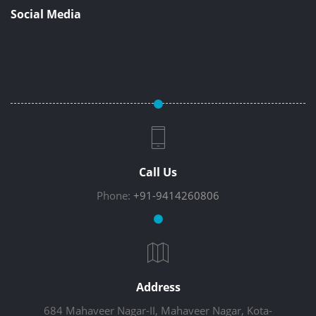
Social Media
Call Us
Phone:
+91-9414260806
Address
684 Mahaveer Nagar-II, Mahaveer Nagar, Kota-