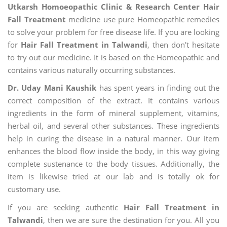
Utkarsh Homoeopathic Clinic & Research Center Hair
Fall Treatment
medicine use pure Homeopathic remedies
to solve your problem for free disease life. If you are looking
for
Hair Fall Treatment in Talwandi
, then don't hesitate
to try out our medicine. It is based on the Homeopathic and
contains various naturally occurring substances.
Dr. Uday Mani Kaushik
has spent years in finding out the
correct composition of the extract. It contains various
ingredients in the form of mineral supplement, vitamins,
herbal oil, and several other substances. These ingredients
help in curing the disease in a natural manner. Our item
enhances the blood flow inside the body, in this way giving
complete sustenance to the body tissues. Additionally, the
item is likewise tried at our lab and is totally ok for
customary use.
If you are seeking authentic
Hair Fall Treatment in
Talwandi
, then we are sure the destination for you. All you