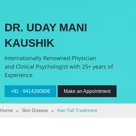
DR. UDAY MANI
KAUSHIK
Internationally Renowned Physician
and Clinical Psychologist with 25+ years of
Experience
+91 - 9414260806
Make an Appointment
Home
Skin Disease
Hair Fall Treatment