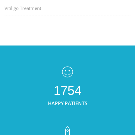
Vitiligo Treatment
1754
HAPPY PATIENTS