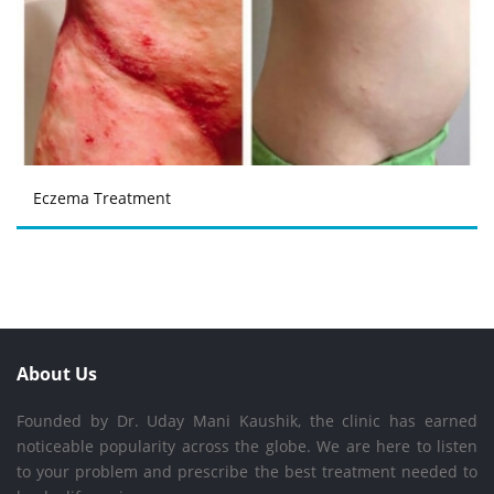
Eczema Treatment
About Us
Founded by Dr. Uday Mani Kaushik, the clinic has earned
noticeable popularity across the globe. We are here to listen
to your problem and prescribe the best treatment needed to