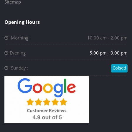
Sitemap
Opening Hours
Morning :
10.00 am - 2.00 pm
Evening
5.00 pm - 9.00 pm
Sunday :
Colsed