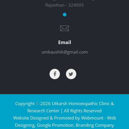
Rajasthan - 324005
Email
umkaushik@gmail.com
Copyright
©
2026 Utkarsh Homoeopathic Clinic &
Research Center | All Rights Reserved
Website Designed & Promoted by Webmount -
Web
Designing,
Google Promotion,
Branding Company