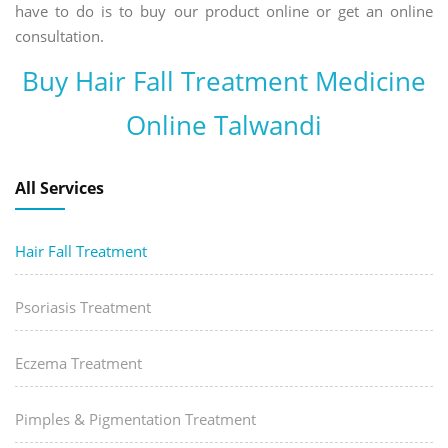
have to do is to buy our product online or get an online
consultation.
Buy Hair Fall Treatment Medicine
Online Talwandi
All Services
Hair Fall Treatment
Psoriasis Treatment
Eczema Treatment
Pimples & Pigmentation Treatment