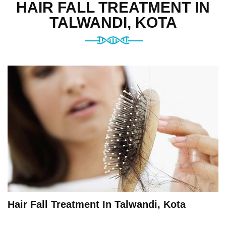
HAIR FALL TREATMENT IN
TALWANDI, KOTA
Hair Fall Treatment In Talwandi, Kota