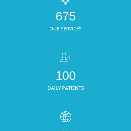
675
OUR SERVICES
100
DAILY PATIENTS