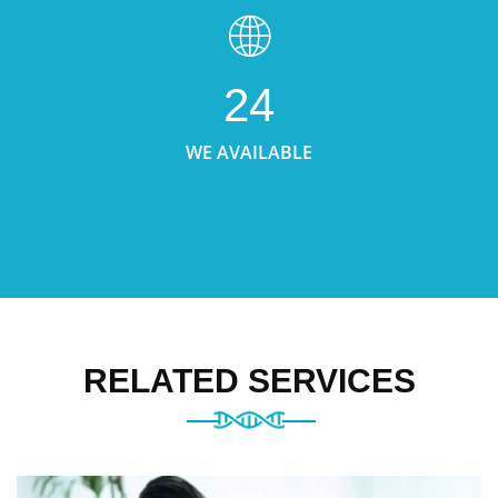
24
WE AVAILABLE
RELATED SERVICES