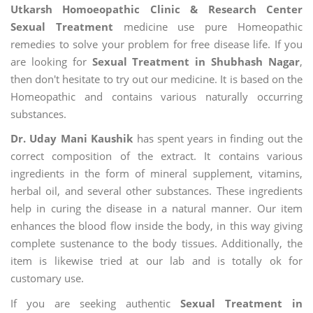
Utkarsh Homoeopathic Clinic & Research Center
Sexual Treatment
medicine use pure Homeopathic
remedies to solve your problem for free disease life. If you
are looking for
Sexual Treatment in Shubhash Nagar
,
then don't hesitate to try out our medicine. It is based on the
Homeopathic and contains various naturally occurring
substances.
Dr. Uday Mani Kaushik
has spent years in finding out the
correct composition of the extract. It contains various
ingredients in the form of mineral supplement, vitamins,
herbal oil, and several other substances. These ingredients
help in curing the disease in a natural manner. Our item
enhances the blood flow inside the body, in this way giving
complete sustenance to the body tissues. Additionally, the
item is likewise tried at our lab and is totally ok for
customary use.
If you are seeking authentic
Sexual Treatment in