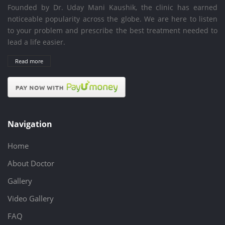
Founded by Dr. Uday Mani Kaushik, the clinic has earned
noticeable popularity across the globe. We are here to listen
to your problem and prescribe the best treatment needed to
lead a life easier.
Read more
Navigation
Home
About Doctor
Gallery
Video Gallery
FAQ