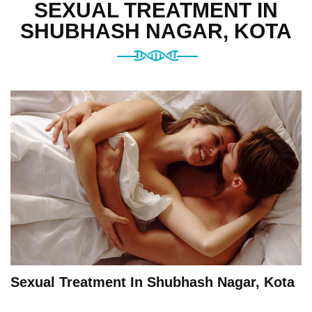
SEXUAL TREATMENT IN
SHUBHASH NAGAR, KOTA
Sexual Treatment In Shubhash Nagar, Kota