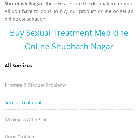
Shubhash Nagar
, then we are sure the destination for you.
All you have to do is to buy our product online or get an
online consultation.
Buy Sexual Treatment Medicine
Online Shubhash Nagar
All Services
Prostate & Bladder Problems
Sexual Treatment
Weakness After Sex
Urine Problem