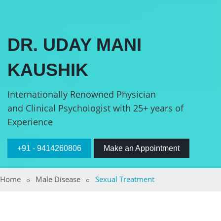
DR. UDAY MANI
KAUSHIK
Internationally Renowned Physician
and Clinical Psychologist with 25+ years of
Experience
+91 - 9414260806
Make an Appointment
Home
Male Disease
Sexual Treatment