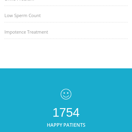
Low Sperm Count
Impotence Treatment
1754
HAPPY PATIENTS