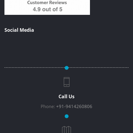
Social Media
Call Us
Phone:
+91-9414260806