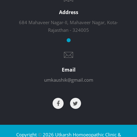
Address
684 Mahaveer Nagar-II, Mahaveer Nagar, Kota-
Rajasthan - 324005
Email
umkaushik@gmail.com
Copyright
©
2026 Utkarsh Homoeopathic Clinic &