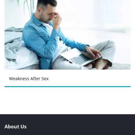
Weakness After Sex
About Us