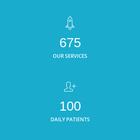
675
OUR SERVICES
100
DAILY PATIENTS