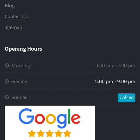
Blog
Contact Us
Sitemap
Opening Hours
Morning :
10.00 am - 2.00 pm
Evening
5.00 pm - 9.00 pm
Sunday :
Colsed