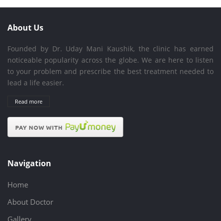
About Us
Founded by Dr. Uday Mani Kaushik, the clinic has earned
noticeable popularity across the globe. We are here to listen
to your problem and prescribe the best treatment needed to
lead a life easier.
Read more
Navigation
Home
About Doctor
Gallery