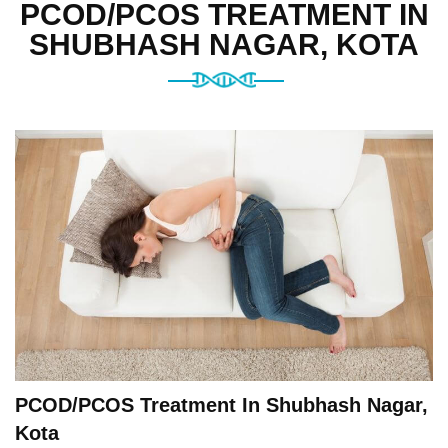
PCOD/PCOS TREATMENT IN
SHUBHASH NAGAR, KOTA
PCOD/PCOS Treatment In Shubhash Nagar,
Kota