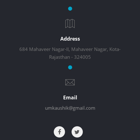
Address
684 Mahaveer Nagar-II, Mahaveer Nagar, Kota-
Rajasthan - 324005
Email
umkaushik@gmail.com