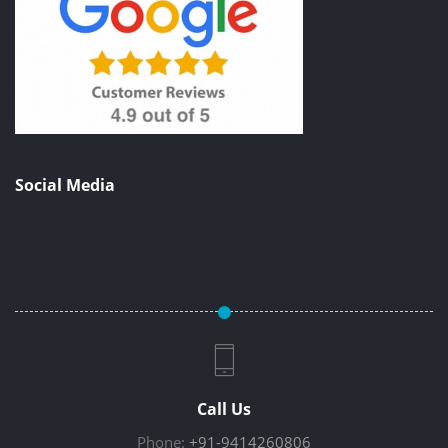
Social Media
Call Us
Phone:
+91-9414260806