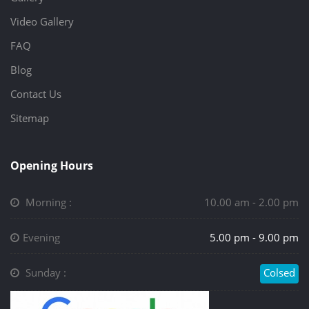
Video Gallery
FAQ
Blog
Contact Us
Sitemap
Opening Hours
Morning :
10.00 am - 2.00 pm
Evening
5.00 pm - 9.00 pm
Sunday :
Colsed