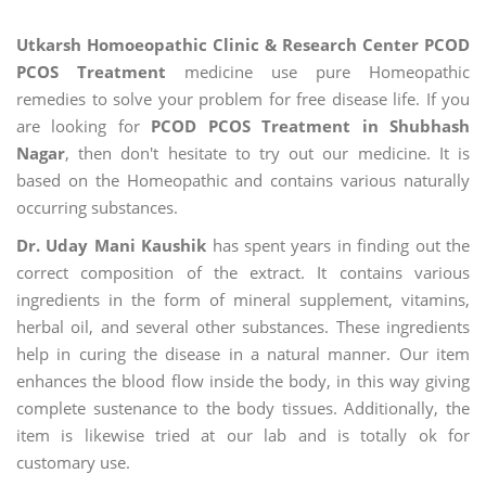
Utkarsh Homoeopathic Clinic & Research Center PCOD
PCOS Treatment
medicine use pure Homeopathic
remedies to solve your problem for free disease life. If you
are looking for
PCOD PCOS Treatment in Shubhash
Nagar
, then don't hesitate to try out our medicine. It is
based on the Homeopathic and contains various naturally
occurring substances.
Dr. Uday Mani Kaushik
has spent years in finding out the
correct composition of the extract. It contains various
ingredients in the form of mineral supplement, vitamins,
herbal oil, and several other substances. These ingredients
help in curing the disease in a natural manner. Our item
enhances the blood flow inside the body, in this way giving
complete sustenance to the body tissues. Additionally, the
item is likewise tried at our lab and is totally ok for
customary use.