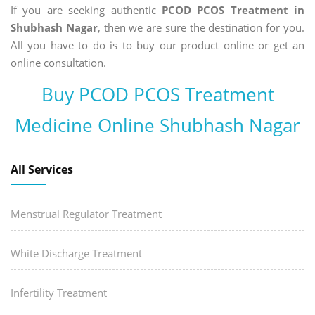
If you are seeking authentic
PCOD PCOS Treatment in
Shubhash Nagar
, then we are sure the destination for you.
All you have to do is to buy our product online or get an
online consultation.
Buy PCOD PCOS Treatment
Medicine Online Shubhash Nagar
All Services
Menstrual Regulator Treatment
White Discharge Treatment
Infertility Treatment