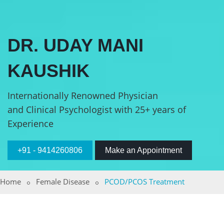
DR. UDAY MANI
KAUSHIK
Internationally Renowned Physician
and Clinical Psychologist with 25+ years of
Experience
+91 - 9414260806
Make an Appointment
Home
Female Disease
PCOD/PCOS Treatment