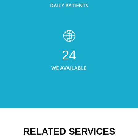
DAILY PATIENTS
24
WE AVAILABLE
RELATED SERVICES