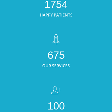
1754
HAPPY PATIENTS
675
OUR SERVICES
100