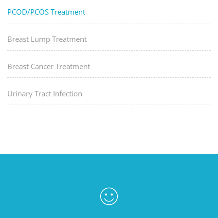
PCOD/PCOS Treatment
Breast Lump Treatment
Breast Cancer Treatment
Urinary Tract Infection