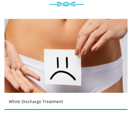
White Discharge Treatment