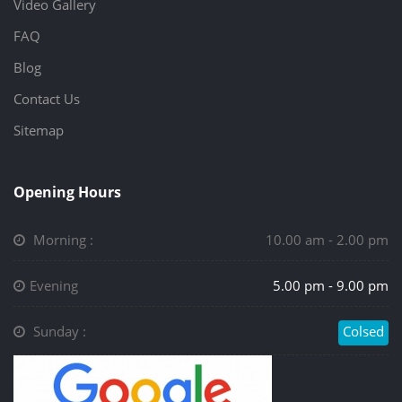
Video Gallery
FAQ
Blog
Contact Us
Sitemap
Opening Hours
Morning :
10.00 am - 2.00 pm
Evening
5.00 pm - 9.00 pm
Sunday :
Colsed