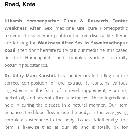
Road, Kota
Utkarsh Homoeopathic Clinic & Research Center
Weakness After Sex
medicine use pure Homeopathic
remedies to solve your problem for free disease life. If you
are looking for
Weakness After Sex in Sawaimadhopur
Road
, then don't hesitate to try out our medicine. It is based
on the Homeopathic and contains various naturally
occurring substances.
Dr. Uday Mani Kaushik
has spent years in finding out the
correct composition of the extract. It contains various
ingredients in the form of mineral supplement, vitamins,
herbal oil, and several other substances. These ingredients
help in curing the disease in a natural manner. Our item
enhances the blood flow inside the body, in this way giving
complete sustenance to the body tissues. Additionally, the
item is likewise tried at our lab and is totally ok for