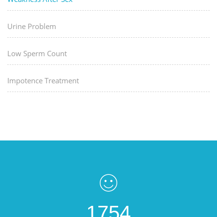
Urine Problem
Low Sperm Count
Impotence Treatment
1754