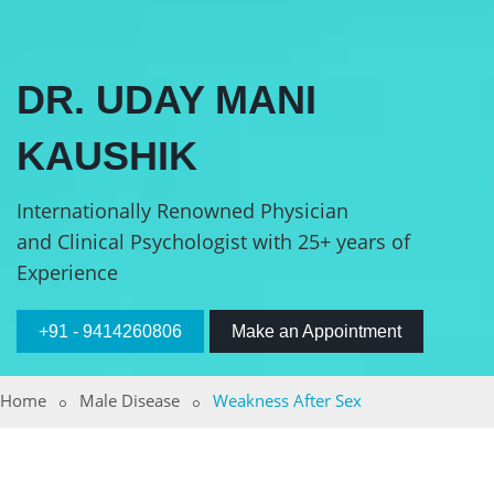
DR. UDAY MANI
KAUSHIK
Internationally Renowned Physician
and Clinical Psychologist with 25+ years of
Experience
+91 - 9414260806
Make an Appointment
Home
Male Disease
Weakness After Sex