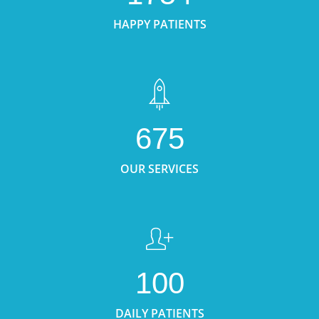
HAPPY PATIENTS
675
OUR SERVICES
100
DAILY PATIENTS