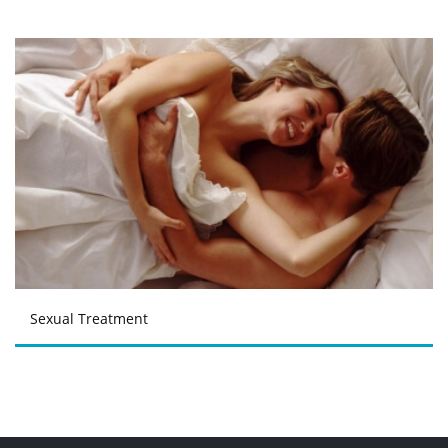
Sexual Treatment