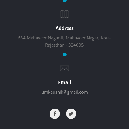
Address
684 Mahaveer Nagar-II, Mahaveer Nagar, Kota-
Rajasthan - 324005
Email
umkaushik@gmail.com