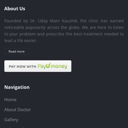
About Us
Founded by Dr. Uday Mani Kaushik, the clinic has earned
noticeable popularity across the globe. We are here to listen
to your problem and prescribe the best treatment needed to
lead a life easier.
Read more
Navigation
Home
About Doctor
Gallery