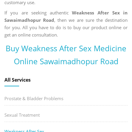
customary use.
If you are seeking authentic
Weakness After Sex in
Sawaimadhopur Road
, then we are sure the destination
for you. All you have to do is to buy our product online or
get an online consultation.
Buy Weakness After Sex Medicine
Online Sawaimadhopur Road
All Services
Prostate & Bladder Problems
Sexual Treatment
Weakness After Sex