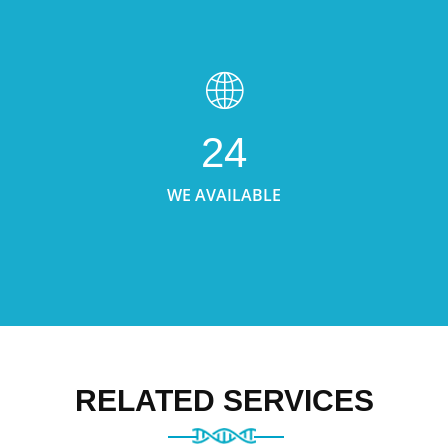
24
WE AVAILABLE
RELATED SERVICES