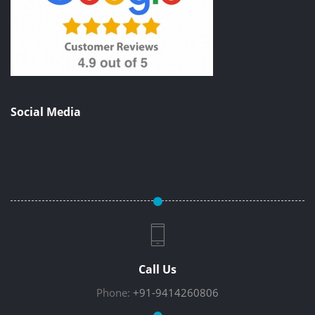
Social Media
Call Us
Phone:
+91-9414260806