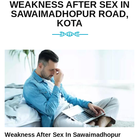
WEAKNESS AFTER SEX IN
SAWAIMADHOPUR ROAD,
KOTA
Weakness After Sex In Sawaimadhopur