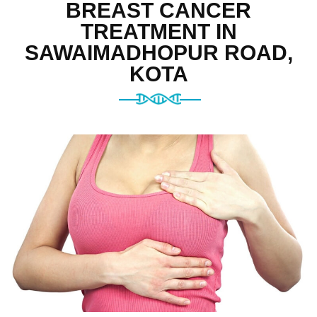
BREAST CANCER
TREATMENT IN
SAWAIMADHOPUR ROAD,
KOTA