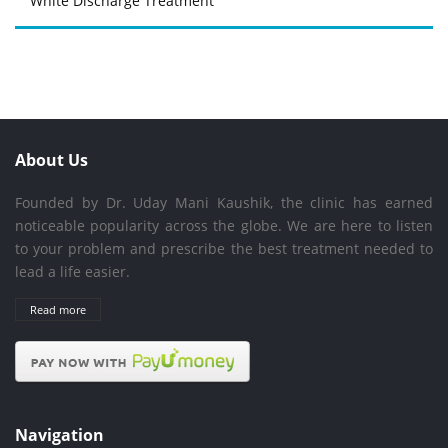
White Discharge Treatment
About Us
Founded by Dr. Uday Mani Kaushik, the clinic has earned
noticeable popularity across the globe. We are here to listen
to your problem and prescribe the best treatment needed to
lead a life easier.
Read more
Navigation