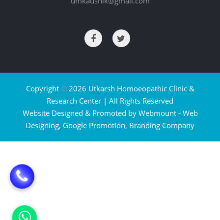
umkaushik@gmail.com
Copyright
©
2026 Utkarsh Homoeopathic Clinic &
Research Center | All Rights Reserved
Website Designed & Promoted by Webmount -
Web
Designing,
Google Promotion,
Branding Company