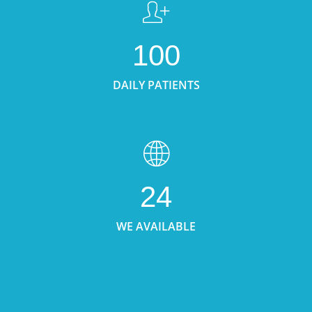
100
DAILY PATIENTS
24
WE AVAILABLE