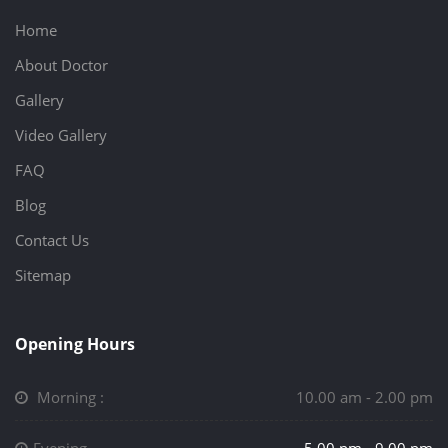
Home
About Doctor
Gallery
Video Gallery
FAQ
Blog
Contact Us
Sitemap
Opening Hours
Morning :
10.00 am - 2.00 pm