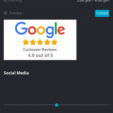
Evening
5.00 pm - 9.00 pm
Sunday :
Colsed
Social Media