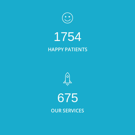
1754
HAPPY PATIENTS
675
OUR SERVICES