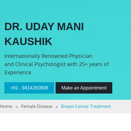
DR. UDAY MANI
KAUSHIK
Internationally Renowned Physician
and Clinical Psychologist with 25+ years of
Experience
+91 - 9414260806
Make an Appointment
Home
Female Disease
Breast Cancer Treatment