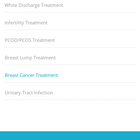
White Discharge Treatment
Infertility Treatment
PCOD/PCOS Treatment
Breast Lump Treatment
Breast Cancer Treatment
Urinary Tract Infection