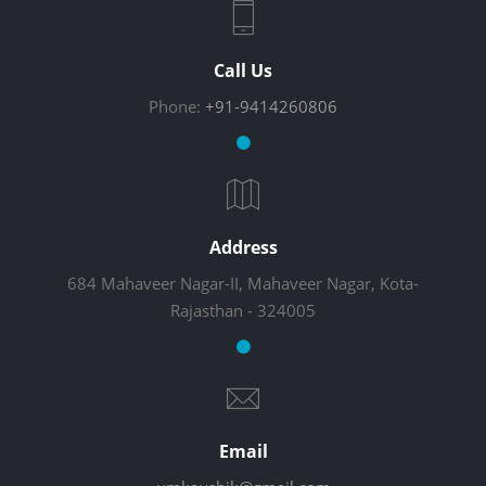
Call Us
Phone:
+91-9414260806
Address
684 Mahaveer Nagar-II, Mahaveer Nagar, Kota-
Rajasthan - 324005
Email