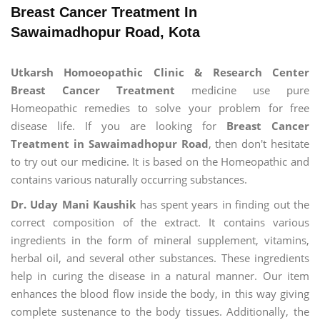
Breast Cancer Treatment In
Sawaimadhopur Road, Kota
Utkarsh Homoeopathic Clinic & Research Center
Breast Cancer Treatment
medicine use pure
Homeopathic remedies to solve your problem for free
disease life. If you are looking for
Breast Cancer
Treatment in Sawaimadhopur Road
, then don't hesitate
to try out our medicine. It is based on the Homeopathic and
contains various naturally occurring substances.
Dr. Uday Mani Kaushik
has spent years in finding out the
correct composition of the extract. It contains various
ingredients in the form of mineral supplement, vitamins,
herbal oil, and several other substances. These ingredients
help in curing the disease in a natural manner. Our item
enhances the blood flow inside the body, in this way giving
complete sustenance to the body tissues. Additionally, the