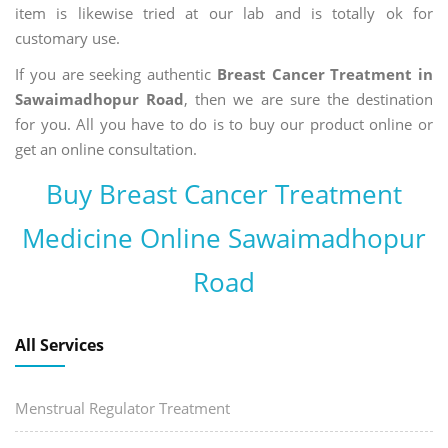
item is likewise tried at our lab and is totally ok for
customary use.
If you are seeking authentic
Breast Cancer Treatment in
Sawaimadhopur Road
, then we are sure the destination
for you. All you have to do is to buy our product online or
get an online consultation.
Buy Breast Cancer Treatment
Medicine Online Sawaimadhopur
Road
All Services
Menstrual Regulator Treatment