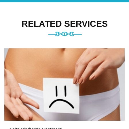
RELATED SERVICES