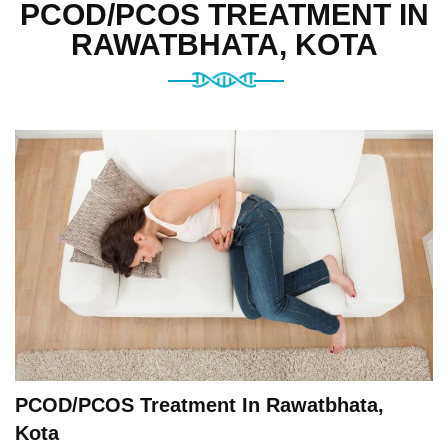
PCOD/PCOS TREATMENT IN
RAWATBHATA, KOTA
PCOD/PCOS Treatment In Rawatbhata,
Kota