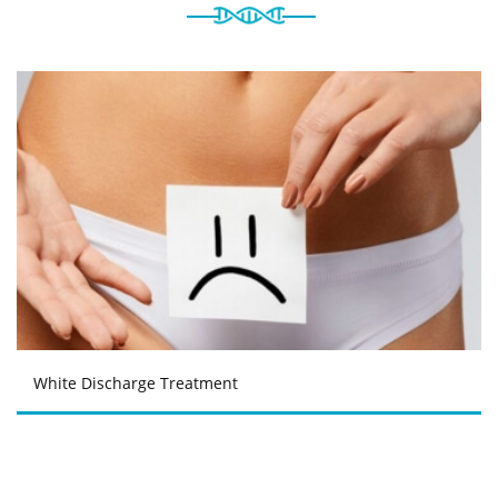
White Discharge Treatment