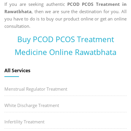
If you are seeking authentic
PCOD PCOS Treatment in
Rawatbhata
, then we are sure the destination for you. All
you have to do is to buy our product online or get an online
consultation.
Buy PCOD PCOS Treatment
Medicine Online Rawatbhata
All Services
Menstrual Regulator Treatment
White Discharge Treatment
Infertility Treatment