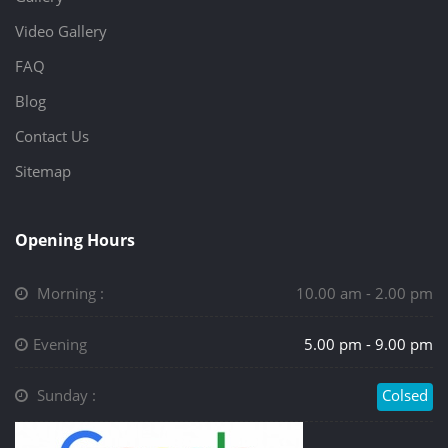
Video Gallery
FAQ
Blog
Contact Us
Sitemap
Opening Hours
Morning :
10.00 am - 2.00 pm
Evening
5.00 pm - 9.00 pm
Sunday :
Colsed