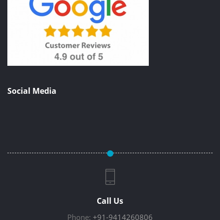
Social Media
Call Us
Phone:
+91-9414260806