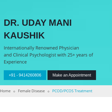
DR. UDAY MANI
KAUSHIK
Internationally Renowned Physician
and Clinical Psychologist with 25+ years of
Experience
+91 - 9414260806
Make an Appointment
Home
Female Disease
PCOD/PCOS Treatment