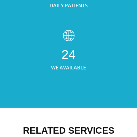
DAILY PATIENTS
24
WE AVAILABLE
RELATED SERVICES