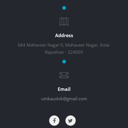
Address
684 Mahaveer Nagar-II, Mahaveer Nagar, Kota-
Rajasthan - 324005
Email
umkaushik@gmail.com