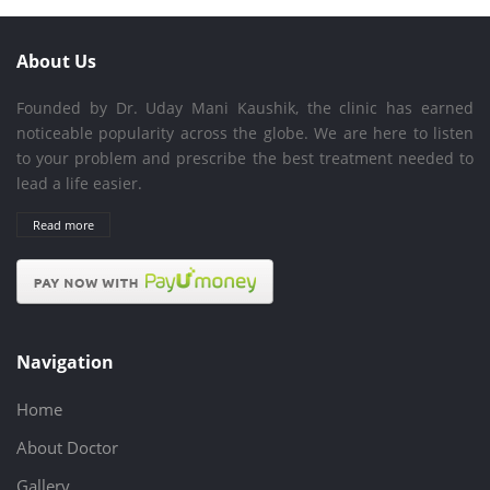
About Us
Founded by Dr. Uday Mani Kaushik, the clinic has earned
noticeable popularity across the globe. We are here to listen
to your problem and prescribe the best treatment needed to
lead a life easier.
Read more
Navigation
Home
About Doctor
Gallery