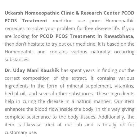
Utkarsh Homoeopathic Clinic & Research Center PCOD
PCOS Treatment
medicine use pure Homeopathic
remedies to solve your problem for free disease life. If you
are looking for
PCOD PCOS Treatment in Rawatbhata
,
then don't hesitate to try out our medicine. It is based on the
Homeopathic and contains various naturally occurring
substances.
Dr. Uday Mani Kaushik
has spent years in finding out the
correct composition of the extract. It contains various
ingredients in the form of mineral supplement, vitamins,
herbal oil, and several other substances. These ingredients
help in curing the disease in a natural manner. Our item
enhances the blood flow inside the body, in this way giving
complete sustenance to the body tissues. Additionally, the
item is likewise tried at our lab and is totally ok for
customary use.