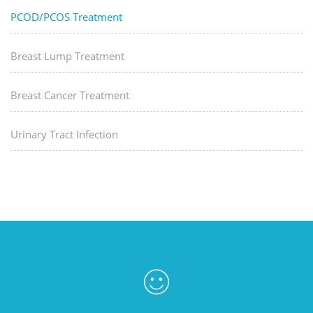
PCOD/PCOS Treatment
Breast Lump Treatment
Breast Cancer Treatment
Urinary Tract Infection