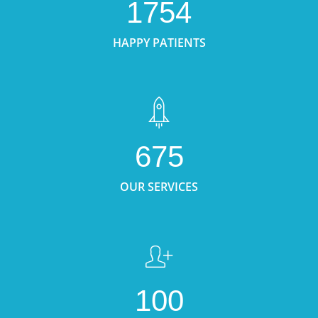
1754
HAPPY PATIENTS
675
OUR SERVICES
100