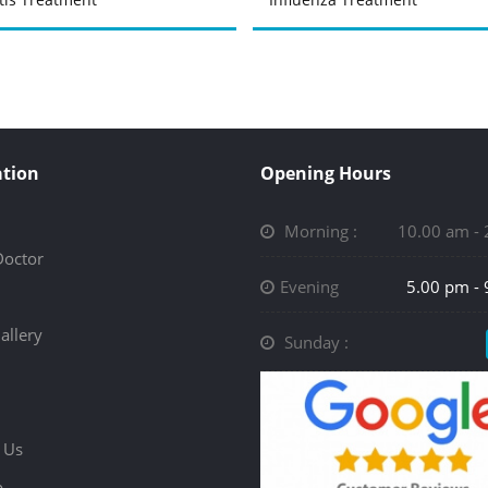
tion
Opening Hours
Morning :
10.00 am -
Doctor
Evening
5.00 pm -
allery
Sunday :
 Us
p