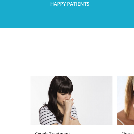
HAPPY PATIENTS
Cough Treatment
Sinusi