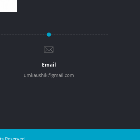
Email
umkaushik@gmail.com
ts Reserved