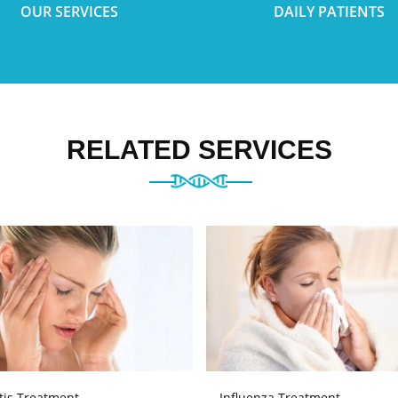
OUR SERVICES
DAILY PATIENTS
RELATED SERVICES
tis Treatment
Influenza Treatment