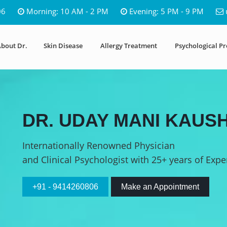
06
Morning: 10 AM - 2 PM
Evening: 5 PM - 9 PM
bout Dr.
Skin Disease
Allergy Treatment
Psychological P
DR. UDAY MANI KAUSH
Internationally Renowned Physician
and Clinical Psychologist with 25+ years of Expe
+91 - 9414260806
Make an Appointment