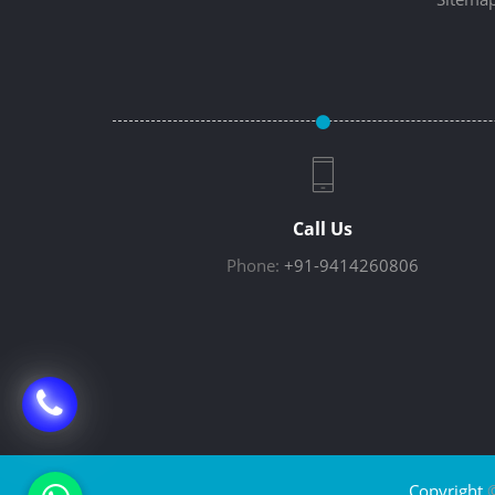
Call Us
Phone:
+91-9414260806
Copyright