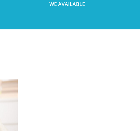
WE AVAILABLE