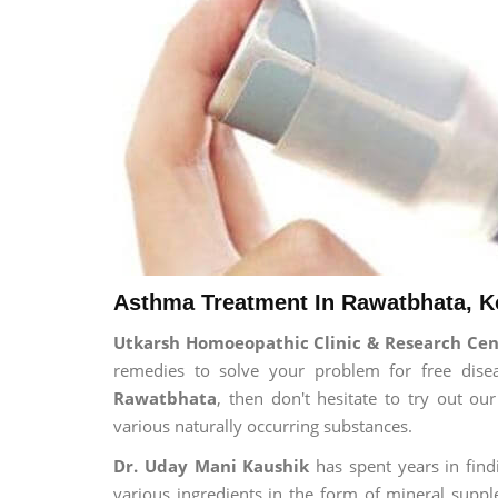
Asthma Treatment In Rawatbhata, K
Utkarsh Homoeopathic Clinic & Research Ce
remedies to solve your problem for free disea
Rawatbhata
, then don't hesitate to try out o
various naturally occurring substances.
Dr. Uday Mani Kaushik
has spent years in findi
various ingredients in the form of mineral suppl