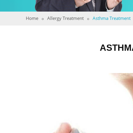
Home
Allergy Treatment
Asthma Treatment
ASTHMA