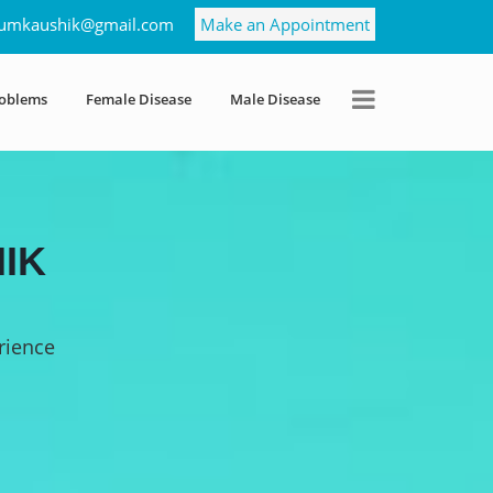
umkaushik@gmail.com
Make an Appointment
roblems
Female Disease
Male Disease
IK
rience