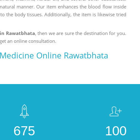
a natural manner. Our item enhances the blood flow inside
o the body tissues. Additionally, the item is likewise tried
in Rawatbhata
, then we are sure the destination for you.
get an online consultation.
Medicine Online Rawatbhata
675
100