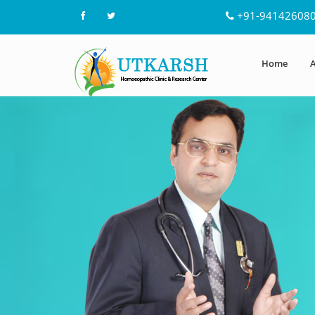
+91-94142608
Home
A