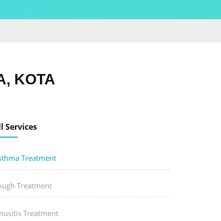
, KOTA
ll Services
sthma Treatment
ough Treatment
nusitis Treatment