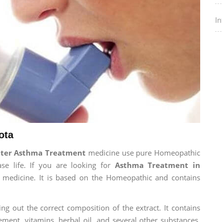
I
ota
nter Asthma Treatment
medicine use pure Homeopathic
se life. If you are looking for
Asthma Treatment in
ur medicine. It is based on the Homeopathic and contains
ng out the correct composition of the extract. It contains
ement, vitamins, herbal oil, and several other substances.