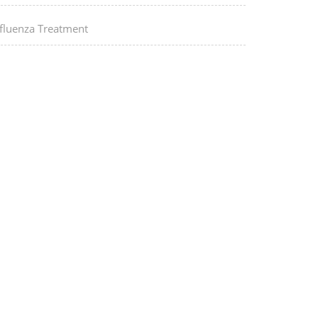
nfluenza Treatment