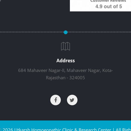
Address
684 Mahaveer Nagar-II, Mahaveer Nagar, Kota-
Rajasthan - 324005
©
2026 Utkarsh Homoeopathic Clinic & Research Center | All Righ