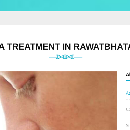
 TREATMENT IN RAWATBHATA
A
A
C
Si