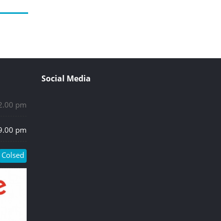
Social Media
 2.00 pm
 9.00 pm
Colsed