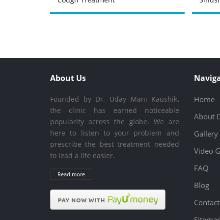
About Us
Naviga
Founded by Dr. Uday Mani Kaushik,
Home
the clinic has earned noticeable
About 
popularity across the globe. We are
here to listen to your problem and
Gallery
prescribe the best treatment needed
Video G
to lead a life easier.
FAQ
Read more
Blog
Contact
Sitema