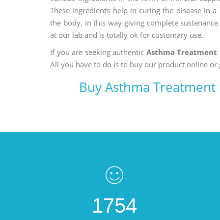
These ingredients help in curing the disease in 
the body, in this way giving complete sustenance t
at our lab and is totally ok for customary use.
If you are seeking authentic
Asthma Treatment 
All you have to do is to buy our product online or 
Buy Asthma Treatment 
1754