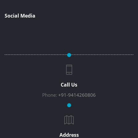
Social Media
Call Us
Phone:
+91-9414260806
Address