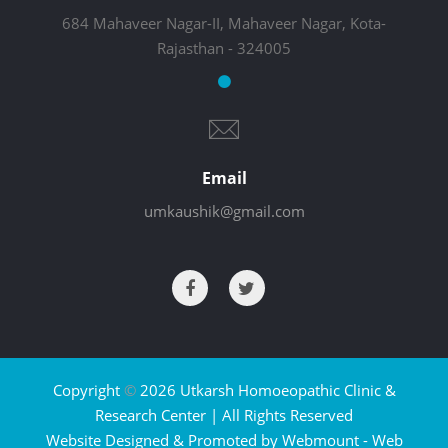
684 Mahaveer Nagar-II, Mahaveer Nagar, Kota-
Rajasthan - 324005
Email
umkaushik@gmail.com
Copyright
©
2026 Utkarsh Homoeopathic Clinic &
Research Center | All Rights Reserved
Website Designed & Promoted by Webmount -
Web