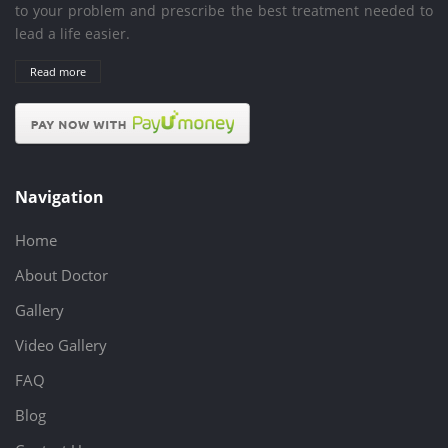
to your problem and prescribe the best treatment needed to
lead a life easier.
Read more
Navigation
Home
About Doctor
Gallery
Video Gallery
FAQ
Blog