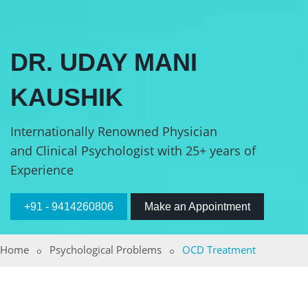
DR. UDAY MANI
KAUSHIK
Internationally Renowned Physician
and Clinical Psychologist with 25+ years of
Experience
+91 - 9414260806
Make an Appointment
Home
Psychological Problems
OCD Treatment