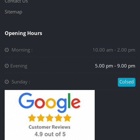
Contact Us
Sitemap
Opening Hours
Morning :
10.00 am - 2.00 pm
Evening
5.00 pm - 9.00 pm
Sunday :
Colsed