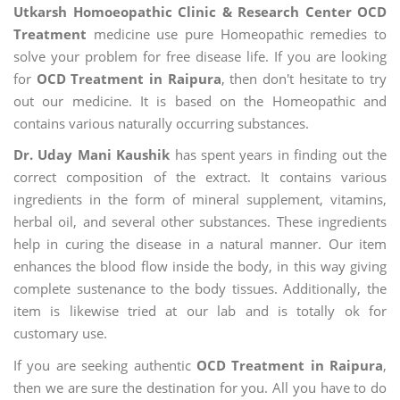
Utkarsh Homoeopathic Clinic & Research Center OCD
Treatment
medicine use pure Homeopathic remedies to
solve your problem for free disease life. If you are looking
for
OCD Treatment in Raipura
, then don't hesitate to try
out our medicine. It is based on the Homeopathic and
contains various naturally occurring substances.
Dr. Uday Mani Kaushik
has spent years in finding out the
correct composition of the extract. It contains various
ingredients in the form of mineral supplement, vitamins,
herbal oil, and several other substances. These ingredients
help in curing the disease in a natural manner. Our item
enhances the blood flow inside the body, in this way giving
complete sustenance to the body tissues. Additionally, the
item is likewise tried at our lab and is totally ok for
customary use.
If you are seeking authentic
OCD Treatment in Raipura
,
then we are sure the destination for you. All you have to do