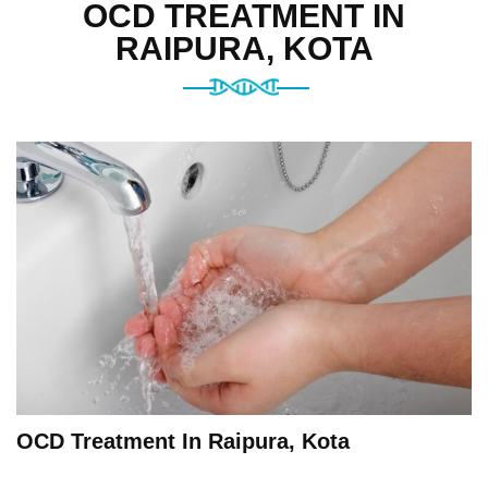
OCD TREATMENT IN
RAIPURA, KOTA
OCD Treatment In Raipura, Kota