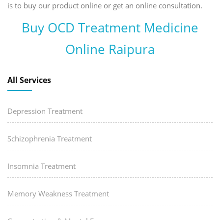
is to buy our product online or get an online consultation.
Buy OCD Treatment Medicine
Online Raipura
All Services
Depression Treatment
Schizophrenia Treatment
Insomnia Treatment
Memory Weakness Treatment