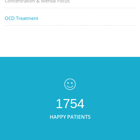
Concentration & Mental Focus
OCD Treatment
1754
HAPPY PATIENTS