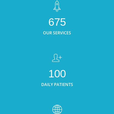
675
OUR SERVICES
100
DAILY PATIENTS