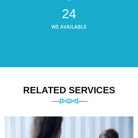
24
WE AVAILABLE
RELATED SERVICES