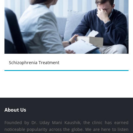
Schizophrenia Treatment
About Us
Founded by Dr. Uday Mani Kaushik, the clinic has earned
noticeable popularity across the globe. We are here to listen