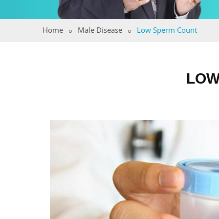
Home
Male Disease
Low Sperm Count
LOW