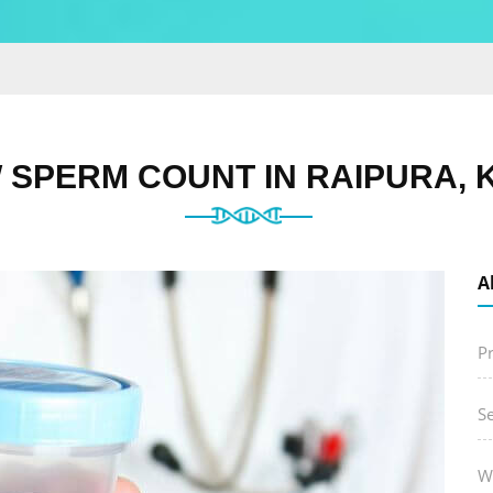
 SPERM COUNT IN RAIPURA, 
A
P
S
W