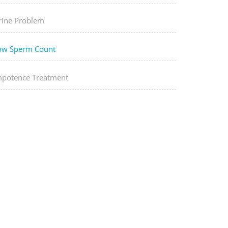
rine Problem
ow Sperm Count
mpotence Treatment