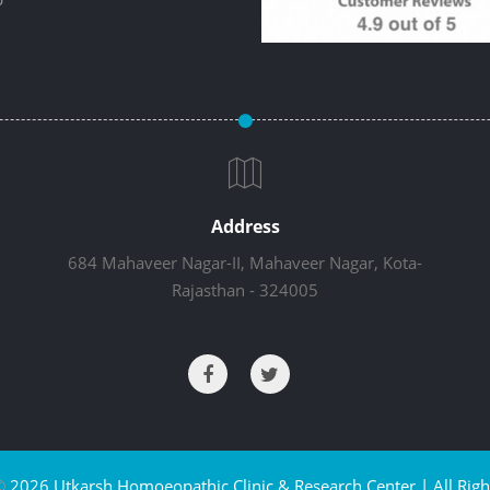
Address
684 Mahaveer Nagar-II, Mahaveer Nagar, Kota-
Rajasthan - 324005
©
2026 Utkarsh Homoeopathic Clinic & Research Center | All Righ