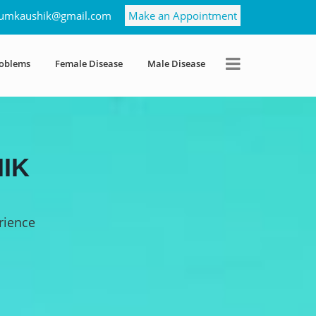
umkaushik@gmail.com
Make an Appointment
roblems
Female Disease
Male Disease
IK
rience