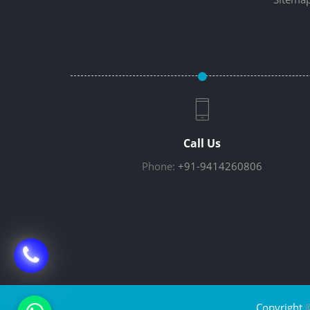
Call Us
Phone:
+91-9414260806
Copyright