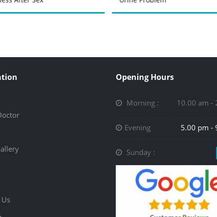
tion
Opening Hours
Morning :
10.00 am -
Doctor
Evening
5.00 pm -
allery
Sunday :
 Us
p