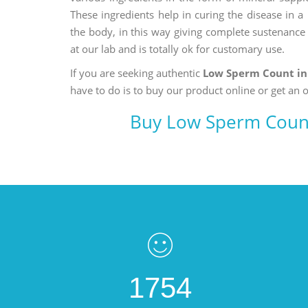
These ingredients help in curing the disease in 
the body, in this way giving complete sustenance t
at our lab and is totally ok for customary use.
If you are seeking authentic
Low Sperm Count in
have to do is to buy our product online or get an o
Buy Low Sperm Count
1754