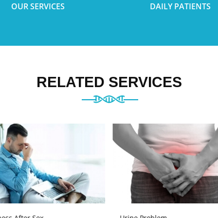
OUR SERVICES
DAILY PATIENTS
RELATED SERVICES
ess After Sex
Urine Problem