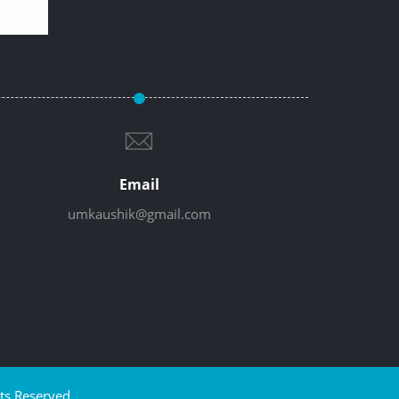
Email
umkaushik@gmail.com
ts Reserved