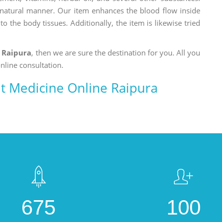
a natural manner. Our item enhances the blood flow inside
o the body tissues. Additionally, the item is likewise tried
 Raipura
, then we are sure the destination for you. All you
nline consultation.
 Medicine Online Raipura
675
100