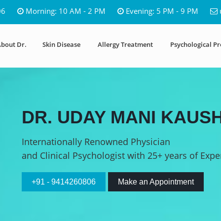
06
Morning: 10 AM - 2 PM
Evening: 5 PM - 9 PM
bout Dr.
Skin Disease
Allergy Treatment
Psychological P
DR. UDAY MANI KAUSH
Internationally Renowned Physician
and Clinical Psychologist with 25+ years of Expe
+91 - 9414260806
Make an Appointment