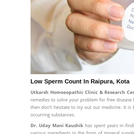
Low Sperm Count In Raipura, Kota
Utkarsh Homoeopathic Clinic & Research C
remedies to solve your problem for free disease l
then don't hesitate to try out our medicine. It 
occurring substances.
Dr. Uday Mani Kaushik
has spent years in findi
various ingredients in the form of mineral suppl