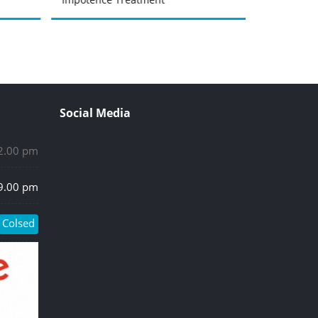
Social Media
 2.00 pm
 9.00 pm
Colsed