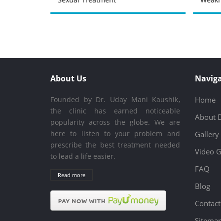
About Us
Naviga
Founded by Dr. Uday Mani Kaushik,
Home
the clinic has earned noticeable
About 
popularity across the globe. We are
here to listen to your problem and
Gallery
prescribe the best treatment needed
Video G
to lead a life easier.
FAQ
Read more
Blog
Contact
Sitema