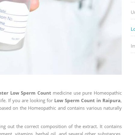
U
L
I
enter Low Sperm Count
medicine use pure Homeopathic
ife. If you are looking for
Low Sperm Count in Raipura
,
is based on the Homeopathic and contains various naturally
ng out the correct composition of the extract. It contains
ement, vitamins, herbal oil, and several other substances.