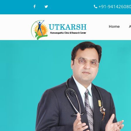
+91-94142608
Home
A