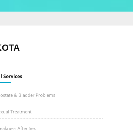
KOTA
ll Services
rostate & Bladder Problems
exual Treatment
eakness After Sex