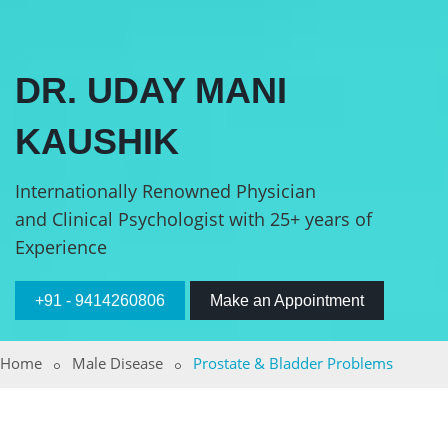
DR. UDAY MANI
KAUSHIK
Internationally Renowned Physician
and Clinical Psychologist with 25+ years of
Experience
+91 - 9414260806
Make an Appointment
Home
Male Disease
Prostate & Bladder Problems