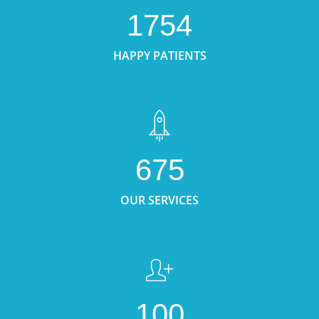
1754
HAPPY PATIENTS
675
OUR SERVICES
100