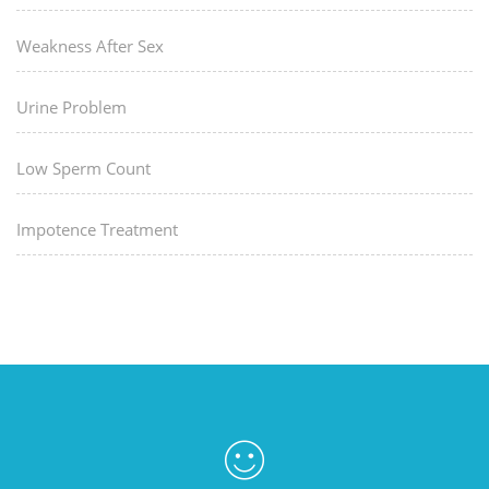
Weakness After Sex
Urine Problem
Low Sperm Count
Impotence Treatment