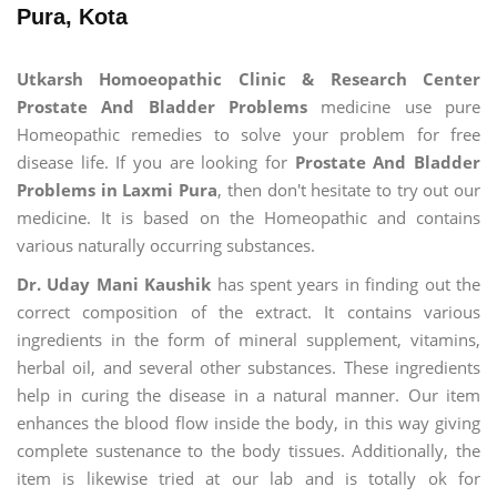
Pura, Kota
Utkarsh Homoeopathic Clinic & Research Center
Prostate And Bladder Problems
medicine use pure
Homeopathic remedies to solve your problem for free
disease life. If you are looking for
Prostate And Bladder
Problems in Laxmi Pura
, then don't hesitate to try out our
medicine. It is based on the Homeopathic and contains
various naturally occurring substances.
Dr. Uday Mani Kaushik
has spent years in finding out the
correct composition of the extract. It contains various
ingredients in the form of mineral supplement, vitamins,
herbal oil, and several other substances. These ingredients
help in curing the disease in a natural manner. Our item
enhances the blood flow inside the body, in this way giving
complete sustenance to the body tissues. Additionally, the
item is likewise tried at our lab and is totally ok for