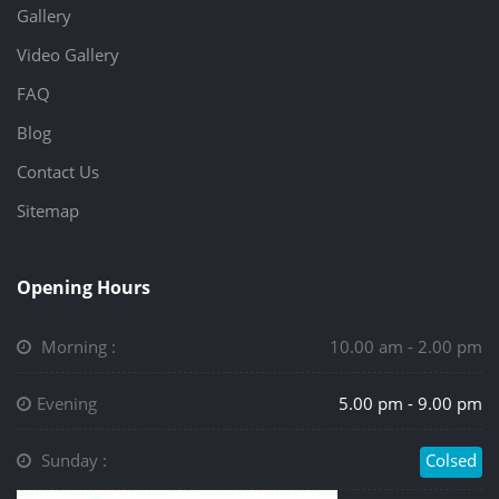
Gallery
Video Gallery
FAQ
Blog
Contact Us
Sitemap
Opening Hours
Morning :
10.00 am - 2.00 pm
Evening
5.00 pm - 9.00 pm
Sunday :
Colsed