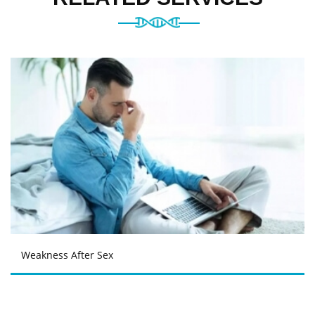
Weakness After Sex