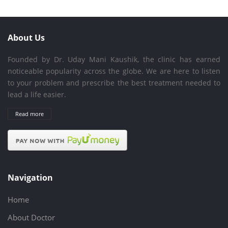
About Us
Founded by Dr. Uday Mani Kaushik, the clinic has earned
noticeable popularity across the globe. We are here to listen
to your problem and prescribe the best treatment needed to
lead a life easier.
Read more
Navigation
Home
About Doctor