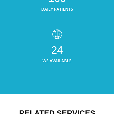
DAILY PATIENTS
24
WE AVAILABLE
RELATED SERVICES