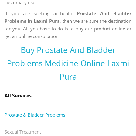
customary use.
If you are seeking authentic
Prostate And Bladder
Problems in Laxmi Pura
, then we are sure the destination
for you. All you have to do is to buy our product online or
get an online consultation.
Buy Prostate And Bladder
Problems Medicine Online Laxmi
Pura
All Services
Prostate & Bladder Problems
Sexual Treatment