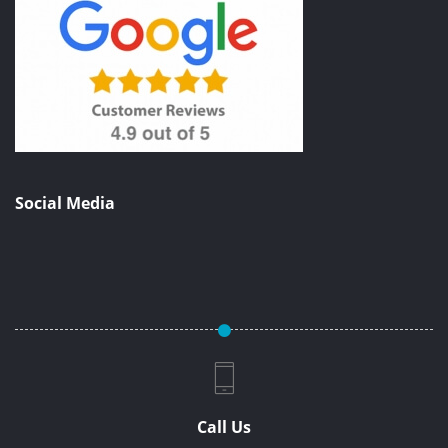
Social Media
Call Us