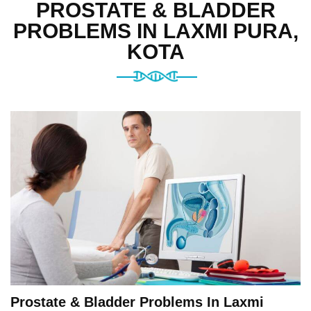
PROSTATE & BLADDER
PROBLEMS IN LAXMI PURA,
KOTA
Prostate & Bladder Problems In Laxmi