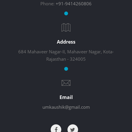
Phone:
+91-9414260806
Address
684 Mahaveer Nagar-II, Mahaveer Nagar, Kota-
Rajasthan - 324005
Email
umkaushik@gmail.com