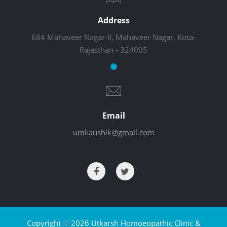
Address
684 Mahaveer Nagar-II, Mahaveer Nagar, Kota-
Rajasthan - 324005
Email
umkaushik@gmail.com
Copyright
©
2026 Utkarsh Homoeopathic Clinic &