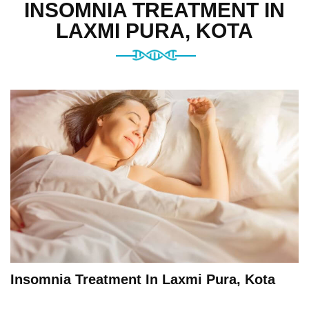
INSOMNIA TREATMENT IN
LAXMI PURA, KOTA
Insomnia Treatment In Laxmi Pura, Kota