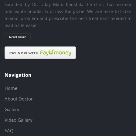
Founded by Dr. Uday Mani Kaushik, the clinic has earned
noticeable popularity across the globe. We are here to listen
to your problem and prescribe the best treatment needed to
lead a life easier.
Read more
Navigation
Home
About Doctor
Gallery
Video Gallery
FAQ