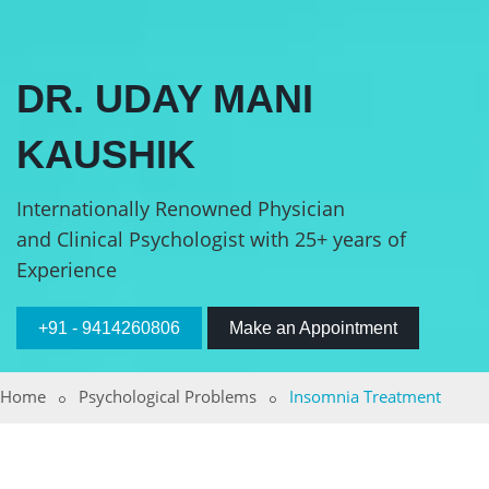
DR. UDAY MANI
KAUSHIK
Internationally Renowned Physician
and Clinical Psychologist with 25+ years of
Experience
+91 - 9414260806
Make an Appointment
Home
Psychological Problems
Insomnia Treatment