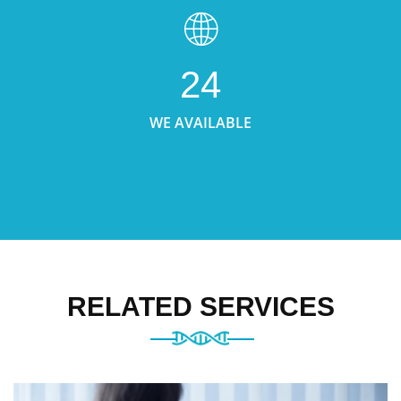
24
WE AVAILABLE
RELATED SERVICES