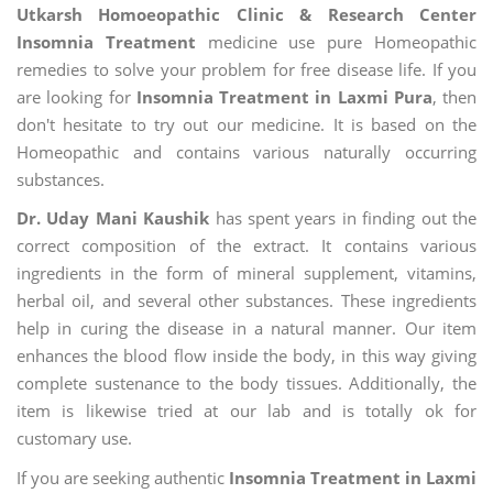
Utkarsh Homoeopathic Clinic & Research Center
Insomnia Treatment
medicine use pure Homeopathic
remedies to solve your problem for free disease life. If you
are looking for
Insomnia Treatment in Laxmi Pura
, then
don't hesitate to try out our medicine. It is based on the
Homeopathic and contains various naturally occurring
substances.
Dr. Uday Mani Kaushik
has spent years in finding out the
correct composition of the extract. It contains various
ingredients in the form of mineral supplement, vitamins,
herbal oil, and several other substances. These ingredients
help in curing the disease in a natural manner. Our item
enhances the blood flow inside the body, in this way giving
complete sustenance to the body tissues. Additionally, the
item is likewise tried at our lab and is totally ok for
customary use.
If you are seeking authentic
Insomnia Treatment in Laxmi