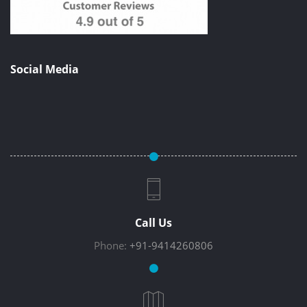
Social Media
Call Us
Phone:
+91-9414260806