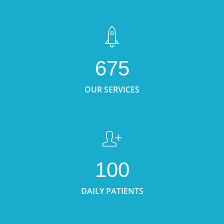
675
OUR SERVICES
100
DAILY PATIENTS