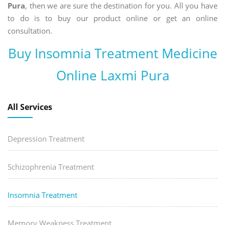
Pura
, then we are sure the destination for you. All you have
to do is to buy our product online or get an online
consultation.
Buy Insomnia Treatment Medicine
Online Laxmi Pura
All Services
Depression Treatment
Schizophrenia Treatment
Insomnia Treatment
Memory Weakness Treatment