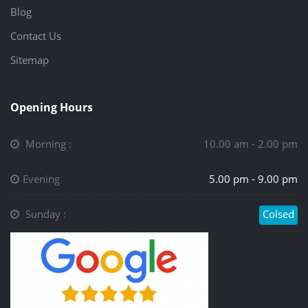
Blog
Contact Us
Sitemap
Opening Hours
Morning :
10.00 am - 2.00 pm
Evening
5.00 pm - 9.00 pm
Sunday :
Colsed