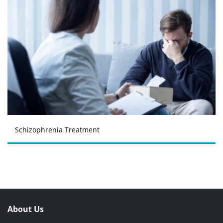
Schizophrenia Treatment
About Us