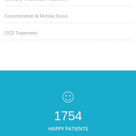
Concentration & Mental Focus
OCD Treatment
1754
HAPPY PATIENTS