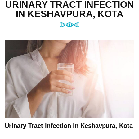
URINARY TRACT INFECTION
IN KESHAVPURA, KOTA
Urinary Tract Infection In Keshavpura, Kota