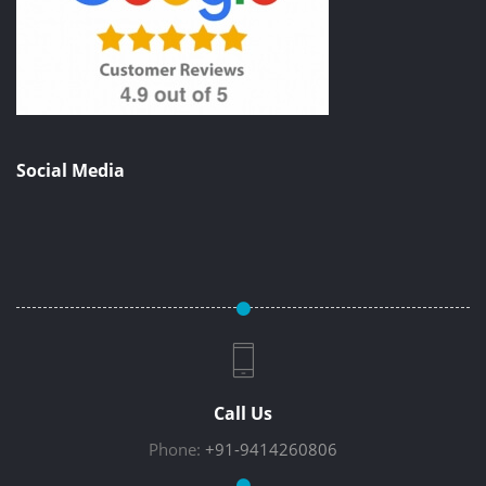
Social Media
Call Us
Phone:
+91-9414260806