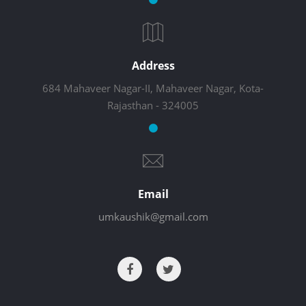
Address
684 Mahaveer Nagar-II, Mahaveer Nagar, Kota-
Rajasthan - 324005
Email
umkaushik@gmail.com