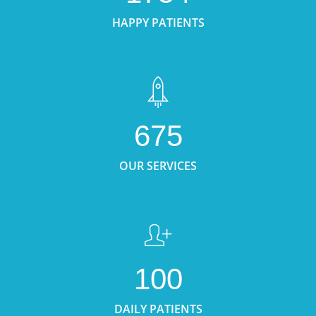
HAPPY PATIENTS
675
OUR SERVICES
100
DAILY PATIENTS