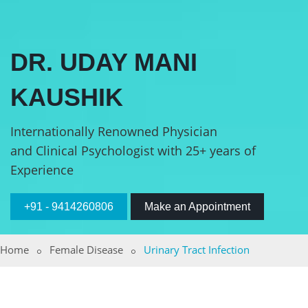
DR. UDAY MANI
KAUSHIK
Internationally Renowned Physician
and Clinical Psychologist with 25+ years of
Experience
+91 - 9414260806
Make an Appointment
Home
Female Disease
Urinary Tract Infection