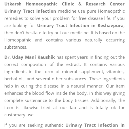
Utkarsh Homoeopathic Clinic & Research Center
Urinary Tract Infection
medicine use pure Homeopathic
remedies to solve your problem for free disease life. If you
are looking for
Urinary Tract Infection in Keshavpura
,
then don't hesitate to try out our medicine. It is based on the
Homeopathic and contains various naturally occurring
substances.
Dr. Uday Mani Kaushik
has spent years in finding out the
correct composition of the extract. It contains various
ingredients in the form of mineral supplement, vitamins,
herbal oil, and several other substances. These ingredients
help in curing the disease in a natural manner. Our item
enhances the blood flow inside the body, in this way giving
complete sustenance to the body tissues. Additionally, the
item is likewise tried at our lab and is totally ok for
customary use.
If you are seeking authentic
Urinary Tract Infection in