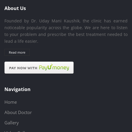
About Us
Founded by Dr. Uday Mani Kaushik, the clinic has earned
noticeable popularity across the globe. We are here to listen
to your problem and prescribe the best treatment needed to
lead a life easier.
Read more
Navigation
Home
About Doctor
Gallery