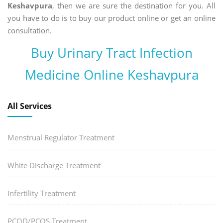
Keshavpura
, then we are sure the destination for you. All
you have to do is to buy our product online or get an online
consultation.
Buy Urinary Tract Infection
Medicine Online Keshavpura
All Services
Menstrual Regulator Treatment
White Discharge Treatment
Infertility Treatment
PCOD/PCOS Treatment