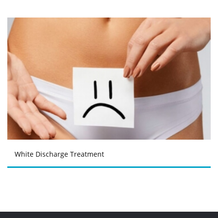
White Discharge Treatment