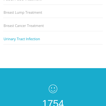
Breast Lump Treatment
Breast Cancer Treatment
Urinary Tract Infection
1754