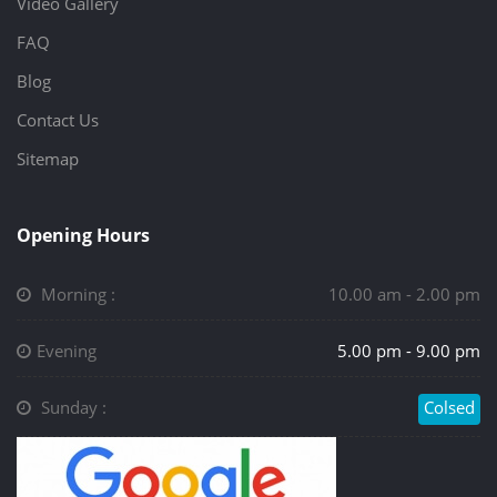
Video Gallery
FAQ
Blog
Contact Us
Sitemap
Opening Hours
Morning :
10.00 am - 2.00 pm
Evening
5.00 pm - 9.00 pm
Sunday :
Colsed