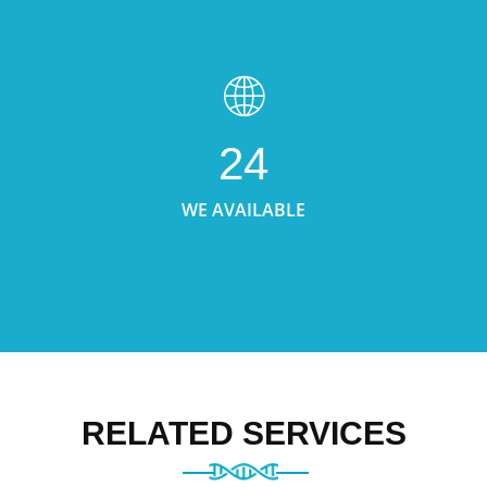
24
WE AVAILABLE
RELATED SERVICES