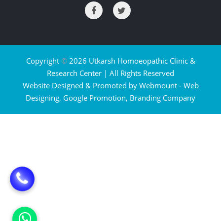
Copyright
©
2026 Utkarsh Homoeopathic Clinic &
Research Center | All Rights Reserved
Website Designed & Promoted by Webmount -
Web
Designing,
Google Promotion,
Branding Company