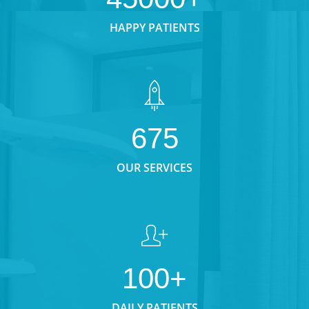
HAPPY PATIENTS
675
OUR SERVICES
100+
DAILY PATIENTS