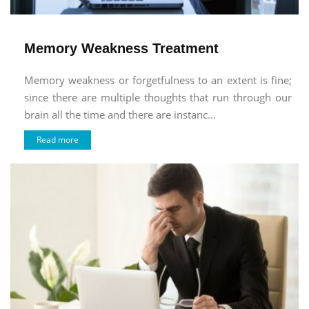
Memory Weakness Treatment
Memory weakness or forgetfulness to an extent is fine;
since there are multiple thoughts that run through our
brain all the time and there are instanc...
Read more