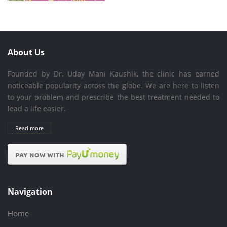
About Us
Founded by Dr. Uday Mani Kaushik, the clinic has earned
noticeable popularity across the globe. We are here to listen
to your problem and prescribe the best treatment needed to
lead a life easier.
Read more
Navigation
Home