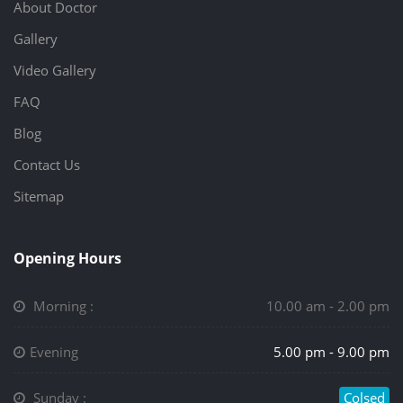
About Doctor
Gallery
Video Gallery
FAQ
Blog
Contact Us
Sitemap
Opening Hours
Morning :
10.00 am - 2.00 pm
Evening
5.00 pm - 9.00 pm
Sunday :
Colsed