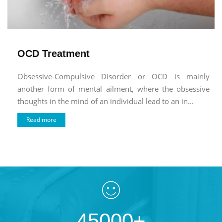
OCD Treatment
Obsessive-Compulsive Disorder or OCD is mainly
another form of mental ailment, where the obsessive
thoughts in the mind of an individual lead to an in...
Read more
45000+