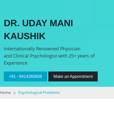
DR. UDAY MANI
KAUSHIK
Internationally Renowned Physician
and Clinical Psychologist with 25+ years of
Experience
+91 - 9414260806
Make an Appointment
Home
Psychological Problems