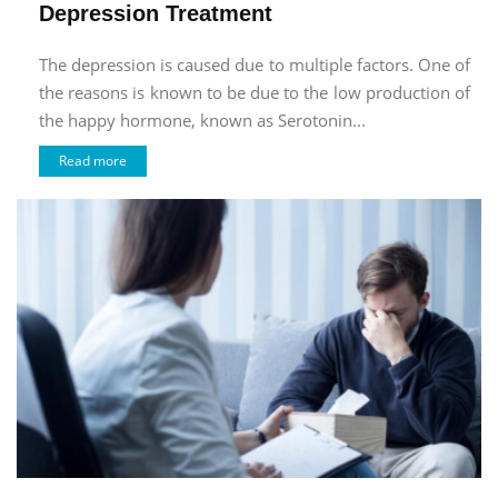
Depression Treatment
The depression is caused due to multiple factors. One of
the reasons is known to be due to the low production of
the happy hormone, known as Serotonin...
Read more