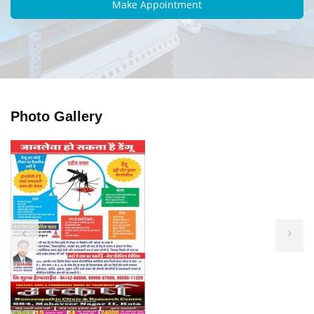
Photo Gallery