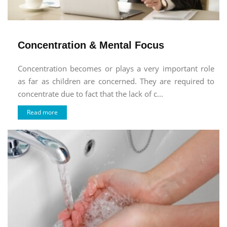
Concentration & Mental Focus
Concentration becomes or plays a very important role
as far as children are concerned. They are required to
concentrate due to fact that the lack of c...
Read more