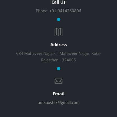
Call Us
Phone:
+91-9414260806
Address
684 Mahaveer Nagar-II, Mahaveer Nagar, Kota-
Rajasthan - 324005
Email
umkaushik@gmail.com