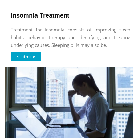
Insomnia Treatment
Treatment for insomnia consists of improving sleep
habits, behavior therapy and identifying and treating
underlying causes. Sleeping pills may also be...
Read more