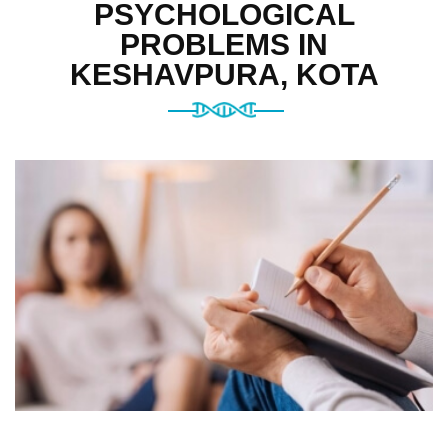
PSYCHOLOGICAL
PROBLEMS IN
KESHAVPURA, KOTA