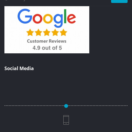
Social Media