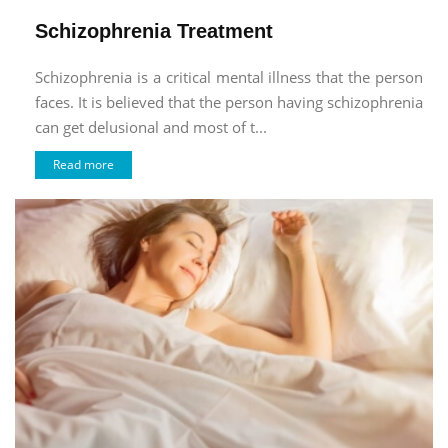
Schizophrenia Treatment
Schizophrenia is a critical mental illness that the person
faces. It is believed that the person having schizophrenia
can get delusional and most of t...
Read more