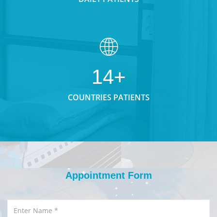
14+
COUNTRIES PATIENTS
Appointment Form