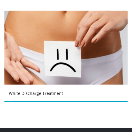
White Discharge Treatment