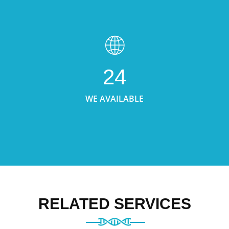
24
WE AVAILABLE
RELATED SERVICES