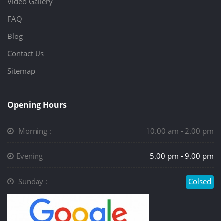
Video Gallery
FAQ
Blog
Contact Us
Sitemap
Opening Hours
Morning :
10.00 am - 2.00 pm
Evening
5.00 pm - 9.00 pm
Sunday :
Colsed