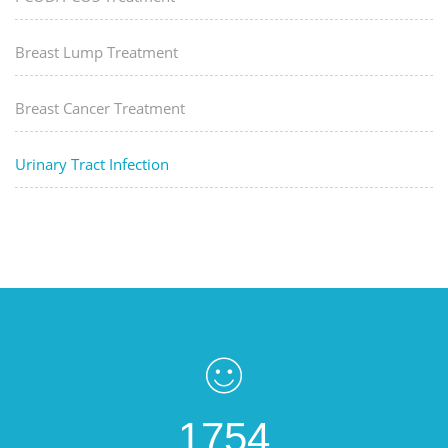
Breast Lump Treatment
Breast Cancer Treatment
Urinary Tract Infection
1754