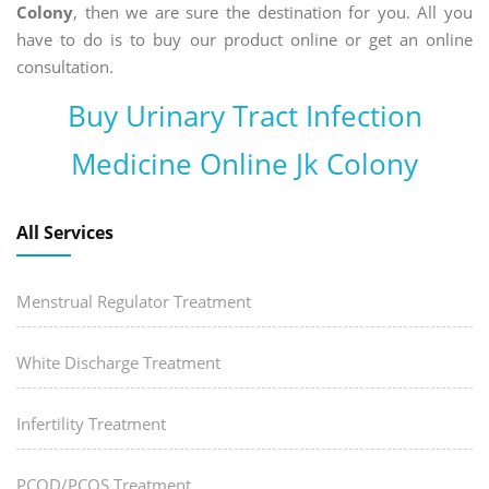
Colony
, then we are sure the destination for you. All you
have to do is to buy our product online or get an online
consultation.
Buy Urinary Tract Infection
Medicine Online Jk Colony
All Services
Menstrual Regulator Treatment
White Discharge Treatment
Infertility Treatment
PCOD/PCOS Treatment