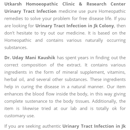
Utkarsh Homoeopathic Clinic & Research Center
Urinary Tract Infection
medicine use pure Homeopathic
remedies to solve your problem for free disease life. If you
are looking for
Urinary Tract Infection in Jk Colony
, then
don't hesitate to try out our medicine. It is based on the
Homeopathic and contains various naturally occurring
substances.
Dr. Uday Mani Kaushik
has spent years in finding out the
correct composition of the extract. It contains various
ingredients in the form of mineral supplement, vitamins,
herbal oil, and several other substances. These ingredients
help in curing the disease in a natural manner. Our item
enhances the blood flow inside the body, in this way giving
complete sustenance to the body tissues. Additionally, the
item is likewise tried at our lab and is totally ok for
customary use.
If you are seeking authentic
Urinary Tract Infection in Jk