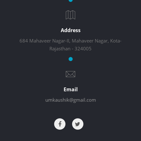
Address
684 Mahaveer Nagar-II, Mahaveer Nagar, Kota-
Rajasthan - 324005
Email
umkaushik@gmail.com