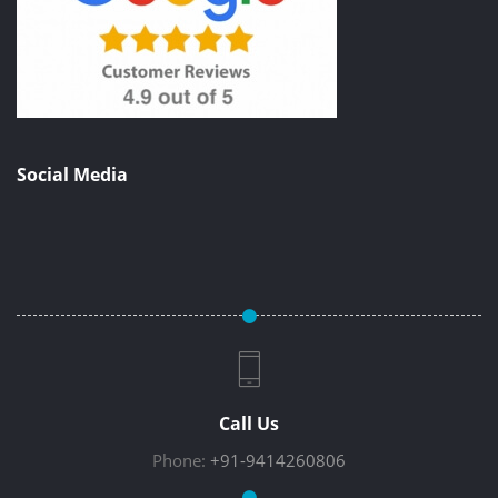
Social Media
Call Us
Phone:
+91-9414260806