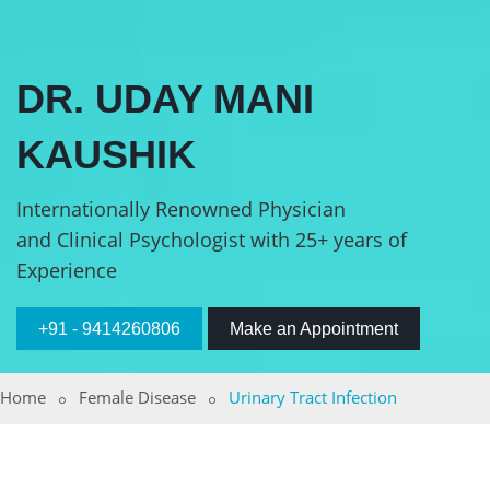
DR. UDAY MANI
KAUSHIK
Internationally Renowned Physician
and Clinical Psychologist with 25+ years of
Experience
+91 - 9414260806
Make an Appointment
Home
Female Disease
Urinary Tract Infection