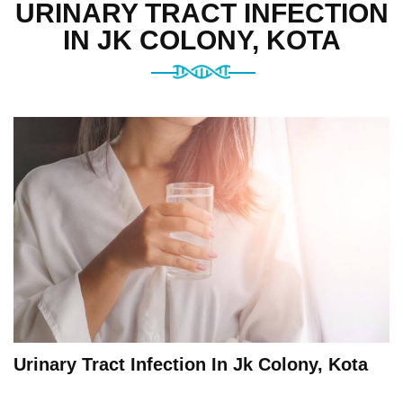
URINARY TRACT INFECTION
IN JK COLONY, KOTA
Urinary Tract Infection In Jk Colony, Kota