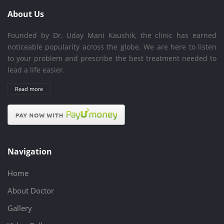
About Us
Founded by Dr. Uday Mani Kaushik, the clinic has earned
noticeable popularity across the globe. We are here to listen
to your problem and prescribe the best treatment needed to
lead a life easier.
Read more
Navigation
Home
About Doctor
Gallery