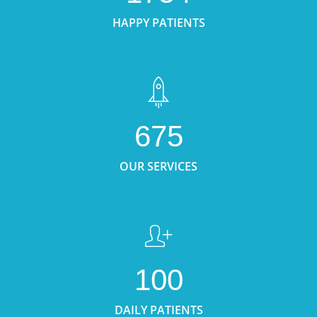
HAPPY PATIENTS
675
OUR SERVICES
100
DAILY PATIENTS