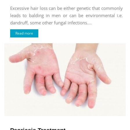
Excessive hair loss can be either genetic that commonly
leads to balding in men or can be environmental i.e.
dandruff, some other fungal infections....
Read more