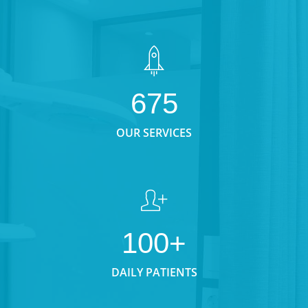
675
OUR SERVICES
100+
DAILY PATIENTS