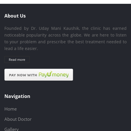
About Us
Founded by Dr. Uday Mani Kaushik, the clinic has earned
noticeable popularity across the globe. We are here to listen
to your problem and prescribe the best treatment needed to
lead a life easier.
Read more
Navigation
Home
About Doctor
Gallery