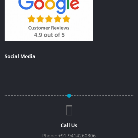
Social Media
Call Us
Phone:
+91-9414260806