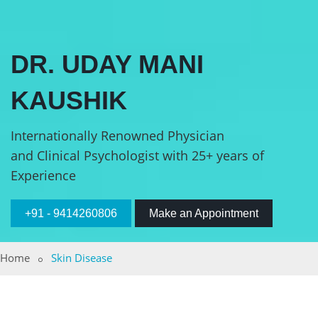
DR. UDAY MANI
KAUSHIK
Internationally Renowned Physician
and Clinical Psychologist with 25+ years of
Experience
+91 - 9414260806
Make an Appointment
Home
Skin Disease