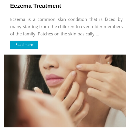
Eczema Treatment
Eczema is a common skin condition that is faced by
many starting from the children to even older members
of the family. Patches on the skin basically ...
Read more