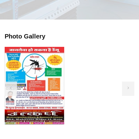
Photo Gallery