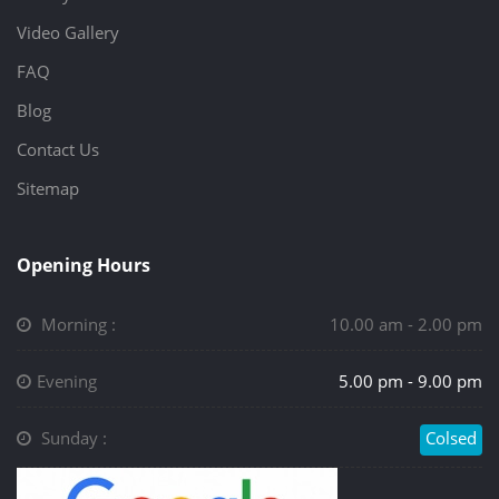
Video Gallery
FAQ
Blog
Contact Us
Sitemap
Opening Hours
Morning :
10.00 am - 2.00 pm
Evening
5.00 pm - 9.00 pm
Sunday :
Colsed