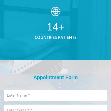
14+
COUNTRIES PATIENTS
Appointment Form