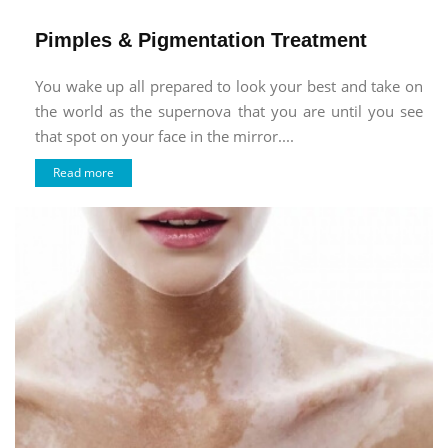
Pimples & Pigmentation Treatment
You wake up all prepared to look your best and take on
the world as the supernova that you are until you see
that spot on your face in the mirror....
Read more