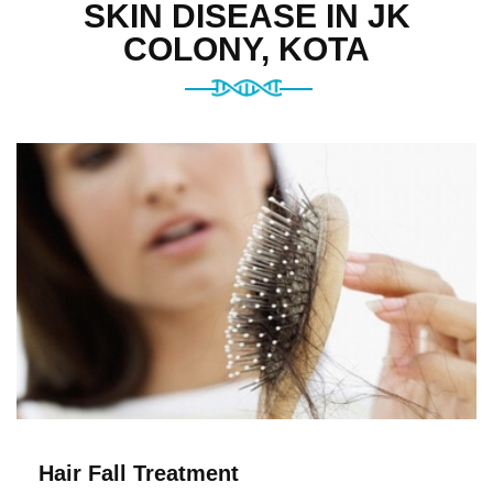
SKIN DISEASE IN JK
COLONY, KOTA
Hair Fall Treatment