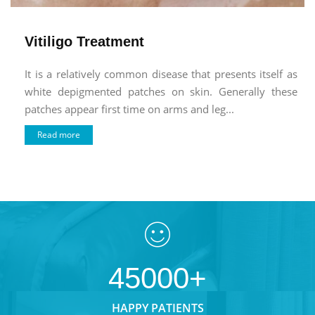
Vitiligo Treatment
It is a relatively common disease that presents itself as
white depigmented patches on skin. Generally these
patches appear first time on arms and leg...
Read more
45000+
HAPPY PATIENTS