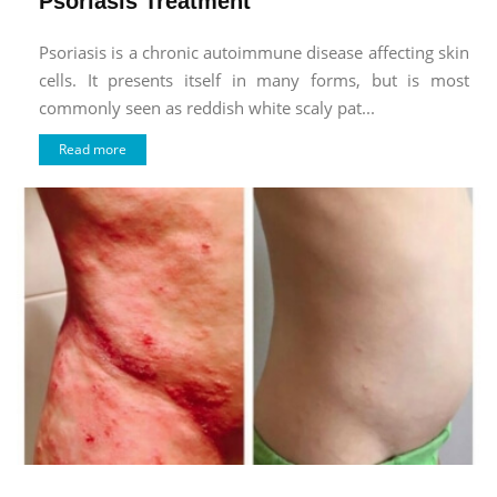
Psoriasis Treatment
Psoriasis is a chronic autoimmune disease affecting skin
cells. It presents itself in many forms, but is most
commonly seen as reddish white scaly pat...
Read more