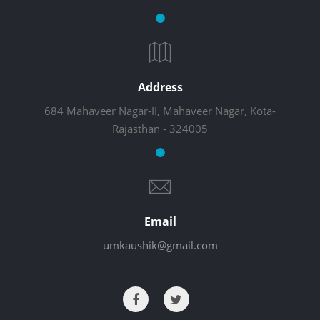
Address
684 Mahaveer Nagar-II, Mahaveer Nagar, Kota-
Rajasthan - 324005
Email
umkaushik@gmail.com