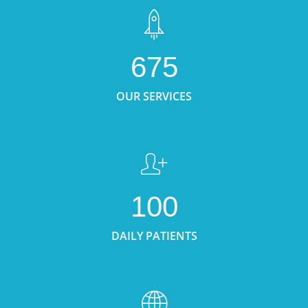
675
OUR SERVICES
100
DAILY PATIENTS