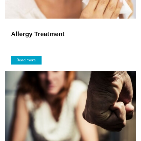
Allergy Treatment
...
Read more