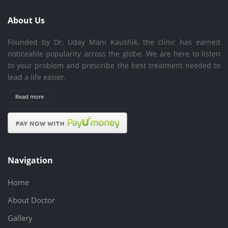
About Us
Founded by Dr. Uday Mani Kaushik, the clinic has earned
noticeable popularity across the globe. We are here to listen
to your problem and prescribe the best treatment needed to
lead a life easier.
Read more
Navigation
Home
About Doctor
Gallery