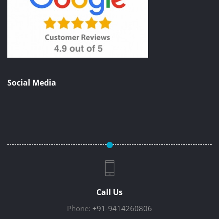
Social Media
Call Us
Phone:
+91-9414260806