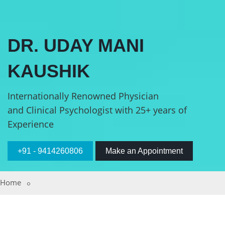
DR. UDAY MANI
KAUSHIK
Internationally Renowned Physician
and Clinical Psychologist with 25+ years of
Experience
+91 - 9414260806
Make an Appointment
Home