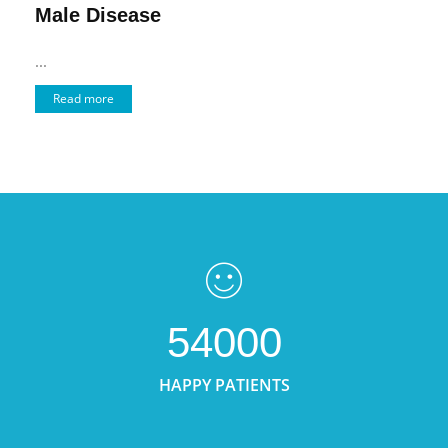
Male Disease
...
Read more
54000
HAPPY PATIENTS