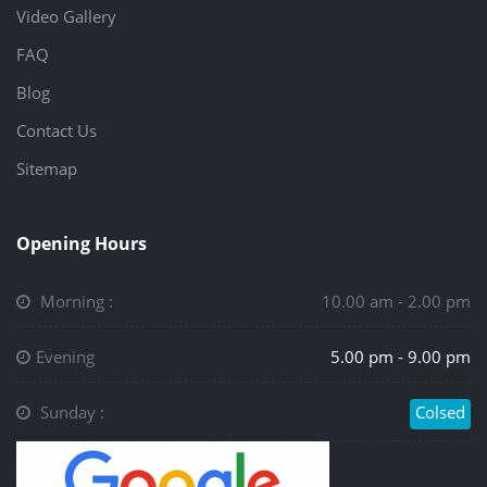
Video Gallery
FAQ
Blog
Contact Us
Sitemap
Opening Hours
Morning :
10.00 am - 2.00 pm
Evening
5.00 pm - 9.00 pm
Sunday :
Colsed