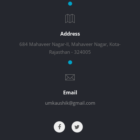
Address
684 Mahaveer Nagar-II, Mahaveer Nagar, Kota-
Rajasthan - 324005
Email
umkaushik@gmail.com