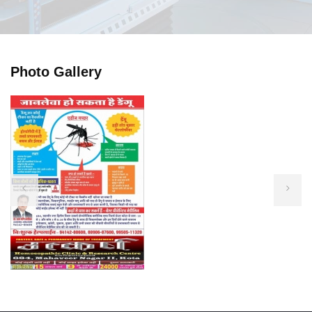
Photo Gallery