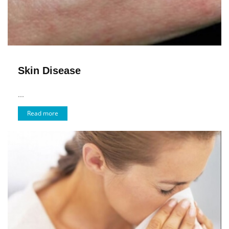
Skin Disease
...
Read more