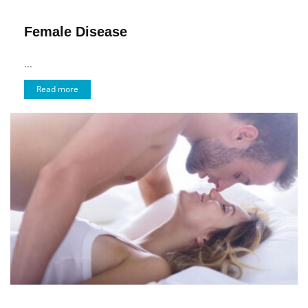
Female Disease
...
Read more