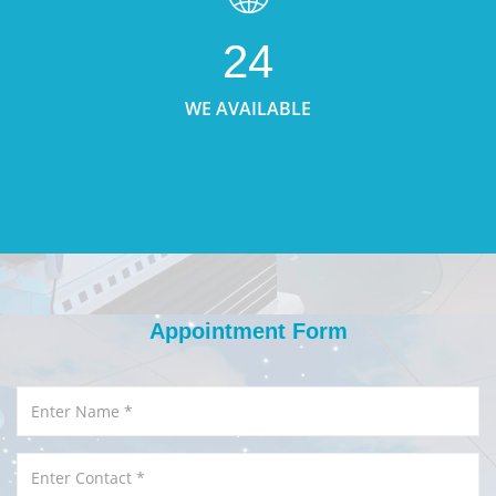
24
WE AVAILABLE
Appointment Form