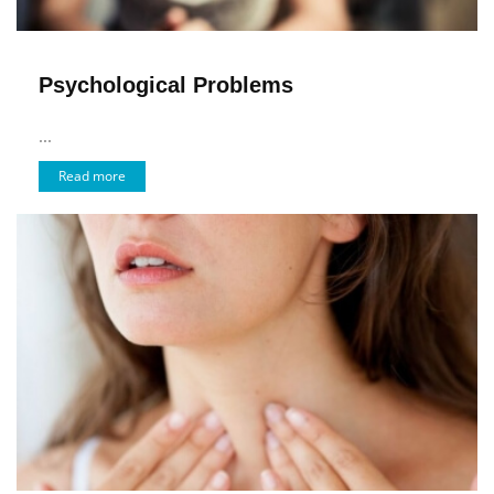
Psychological Problems
...
Read more