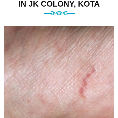
IN JK COLONY, KOTA