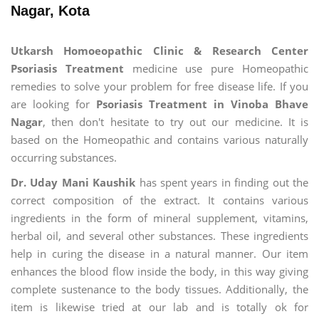
Nagar, Kota
Utkarsh Homoeopathic Clinic & Research Center
Psoriasis Treatment
medicine use pure Homeopathic
remedies to solve your problem for free disease life. If you
are looking for
Psoriasis Treatment in Vinoba Bhave
Nagar
, then don't hesitate to try out our medicine. It is
based on the Homeopathic and contains various naturally
occurring substances.
Dr. Uday Mani Kaushik
has spent years in finding out the
correct composition of the extract. It contains various
ingredients in the form of mineral supplement, vitamins,
herbal oil, and several other substances. These ingredients
help in curing the disease in a natural manner. Our item
enhances the blood flow inside the body, in this way giving
complete sustenance to the body tissues. Additionally, the
item is likewise tried at our lab and is totally ok for