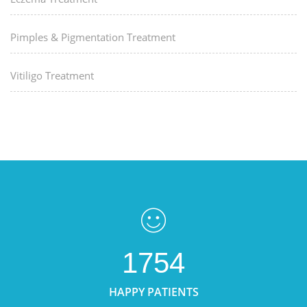
Pimples & Pigmentation Treatment
Vitiligo Treatment
1754
HAPPY PATIENTS