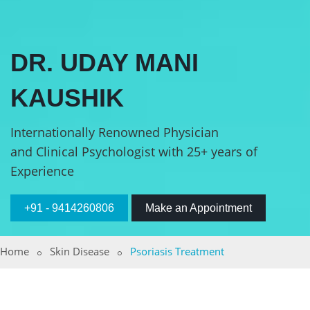
DR. UDAY MANI
KAUSHIK
Internationally Renowned Physician
and Clinical Psychologist with 25+ years of
Experience
+91 - 9414260806
Make an Appointment
Home
Skin Disease
Psoriasis Treatment