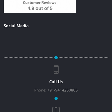
Social Media
Call Us
Phone:
+91-9414260806