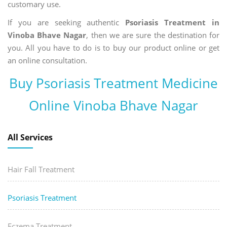
customary use.
If you are seeking authentic
Psoriasis Treatment in
Vinoba Bhave Nagar
, then we are sure the destination for
you. All you have to do is to buy our product online or get
an online consultation.
Buy Psoriasis Treatment Medicine
Online Vinoba Bhave Nagar
All Services
Hair Fall Treatment
Psoriasis Treatment
Eczema Treatment