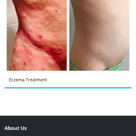
Eczema Treatment
About Us