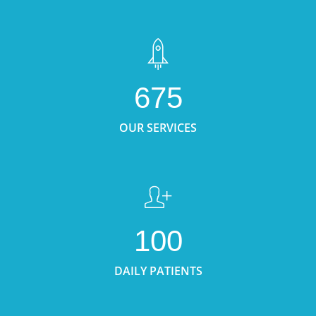
675
OUR SERVICES
100
DAILY PATIENTS