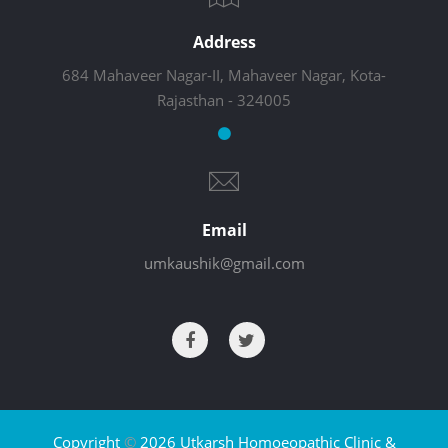
Address
684 Mahaveer Nagar-II, Mahaveer Nagar, Kota-
Rajasthan - 324005
Email
umkaushik@gmail.com
Copyright
©
2026 Utkarsh Homoeopathic Clinic &