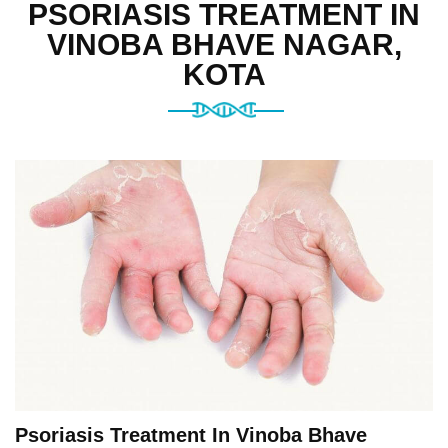
PSORIASIS TREATMENT IN
VINOBA BHAVE NAGAR,
KOTA
Psoriasis Treatment In Vinoba Bhave