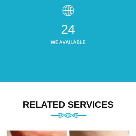
24
WE AVAILABLE
RELATED SERVICES