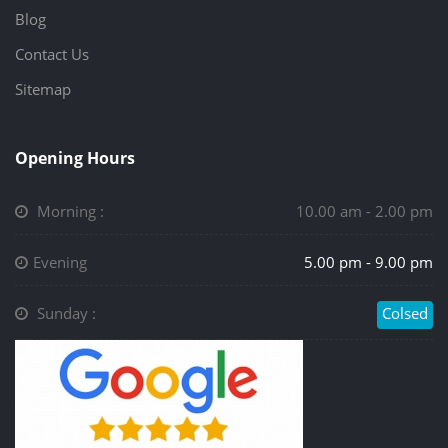
Blog
Contact Us
Sitemap
Opening Hours
Morning :
10.00 am - 2.00 pm
Evening
5.00 pm - 9.00 pm
Sunday :
Colsed