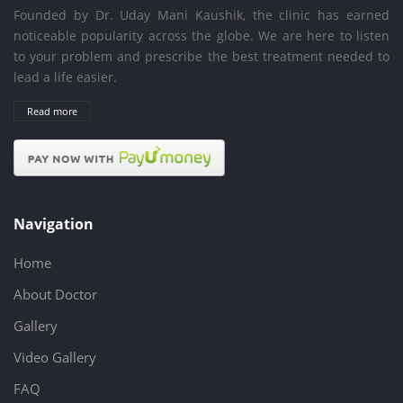
Founded by Dr. Uday Mani Kaushik, the clinic has earned
noticeable popularity across the globe. We are here to listen
to your problem and prescribe the best treatment needed to
lead a life easier.
Read more
Navigation
Home
About Doctor
Gallery
Video Gallery
FAQ