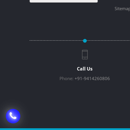
Sitema
Call Us
Phone:
+91-9414260806