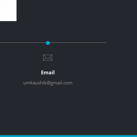
Email
umkaushik@gmail.com