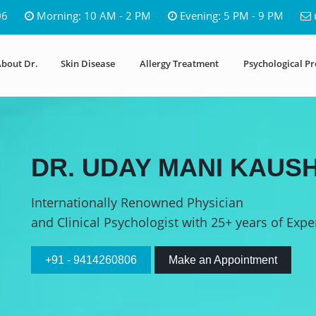
06
Morning: 10 AM - 2 PM
Evening: 5 PM - 9 PM
bout Dr.
Skin Disease
Allergy Treatment
Psychological P
DR. UDAY MANI KAUSH
Internationally Renowned Physician
and Clinical Psychologist with 25+ years of Expe
+91 - 9414260806
Make an Appointment