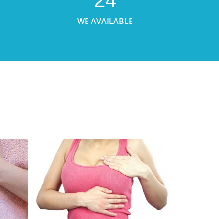
24
WE AVAILABLE