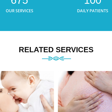
675
100
OUR SERVICES
DAILY PATIENTS
RELATED SERVICES