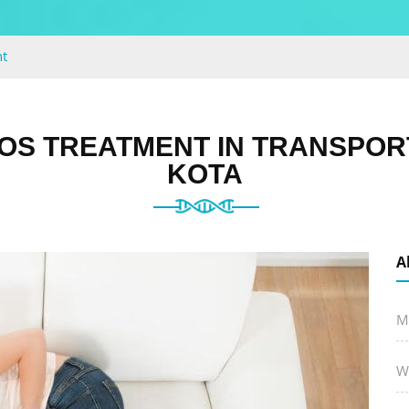
t
OS TREATMENT IN TRANSPOR
KOTA
A
M
W