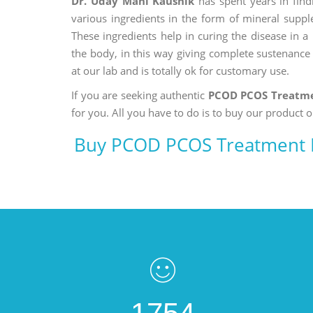
Dr. Uday Mani Kaushik
has spent years in findi
various ingredients in the form of mineral suppl
These ingredients help in curing the disease in 
the body, in this way giving complete sustenance t
at our lab and is totally ok for customary use.
If you are seeking authentic
PCOD PCOS Treatme
for you. All you have to do is to buy our product o
Buy PCOD PCOS Treatment M