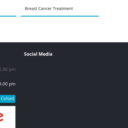
Breast Cancer Treatment
Urinary Tr
Social Media
 2.00 pm
 9.00 pm
Colsed