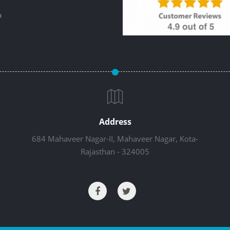
p
Address
684 Mahaveer Nagar-II, Mahaveer Nagar, Kota-
Rajasthan - 324005