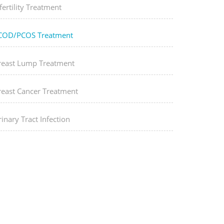
fertility Treatment
COD/PCOS Treatment
reast Lump Treatment
reast Cancer Treatment
inary Tract Infection