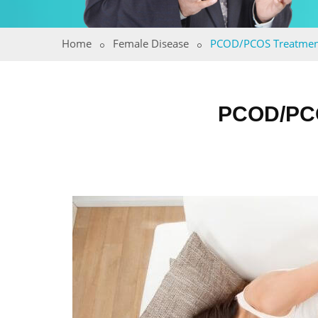
Home
Female Disease
PCOD/PCOS Treatmen
PCOD/PC