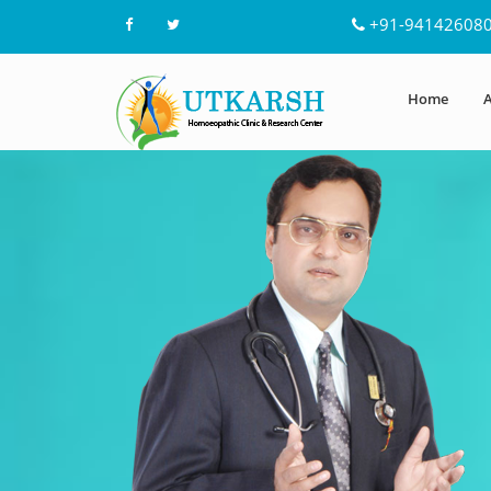
+91-94142608
Home
A