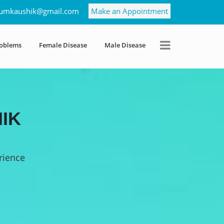
umkaushik@gmail.com
Make an Appointment
roblems
Female Disease
Male Disease
IK
rience