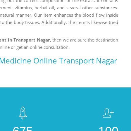
ng out the correct composition of the extract. It contains
ement, vitamins, herbal oil, and several other substances.
a natural manner. Our item enhances the blood flow inside
o the body tissues. Additionally, the item is likewise tried
nt in Transport Nagar
, then we are sure the destination
nline or get an online consultation.
edicine Online Transport Nagar