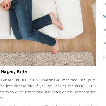
In
P
B
B
Ur
Nagar, Kota
h Center PCOD PCOS Treatment
medicine use pure
 free disease life. If you are looking for
PCOD PCOS
tate to try out our medicine. It is based on the Homeopathic
es.