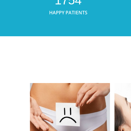
1754
HAPPY PATIENTS