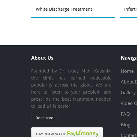
atment
White Discharge Treatment
Infert
About Us
Naviga
Founded by Dr. Uday Mani Kaushik,
Home
the clinic has earned noticeable
About 
popularity across the globe. We are
here to listen to your problem and
Gallery
prescribe the best treatment needed
Video G
to lead a life easier.
FAQ
Read more
Blog
Contact