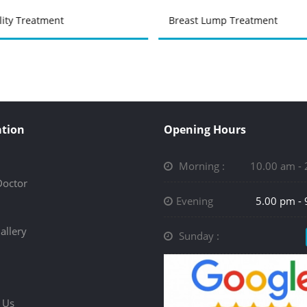
ility Treatment
Breast Lump Treatment
tion
Opening Hours
Morning :
10.00 am -
Doctor
Evening
5.00 pm -
allery
Sunday :
 Us