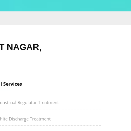
T NAGAR,
ll Services
enstrual Regulator Treatment
hite Discharge Treatment