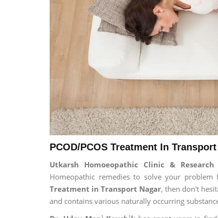
PCOD/PCOS Treatment In Transport 
Utkarsh Homoeopathic Clinic & Researc
Homeopathic remedies to solve your problem for
Treatment in Transport Nagar
, then don't hesi
and contains various naturally occurring substanc