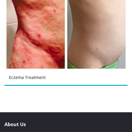
Eczema Treatment
About Us