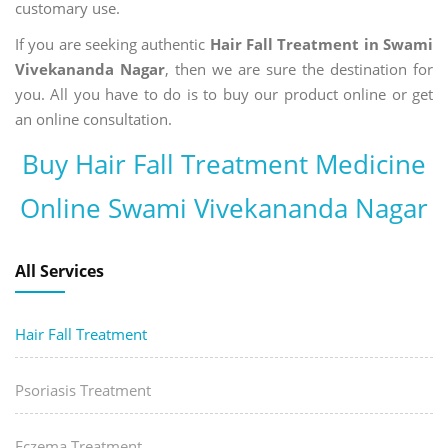
customary use.
If you are seeking authentic
Hair Fall Treatment in Swami
Vivekananda Nagar
, then we are sure the destination for
you. All you have to do is to buy our product online or get
an online consultation.
Buy Hair Fall Treatment Medicine
Online Swami Vivekananda Nagar
All Services
Hair Fall Treatment
Psoriasis Treatment
Eczema Treatment