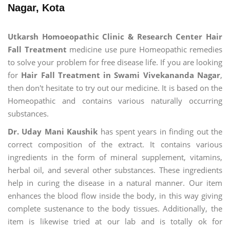
Nagar, Kota
Utkarsh Homoeopathic Clinic & Research Center Hair
Fall Treatment
medicine use pure Homeopathic remedies
to solve your problem for free disease life. If you are looking
for
Hair Fall Treatment in Swami Vivekananda Nagar
,
then don't hesitate to try out our medicine. It is based on the
Homeopathic and contains various naturally occurring
substances.
Dr. Uday Mani Kaushik
has spent years in finding out the
correct composition of the extract. It contains various
ingredients in the form of mineral supplement, vitamins,
herbal oil, and several other substances. These ingredients
help in curing the disease in a natural manner. Our item
enhances the blood flow inside the body, in this way giving
complete sustenance to the body tissues. Additionally, the
item is likewise tried at our lab and is totally ok for