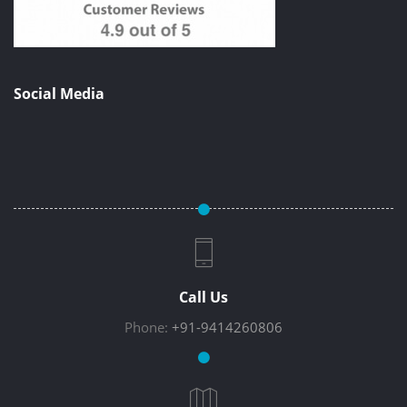
Social Media
Call Us
Phone:
+91-9414260806