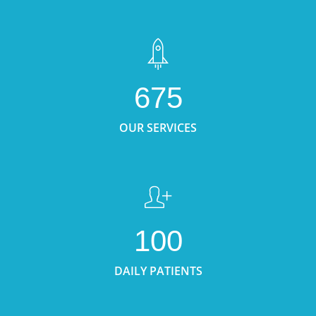
675
OUR SERVICES
100
DAILY PATIENTS