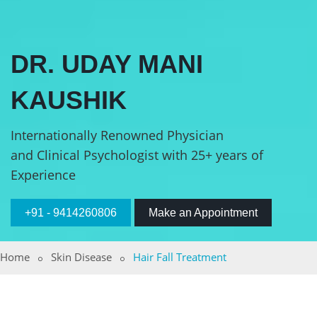
DR. UDAY MANI
KAUSHIK
Internationally Renowned Physician
and Clinical Psychologist with 25+ years of
Experience
+91 - 9414260806
Make an Appointment
Home
Skin Disease
Hair Fall Treatment