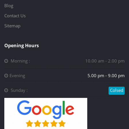
Blog
Contact Us
Sitemap
Opening Hours
Morning :
10.00 am - 2.00 pm
Evening
5.00 pm - 9.00 pm
Sunday :
Colsed