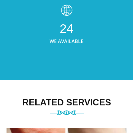
24
WE AVAILABLE
RELATED SERVICES