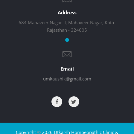
Address
684 Mahaveer Nagar-II, Mahaveer Nagar, Kota-
Rajasthan - 324005
Email
umkaushik@gmail.com
Copyright
©
2026 Utkarsh Homoeopathic Clinic &