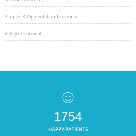
Pimples & Pigmentation Treatment
Vitiligo Treatment
1754
HAPPY PATIENTS