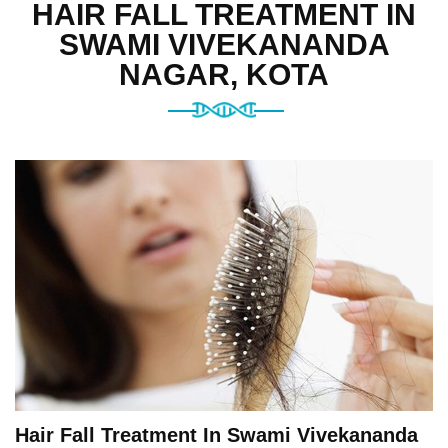
HAIR FALL TREATMENT IN
SWAMI VIVEKANANDA
NAGAR, KOTA
Hair Fall Treatment In Swami Vivekananda