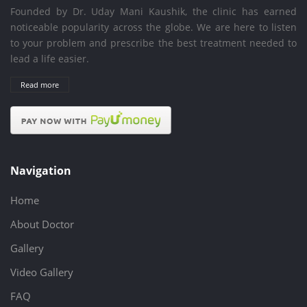
Founded by Dr. Uday Mani Kaushik, the clinic has earned
noticeable popularity across the globe. We are here to listen
to your problem and prescribe the best treatment needed to
lead a life easier.
Read more
Navigation
Home
About Doctor
Gallery
Video Gallery
FAQ