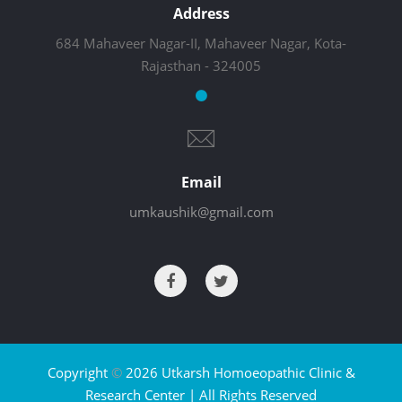
Address
684 Mahaveer Nagar-II, Mahaveer Nagar, Kota-
Rajasthan - 324005
Email
umkaushik@gmail.com
Copyright
©
2026 Utkarsh Homoeopathic Clinic &
Research Center | All Rights Reserved