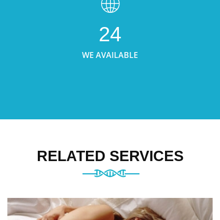
24
WE AVAILABLE
RELATED SERVICES