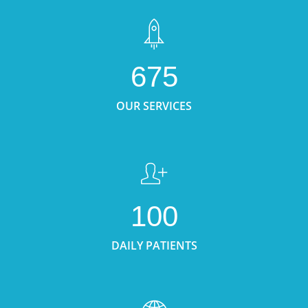
675
OUR SERVICES
100
DAILY PATIENTS