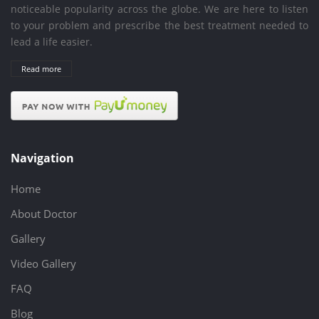
noticeable popularity across the globe. We are here to listen
to your problem and prescribe the best treatment needed to
lead a life easier.
Read more
Navigation
Home
About Doctor
Gallery
Video Gallery
FAQ
Blog