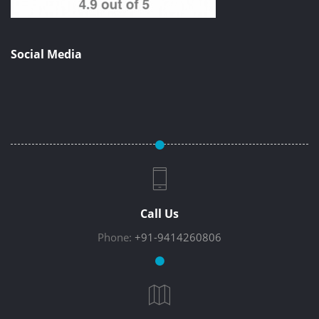
Social Media
Call Us
Phone:
+91-9414260806