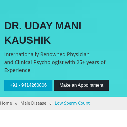
DR. UDAY MANI
KAUSHIK
Internationally Renowned Physician
and Clinical Psychologist with 25+ years of
Experience
+91 - 9414260806
Make an Appointment
Home
Male Disease
Low Sperm Count