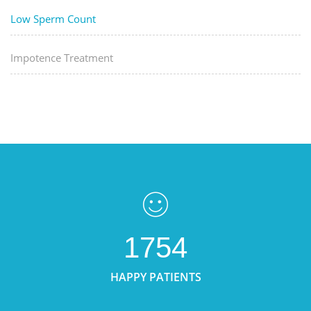
Low Sperm Count
Impotence Treatment
1754
HAPPY PATIENTS