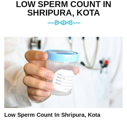
LOW SPERM COUNT IN
SHRIPURA, KOTA
Low Sperm Count In Shripura, Kota