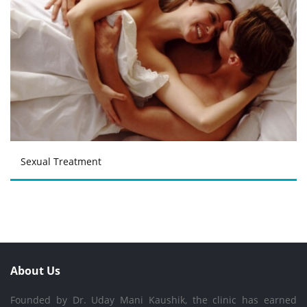
Sexual Treatment
About Us
Founded by Dr. Uday Mani Kaushik, the clinic has earned