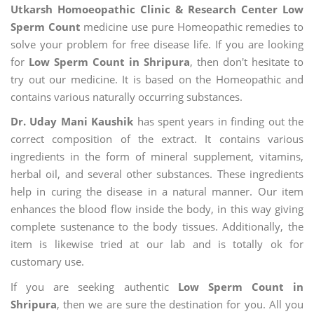
Utkarsh Homoeopathic Clinic & Research Center Low
Sperm Count
medicine use pure Homeopathic remedies to
solve your problem for free disease life. If you are looking
for
Low Sperm Count in Shripura
, then don't hesitate to
try out our medicine. It is based on the Homeopathic and
contains various naturally occurring substances.
Dr. Uday Mani Kaushik
has spent years in finding out the
correct composition of the extract. It contains various
ingredients in the form of mineral supplement, vitamins,
herbal oil, and several other substances. These ingredients
help in curing the disease in a natural manner. Our item
enhances the blood flow inside the body, in this way giving
complete sustenance to the body tissues. Additionally, the
item is likewise tried at our lab and is totally ok for
customary use.
If you are seeking authentic
Low Sperm Count in
Shripura
, then we are sure the destination for you. All you