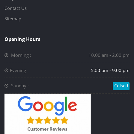
Contact Us
Sitemap
Opening Hours
Morning :
10.00 am - 2.00 pm
Evening
5.00 pm - 9.00 pm
Sunday :
Colsed