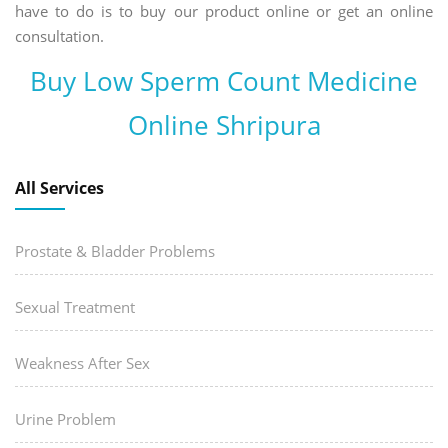
have to do is to buy our product online or get an online
consultation.
Buy Low Sperm Count Medicine
Online Shripura
All Services
Prostate & Bladder Problems
Sexual Treatment
Weakness After Sex
Urine Problem