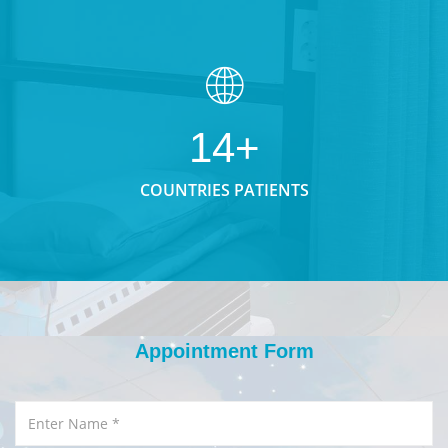
14+
COUNTRIES PATIENTS
Appointment Form