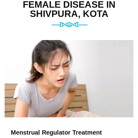
FEMALE DISEASE IN
SHIVPURA, KOTA
Menstrual Regulator Treatment