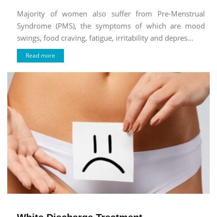
Majority of women also suffer from Pre-Menstrual
Syndrome (PMS), the symptoms of which are mood
swings, food craving, fatigue, irritability and depres...
Read more