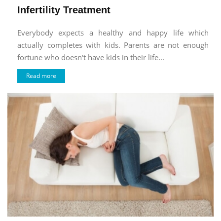
Infertility Treatment
Everybody expects a healthy and happy life which
actually completes with kids. Parents are not enough
fortune who doesn't have kids in their life...
Read more