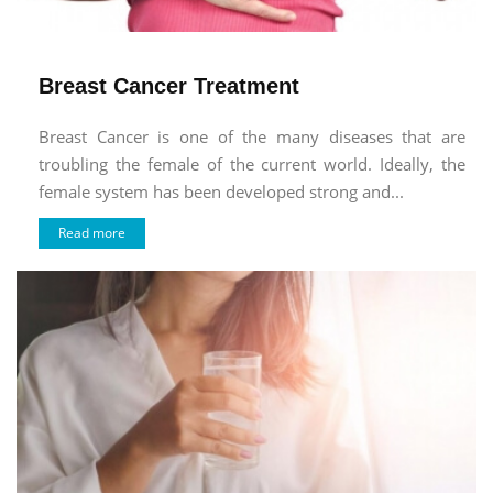
Breast Cancer Treatment
Breast Cancer is one of the many diseases that are
troubling the female of the current world. Ideally, the
female system has been developed strong and...
Read more