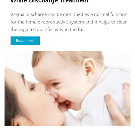
White Discharge Treatment
Vaginal discharge can be described as a normal function
for the female reproductive system and it helps to clean
the vagina stop infectivity in the fu...
Read more