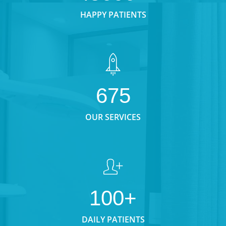
HAPPY PATIENTS
675
OUR SERVICES
100+
DAILY PATIENTS