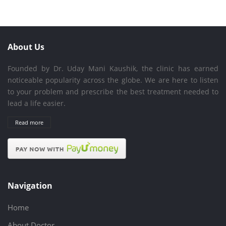
About Us
Founded by Dr. Uday Mani Kaushik, the clinic has earned
noticeable popularity across the globe. We are here to listen
to your problem and prescribe the best treatment needed to
lead a life easier.
Read more
Navigation
Home
About Doctor