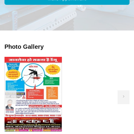
Photo Gallery