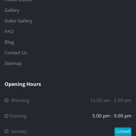
Gallery
Video Gallery
FAQ
Blog
Contact Us
Sitemap
Opening Hours
Morning :
10.00 am - 2.00 pm
Evening
5.00 pm - 9.00 pm
Sunday :
Colsed