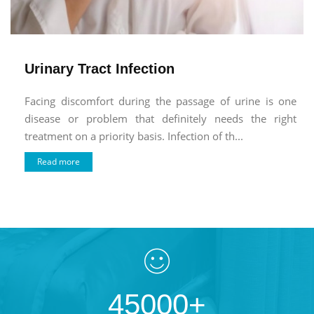
Urinary Tract Infection
Facing discomfort during the passage of urine is one
disease or problem that definitely needs the right
treatment on a priority basis. Infection of th...
Read more
45000+