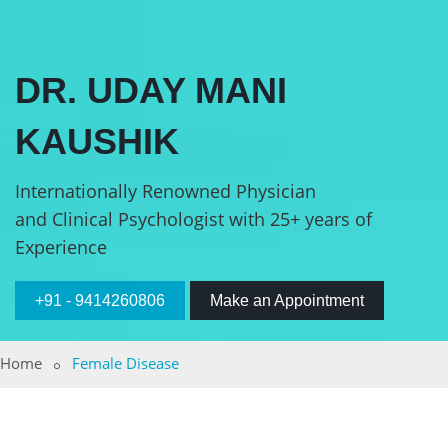
DR. UDAY MANI
KAUSHIK
Internationally Renowned Physician
and Clinical Psychologist with 25+ years of
Experience
+91 - 9414260806
Make an Appointment
Home
Female Disease