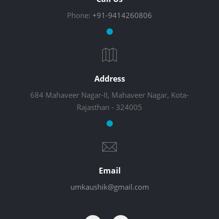
Phone:
+91-9414260806
Address
684 Mahaveer Nagar-II, Mahaveer Nagar, Kota-
Rajasthan - 324005
Email
umkaushik@gmail.com