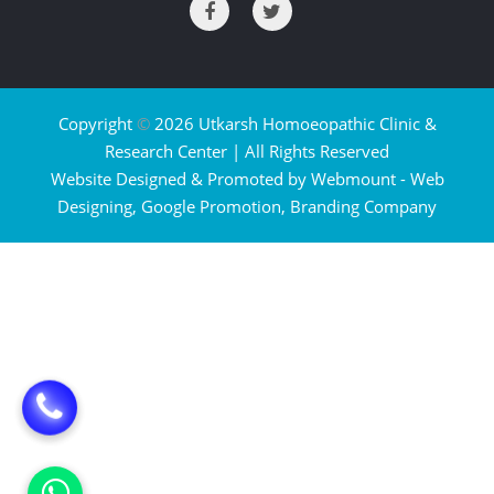
Copyright
©
2026 Utkarsh Homoeopathic Clinic &
Research Center | All Rights Reserved
Website Designed & Promoted by Webmount -
Web
Designing,
Google Promotion,
Branding Company