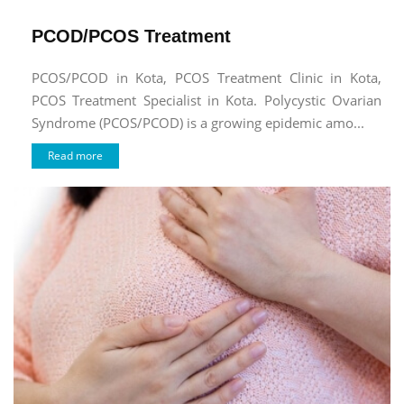
PCOD/PCOS Treatment
PCOS/PCOD in Kota, PCOS Treatment Clinic in Kota,
PCOS Treatment Specialist in Kota. Polycystic Ovarian
Syndrome (PCOS/PCOD) is a growing epidemic amo...
Read more