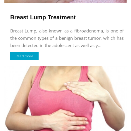
Breast Lump Treatment
Breast Lump, also known as a fibroadenoma, is one of
the common types of a benign breast tumor, which has
been detected in the adolescent as well as y...
Read more