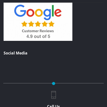
Social Media
Call Us