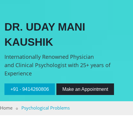
DR. UDAY MANI
KAUSHIK
Internationally Renowned Physician
and Clinical Psychologist with 25+ years of
Experience
+91 - 9414260806
Make an Appointment
Home
Psychological Problems