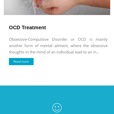
OCD Treatment
Obsessive-Compulsive Disorder or OCD is mainly
another form of mental ailment, where the obsessive
thoughts in the mind of an individual lead to an in...
Read more