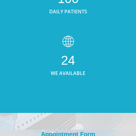
DAILY PATIENTS
24
WE AVAILABLE
Appointment Form