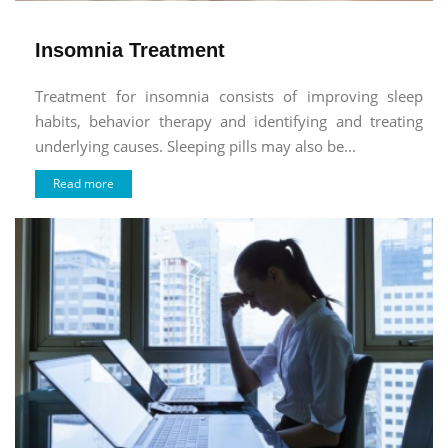
Insomnia Treatment
Treatment for insomnia consists of improving sleep
habits, behavior therapy and identifying and treating
underlying causes. Sleeping pills may also be...
Read more