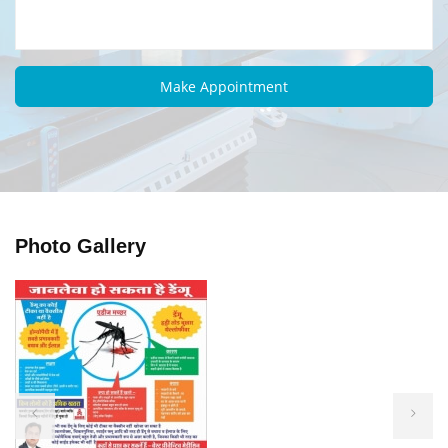
Photo Gallery