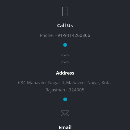
Call Us
Phone:
+91-9414260806
Address
684 Mahaveer Nagar-II, Mahaveer Nagar, Kota-
Rajasthan - 324005
Email