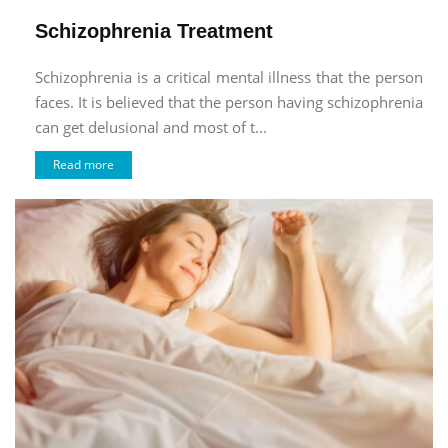
Schizophrenia Treatment
Schizophrenia is a critical mental illness that the person
faces. It is believed that the person having schizophrenia
can get delusional and most of t...
Read more