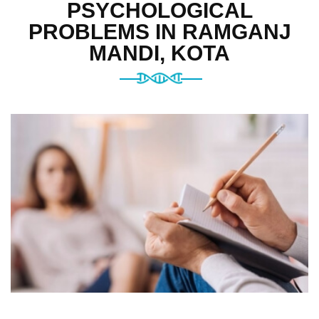
PSYCHOLOGICAL
PROBLEMS IN RAMGANJ
MANDI, KOTA