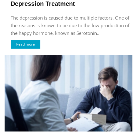
Depression Treatment
The depression is caused due to multiple factors. One of
the reasons is known to be due to the low production of
the happy hormone, known as Serotonin...
Read more