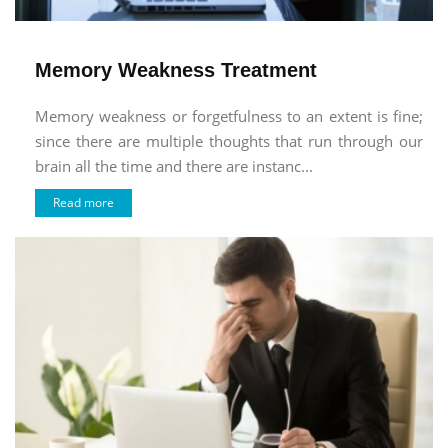
Memory Weakness Treatment
Memory weakness or forgetfulness to an extent is fine;
since there are multiple thoughts that run through our
brain all the time and there are instanc...
Read more