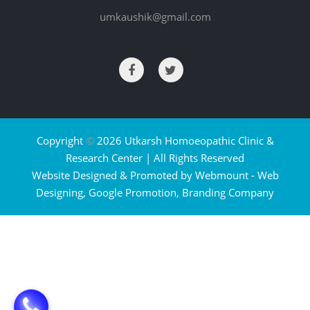
umkaushik@gmail.com
Copyright
©
2026 Utkarsh Homoeopathic Clinic &
Research Center | All Rights Reserved
Website Designed & Promoted by Webmount -
Web
Designing,
Google Promotion,
Branding Company