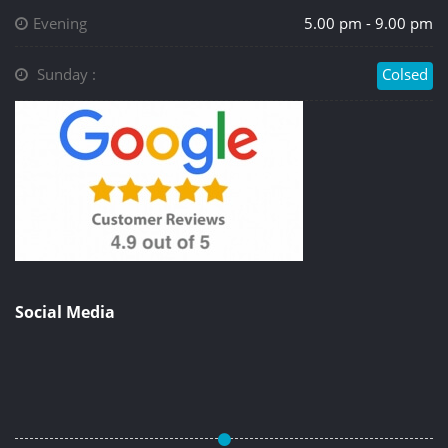
Evening
5.00 pm - 9.00 pm
Sunday :
Colsed
Social Media