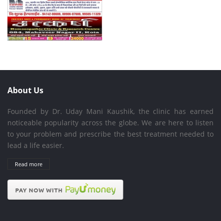
About Us
Founded by Dr. Uday Mani Kaushik, the clinic has earned
noticeable popularity across the globe. We are here to listen
to your problem and prescribe the best treatment needed to
lead a life easier.
Read more