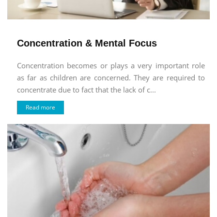
Concentration & Mental Focus
Concentration becomes or plays a very important role
as far as children are concerned. They are required to
concentrate due to fact that the lack of c...
Read more