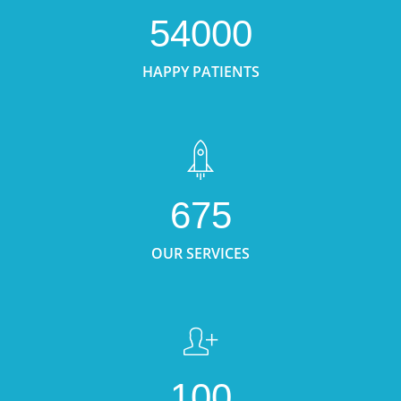
54000
HAPPY PATIENTS
675
OUR SERVICES
100