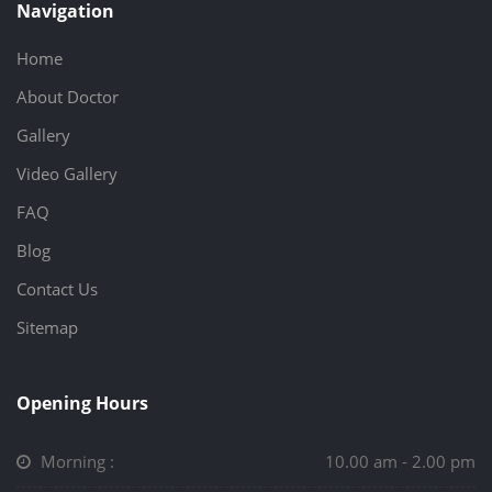
Navigation
Home
About Doctor
Gallery
Video Gallery
FAQ
Blog
Contact Us
Sitemap
Opening Hours
Morning :
10.00 am - 2.00 pm