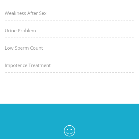
Weakness After Sex
Urine Problem
Low Sperm Count
Impotence Treatment