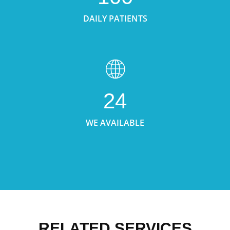
DAILY PATIENTS
24
WE AVAILABLE
RELATED SERVICES