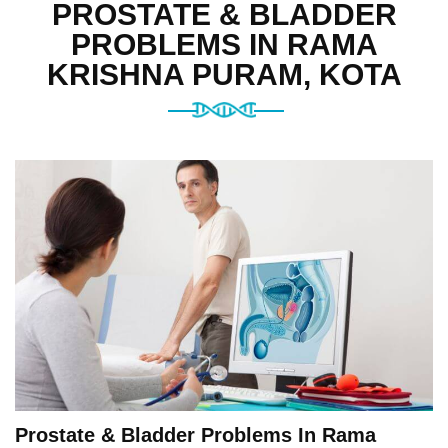
PROSTATE & BLADDER
PROBLEMS IN RAMA
KRISHNA PURAM, KOTA
Prostate & Bladder Problems In Rama