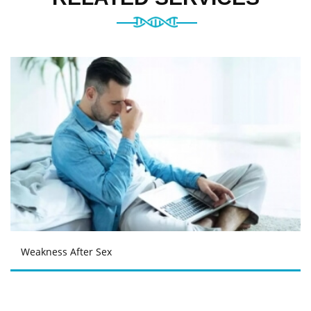
Weakness After Sex