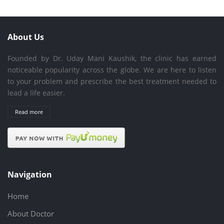
About Us
Founded by Dr. Uday Mani Kaushik, the clinic has earned
noticeable popularity across the globe. We are here to listen
to your problem and prescribe the best treatment needed to
lead a life easier.
Read more
Navigation
Home
About Doctor