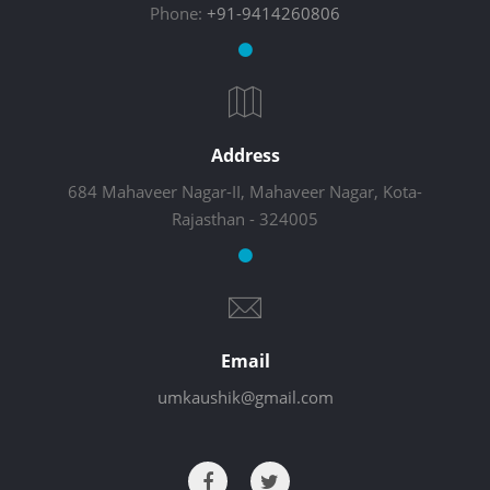
Phone:
+91-9414260806
Address
684 Mahaveer Nagar-II, Mahaveer Nagar, Kota-
Rajasthan - 324005
Email
umkaushik@gmail.com