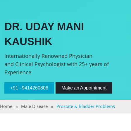
DR. UDAY MANI
KAUSHIK
Internationally Renowned Physician
and Clinical Psychologist with 25+ years of
Experience
+91 - 9414260806
Make an Appointment
Home
Male Disease
Prostate & Bladder Problems