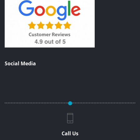
Social Media
Call Us