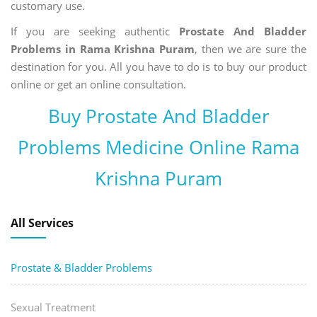
customary use.
If you are seeking authentic
Prostate And Bladder
Problems in Rama Krishna Puram
, then we are sure the
destination for you. All you have to do is to buy our product
online or get an online consultation.
Buy Prostate And Bladder
Problems Medicine Online Rama
Krishna Puram
All Services
Prostate & Bladder Problems
Sexual Treatment