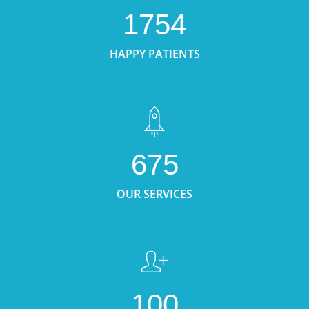
1754
HAPPY PATIENTS
675
OUR SERVICES
100