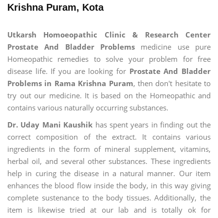
Krishna Puram, Kota
Utkarsh Homoeopathic Clinic & Research Center
Prostate And Bladder Problems
medicine use pure
Homeopathic remedies to solve your problem for free
disease life. If you are looking for
Prostate And Bladder
Problems in Rama Krishna Puram
, then don't hesitate to
try out our medicine. It is based on the Homeopathic and
contains various naturally occurring substances.
Dr. Uday Mani Kaushik
has spent years in finding out the
correct composition of the extract. It contains various
ingredients in the form of mineral supplement, vitamins,
herbal oil, and several other substances. These ingredients
help in curing the disease in a natural manner. Our item
enhances the blood flow inside the body, in this way giving
complete sustenance to the body tissues. Additionally, the
item is likewise tried at our lab and is totally ok for