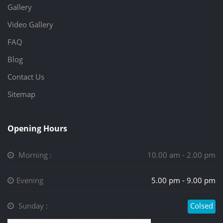
Gallery
Video Gallery
FAQ
Blog
Contact Us
Sitemap
Opening Hours
Morning :
10.00 am - 2.00 pm
Evening
5.00 pm - 9.00 pm
Sunday :
Colsed