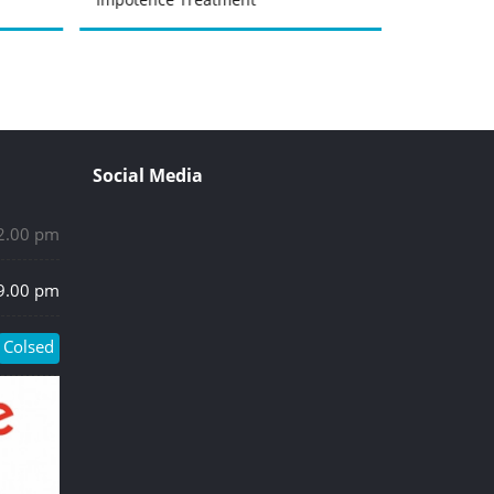
Social Media
 2.00 pm
 9.00 pm
Colsed