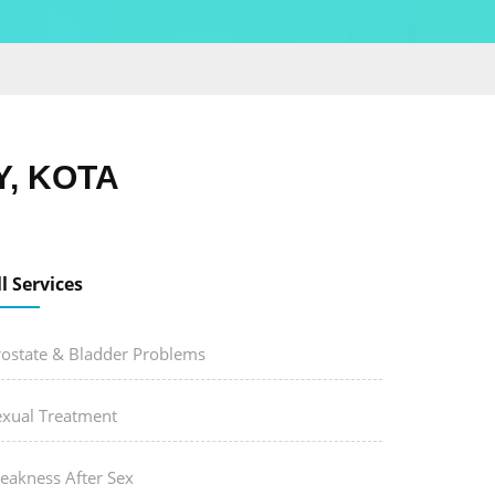
, KOTA
ll Services
rostate & Bladder Problems
exual Treatment
eakness After Sex