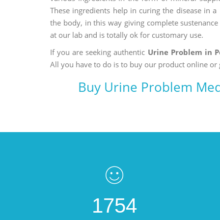
These ingredients help in curing the disease in 
the body, in this way giving complete sustenance t
at our lab and is totally ok for customary use.
If you are seeking authentic
Urine Problem in 
All you have to do is to buy our product online or 
Buy Urine Problem Med
1754