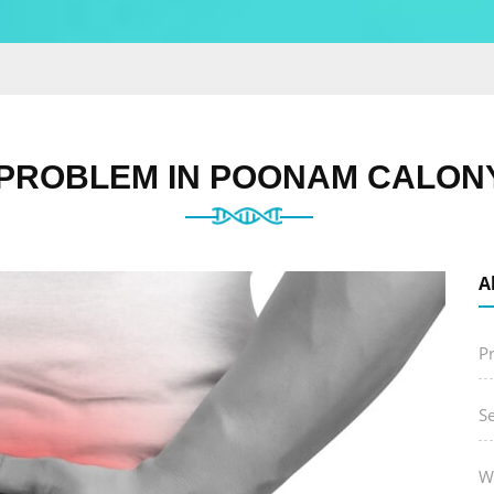
 PROBLEM IN POONAM CALONY
A
P
S
W