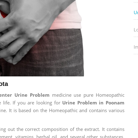
U
L
I
ota
enter Urine Problem
medicine use pure Homeopathic
 life. If you are looking for
Urine Problem in Poonam
cine. It is based on the Homeopathic and contains various
ng out the correct composition of the extract. It contains
ement, vitamins, herbal oil, and several other substances.