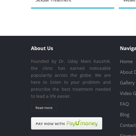
About Us
Naviga
Founded by Dr. Uday Mani Kaushik,
Home
the clinic has earned noticeable
About 
popularity across the globe. We are
here to listen to your problem and
Gallery
prescribe the best treatment needed
Video G
to lead a life easier.
FAQ
Read more
Blog
Contact
Sitema