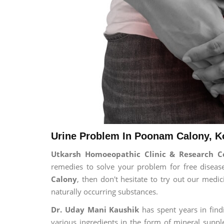
Urine Problem In Poonam Calony, K
Utkarsh Homoeopathic Clinic & Research C
remedies to solve your problem for free disease
Calony
, then don't hesitate to try out our medi
naturally occurring substances.
Dr. Uday Mani Kaushik
has spent years in findi
various ingredients in the form of mineral suppl