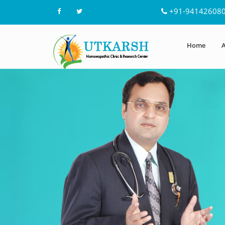
+91-94142608
Home
A