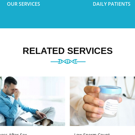
OUR SERVICES
DAILY PATIENTS
RELATED SERVICES
ess After Sex
Low Sperm Count