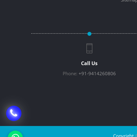
Call Us
Phone:
+91-9414260806
Copyright