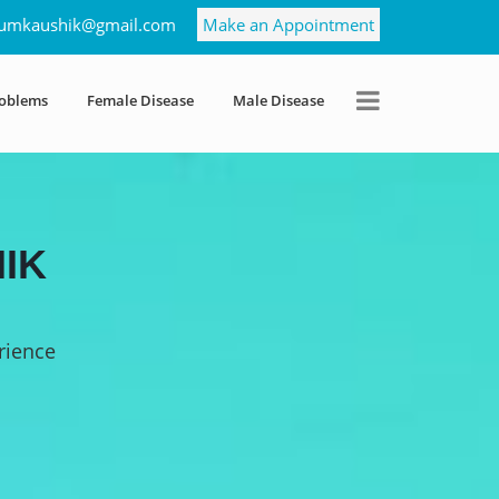
umkaushik@gmail.com
Make an Appointment
roblems
Female Disease
Male Disease
IK
rience