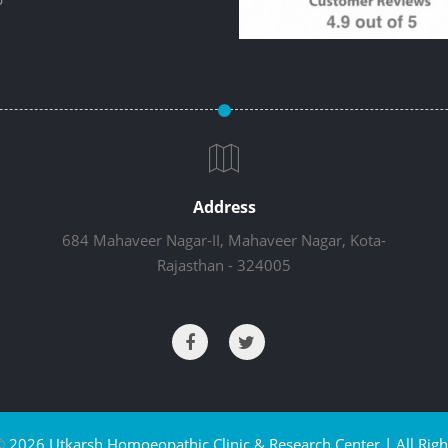
Address
684 Mahaveer Nagar-II, Mahaveer Nagar, Kota-
Rajasthan - 324005
©
2026 Utkarsh Homoeopathic Clinic & Research Center | All Righ