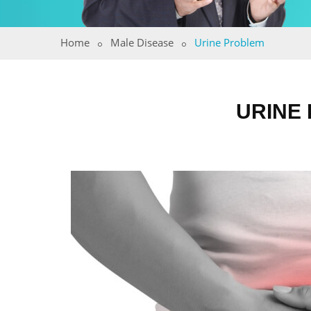
Home
Male Disease
Urine Problem
URINE