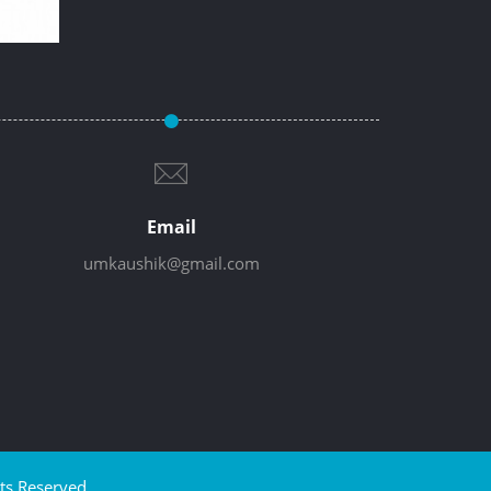
Email
umkaushik@gmail.com
ts Reserved