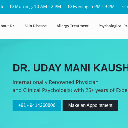
06
Morning: 10 AM - 2 PM
Evening: 5 PM - 9 PM
bout Dr.
Skin Disease
Allergy Treatment
Psychological P
DR. UDAY MANI KAUSH
Internationally Renowned Physician
and Clinical Psychologist with 25+ years of Expe
+91 - 9414260806
Make an Appointment