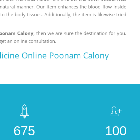
a natural manner. Our item enhances the blood flow inside
o the body tissues. Additionally, the item is likewise tried
Poonam Calony
, then we are sure the destination for you.
get an online consultation.
icine Online Poonam Calony
675
100