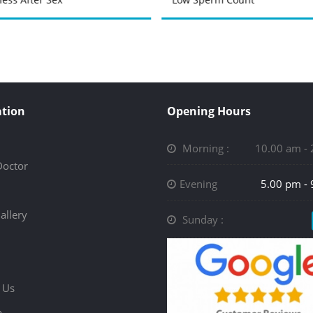
tion
Opening Hours
Morning :
10.00 am -
Doctor
Evening
5.00 pm -
allery
Sunday :
 Us
p