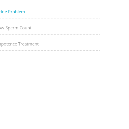
rine Problem
ow Sperm Count
mpotence Treatment