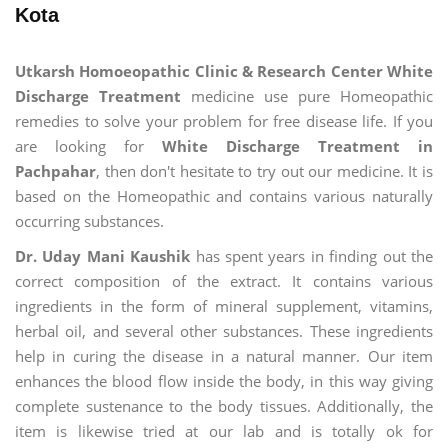
Kota
Utkarsh Homoeopathic Clinic & Research Center White
Discharge Treatment
medicine use pure Homeopathic
remedies to solve your problem for free disease life. If you
are looking for
White Discharge Treatment in
Pachpahar
, then don't hesitate to try out our medicine. It is
based on the Homeopathic and contains various naturally
occurring substances.
Dr. Uday Mani Kaushik
has spent years in finding out the
correct composition of the extract. It contains various
ingredients in the form of mineral supplement, vitamins,
herbal oil, and several other substances. These ingredients
help in curing the disease in a natural manner. Our item
enhances the blood flow inside the body, in this way giving
complete sustenance to the body tissues. Additionally, the
item is likewise tried at our lab and is totally ok for