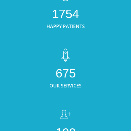
1754
HAPPY PATIENTS
675
OUR SERVICES