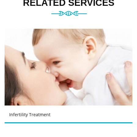
RELATED SERVICES
Infertility Treatment