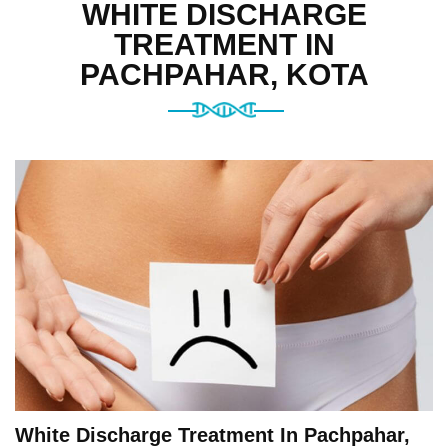
WHITE DISCHARGE
TREATMENT IN
PACHPAHAR, KOTA
White Discharge Treatment In Pachpahar,