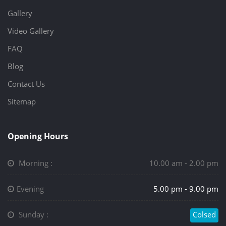
Gallery
Video Gallery
FAQ
Blog
Contact Us
Sitemap
Opening Hours
Morning :
10.00 am - 2.00 pm
Evening
5.00 pm - 9.00 pm
Sunday :
Colsed