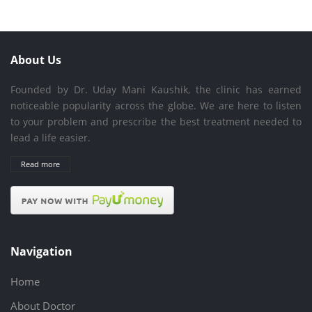
About Us
Founded by Dr. Uday Mani Kaushik, the clinic has earned
noticeable popularity across the globe. We are here to listen
to your problem and prescribe the best treatment needed to
lead a life easier.
Read more
Navigation
Home
About Doctor