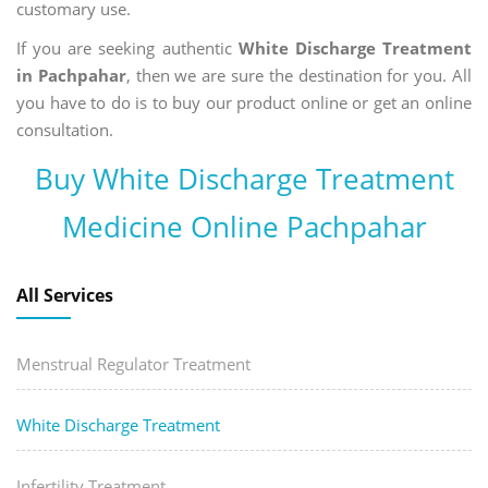
customary use.
If you are seeking authentic
White Discharge Treatment
in Pachpahar
, then we are sure the destination for you. All
you have to do is to buy our product online or get an online
consultation.
Buy White Discharge Treatment
Medicine Online Pachpahar
All Services
Menstrual Regulator Treatment
White Discharge Treatment
Infertility Treatment