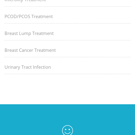
PCOD/PCOS Treatment
Breast Lump Treatment
Breast Cancer Treatment
Urinary Tract Infection