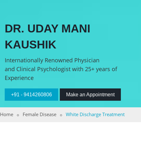
DR. UDAY MANI
KAUSHIK
Internationally Renowned Physician
and Clinical Psychologist with 25+ years of
Experience
+91 - 9414260806
Make an Appointment
Home
Female Disease
White Discharge Treatment