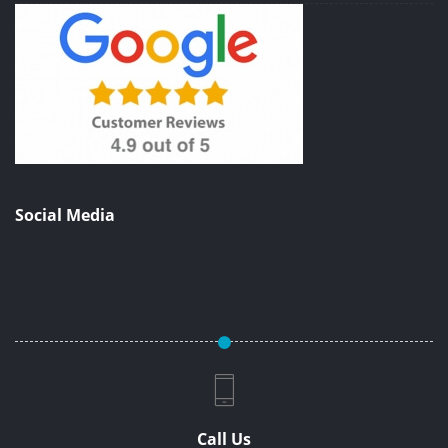
Social Media
Call Us