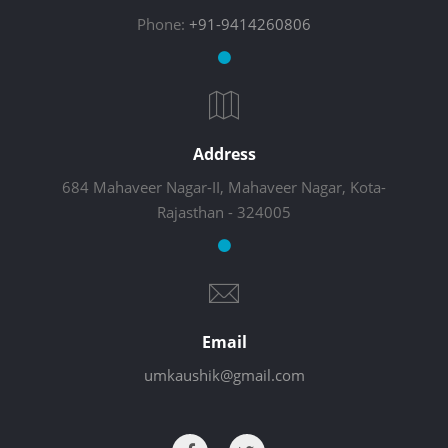
Phone:
+91-9414260806
Address
684 Mahaveer Nagar-II, Mahaveer Nagar, Kota-
Rajasthan - 324005
Email
umkaushik@gmail.com