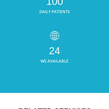
100
DAILY PATIENTS
24
WE AVAILABLE