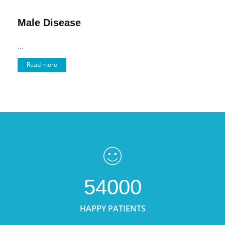
Male Disease
...
Read more
54000
HAPPY PATIENTS