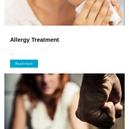
Allergy Treatment
...
Read more