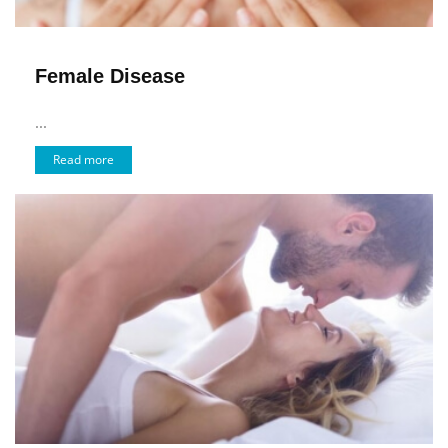
Female Disease
...
Read more