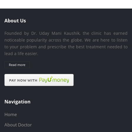
About Us
Founded by Dr. Uday Mani Kaushik, the clinic has earned
noticeable popularity across the globe. We are here to listen
to your problem and prescribe the best treatment needed to
lead a life easier.
Read more
Navigation
Home
About Doctor