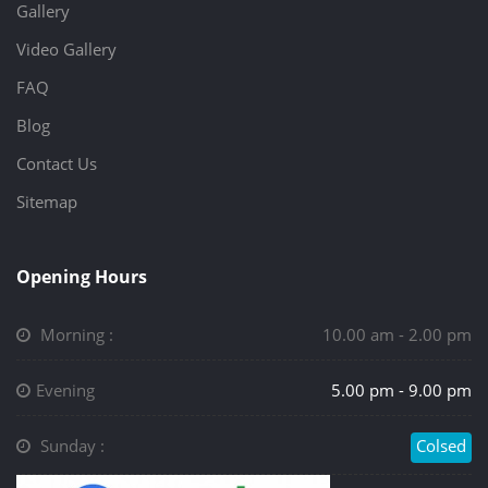
Gallery
Video Gallery
FAQ
Blog
Contact Us
Sitemap
Opening Hours
Morning :
10.00 am - 2.00 pm
Evening
5.00 pm - 9.00 pm
Sunday :
Colsed