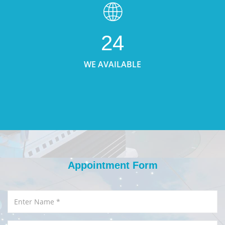
24
WE AVAILABLE
Appointment Form