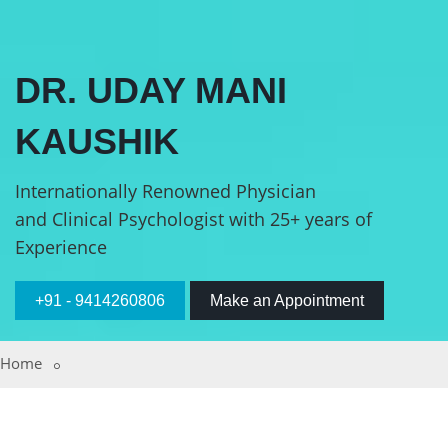
DR. UDAY MANI
KAUSHIK
Internationally Renowned Physician
and Clinical Psychologist with 25+ years of
Experience
+91 - 9414260806
Make an Appointment
Home