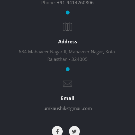
Phone:
+91-9414260806
Address
684 Mahaveer Nagar-II, Mahaveer Nagar, Kota-
Rajasthan - 324005
Email
umkaushik@gmail.com