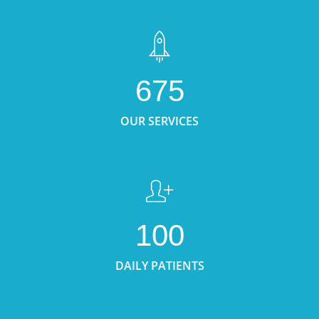
675
OUR SERVICES
100
DAILY PATIENTS