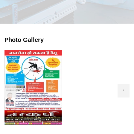
Photo Gallery