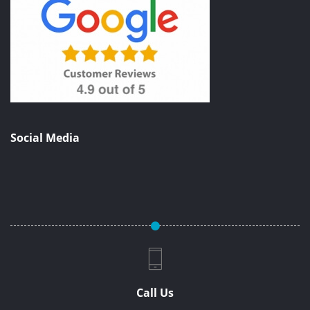
Social Media
Call Us