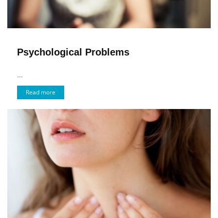
Psychological Problems
...
Read more