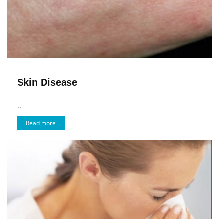
Skin Disease
...
Read more