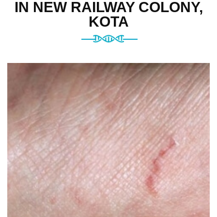
IN NEW RAILWAY COLONY,
KOTA