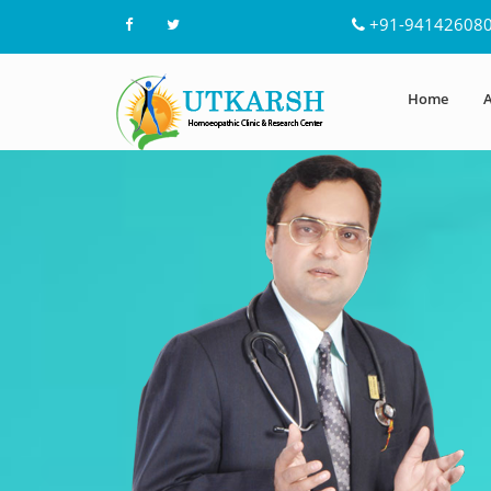
+91-94142608
Home
A