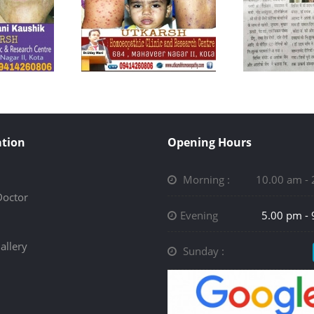
tion
Opening Hours
Morning :
10.00 am -
Doctor
Evening
5.00 pm -
allery
Sunday :