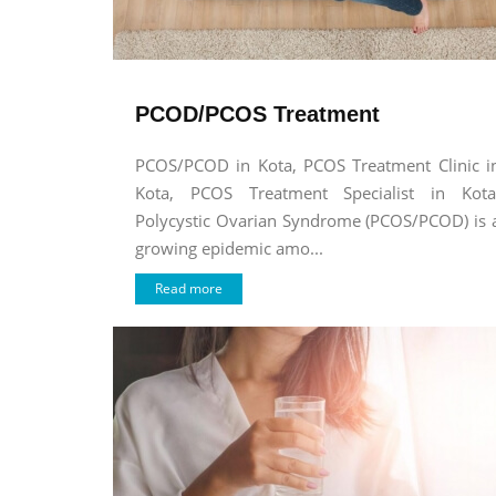
PCOD/PCOS Treatment
PCOS/PCOD in Kota, PCOS Treatment Clinic i
Kota, PCOS Treatment Specialist in Kota
Polycystic Ovarian Syndrome (PCOS/PCOD) is 
growing epidemic amo...
Read more