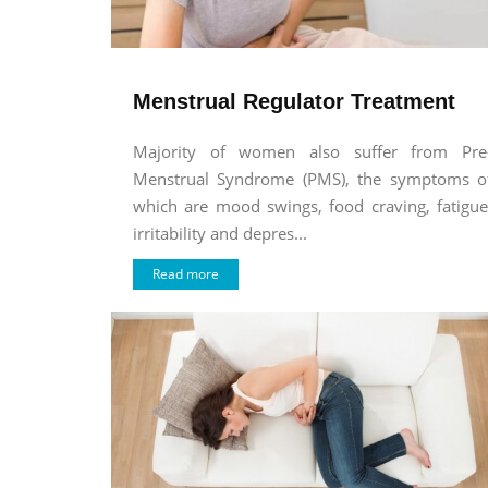
Menstrual Regulator Treatment
Majority of women also suffer from Pre
Menstrual Syndrome (PMS), the symptoms o
which are mood swings, food craving, fatigue
irritability and depres...
Read more