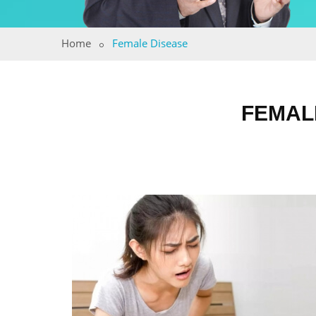
Home
Female Disease
FEMAL