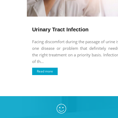
Urinary Tract Infection
Facing discomfort during the passage of urine i
one disease or problem that definitely need
the right treatment on a priority basis. Infectio
of th...
Read more