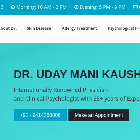
06
Morning: 10 AM - 2 PM
Evening: 5 PM - 9 PM
bout Dr.
Skin Disease
Allergy Treatment
Psychological P
DR. UDAY MANI KAUSH
Internationally Renowned Physician
and Clinical Psychologist with 25+ years of Expe
+91 - 9414260806
Make an Appointment