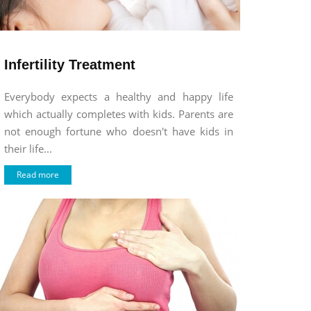
Infertility Treatment
Everybody expects a healthy and happy life
which actually completes with kids. Parents are
not enough fortune who doesn't have kids in
their life...
Read more