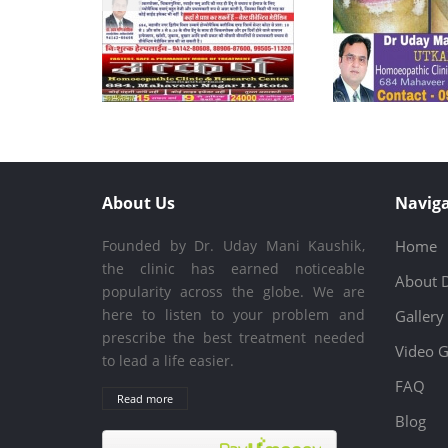
About Us
Naviga
Founded by Dr. Uday Mani Kaushik,
Home
the clinic has earned noticeable
About 
popularity across the globe. We are
here to listen to your problem and
Gallery
prescribe the best treatment needed
Video G
to lead a life easier.
FAQ
Read more
Blog