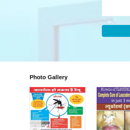
Photo Gallery