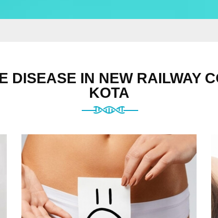
E DISEASE IN NEW RAILWAY C
KOTA