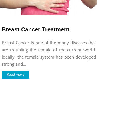
Breast Cancer Treatment
Breast Cancer is one of the many diseases that
are troubling the female of the current world.
Ideally, the female system has been developed
strong and...
Read more