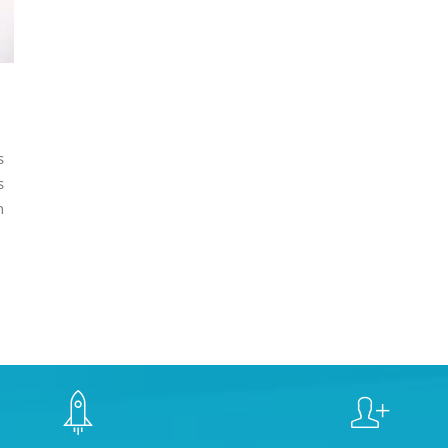
s
s
n