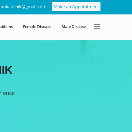
umkaushik@gmail.com
Make an Appointment
roblems
Female Disease
Male Disease
IK
rience