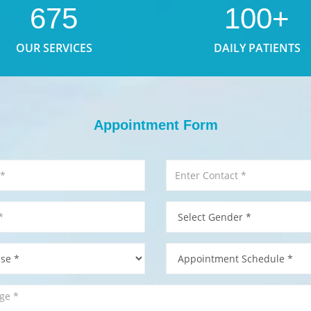
675
100+
OUR SERVICES
DAILY PATIENTS
Appointment Form