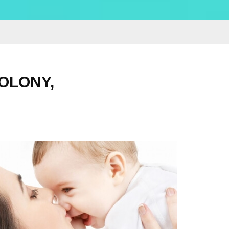
OLONY,