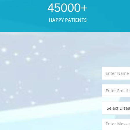
45000+
HAPPY PATIENTS