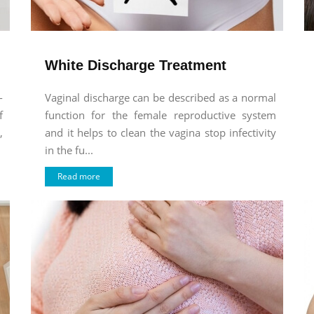
White Discharge Treatment
-
Vaginal discharge can be described as a normal
f
function for the female reproductive system
,
and it helps to clean the vagina stop infectivity
in the fu...
Read more