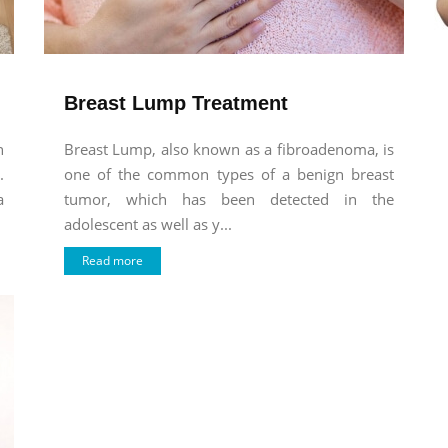
Breast Lump Treatment
n
Breast Lump, also known as a fibroadenoma, is
.
one of the common types of a benign breast
a
tumor, which has been detected in the
adolescent as well as y...
Read more