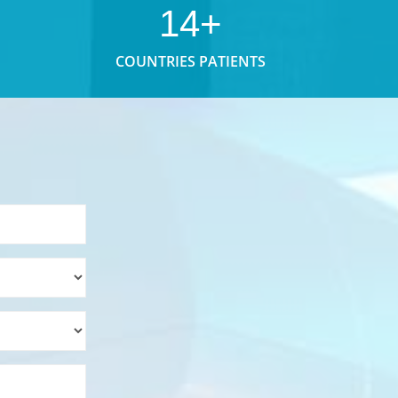
14+
COUNTRIES PATIENTS