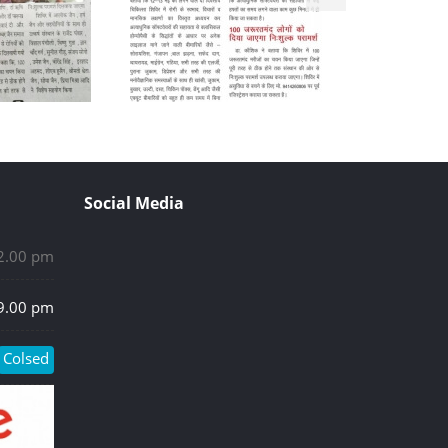
Social Media
 2.00 pm
 9.00 pm
Colsed