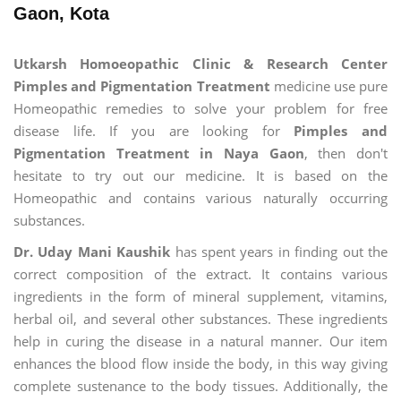
Gaon, Kota
Utkarsh Homoeopathic Clinic & Research Center
Pimples and Pigmentation Treatment
medicine use pure
Homeopathic remedies to solve your problem for free
disease life. If you are looking for
Pimples and
Pigmentation Treatment in Naya Gaon
, then don't
hesitate to try out our medicine. It is based on the
Homeopathic and contains various naturally occurring
substances.
Dr. Uday Mani Kaushik
has spent years in finding out the
correct composition of the extract. It contains various
ingredients in the form of mineral supplement, vitamins,
herbal oil, and several other substances. These ingredients
help in curing the disease in a natural manner. Our item
enhances the blood flow inside the body, in this way giving
complete sustenance to the body tissues. Additionally, the