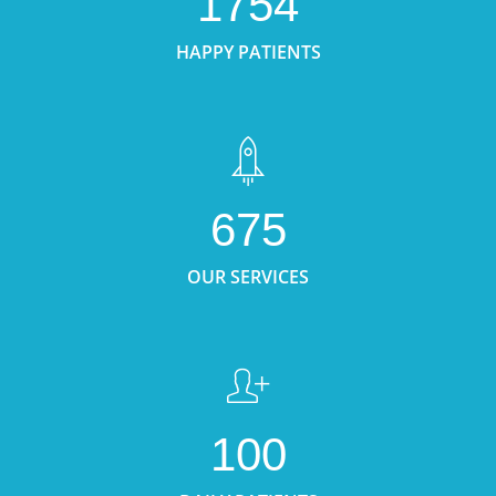
1754
HAPPY PATIENTS
675
OUR SERVICES
100