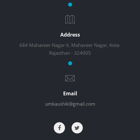
Address
684 Mahaveer Nagar-II, Mahaveer Nagar, Kota-
Rajasthan - 324005
Email
umkaushik@gmail.com