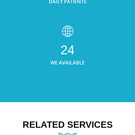
DAILY PATIENTS
24
WE AVAILABLE
RELATED SERVICES