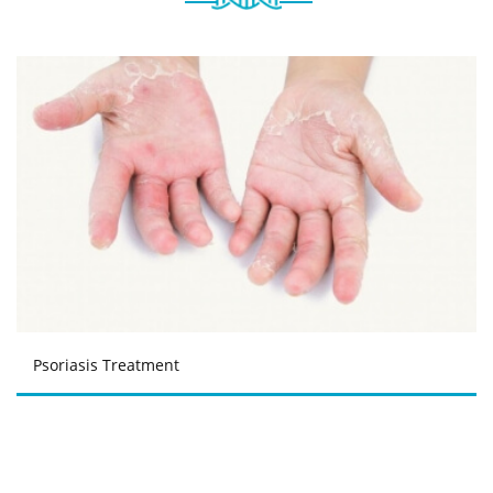
Psoriasis Treatment