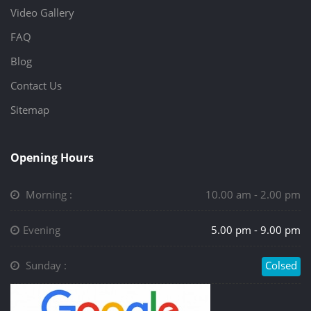
Video Gallery
FAQ
Blog
Contact Us
Sitemap
Opening Hours
Morning :
10.00 am - 2.00 pm
Evening
5.00 pm - 9.00 pm
Sunday :
Colsed