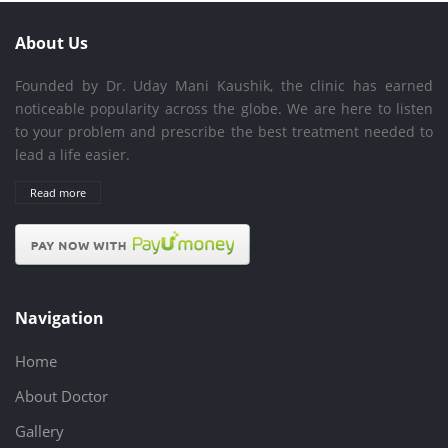
About Us
Founded by Dr. Uday Mani Kaushik, the clinic has earned
noticeable popularity across the globe. We are here to listen
to your problem and prescribe the best treatment needed to
lead a life easier.
Read more
Navigation
Home
About Doctor
Gallery