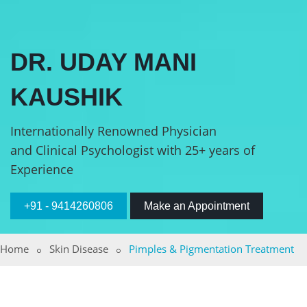
DR. UDAY MANI
KAUSHIK
Internationally Renowned Physician
and Clinical Psychologist with 25+ years of
Experience
+91 - 9414260806
Make an Appointment
Home
Skin Disease
Pimples & Pigmentation Treatment