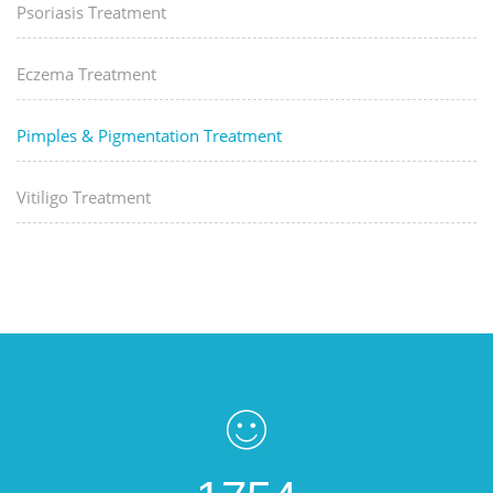
Psoriasis Treatment
Eczema Treatment
Pimples & Pigmentation Treatment
Vitiligo Treatment