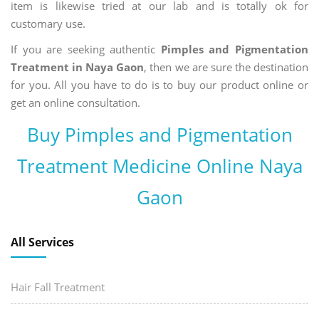
item is likewise tried at our lab and is totally ok for
customary use.
If you are seeking authentic
Pimples and Pigmentation
Treatment in Naya Gaon
, then we are sure the destination
for you. All you have to do is to buy our product online or
get an online consultation.
Buy Pimples and Pigmentation
Treatment Medicine Online Naya
Gaon
All Services
Hair Fall Treatment