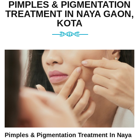
PIMPLES & PIGMENTATION
TREATMENT IN NAYA GAON,
KOTA
Pimples & Pigmentation Treatment In Naya