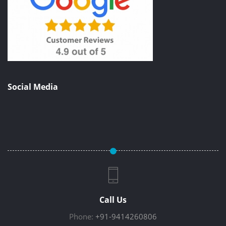
Social Media
Call Us
Phone:
+91-9414260806