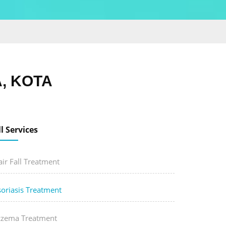
, KOTA
ll Services
ir Fall Treatment
soriasis Treatment
czema Treatment