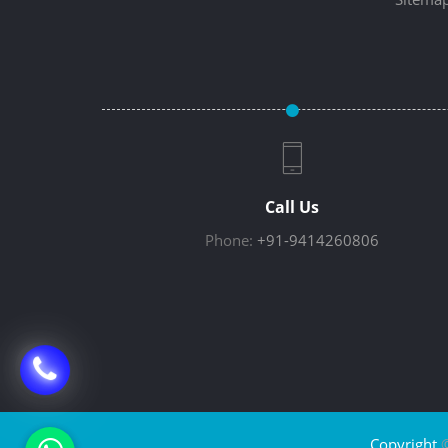
Call Us
Phone:
+91-9414260806
Copyright