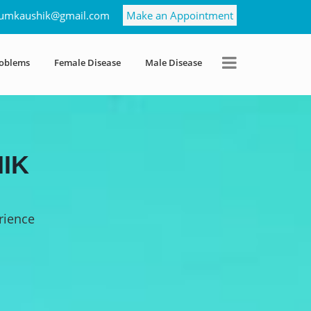
umkaushik@gmail.com
Make an Appointment
roblems
Female Disease
Male Disease
IK
rience