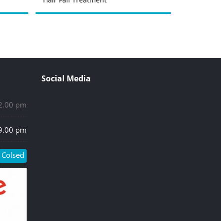
Social Media
 2.00 pm
 9.00 pm
Colsed