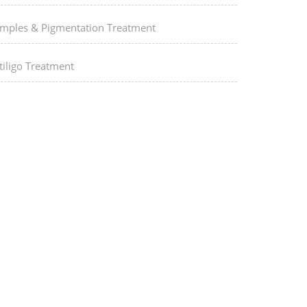
imples & Pigmentation Treatment
tiligo Treatment