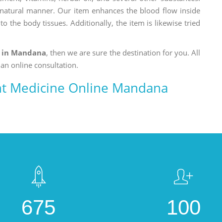
a natural manner. Our item enhances the blood flow inside
o the body tissues. Additionally, the item is likewise tried
t in Mandana
, then we are sure the destination for you. All
 an online consultation.
nt Medicine Online Mandana
675
100