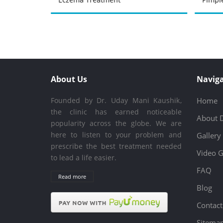
About Us
Naviga
Founded by Dr. Uday Mani Kaushik,
Home
the clinic has earned noticeable
About 
popularity across the globe. We are
here to listen to your problem and
Gallery
prescribe the best treatment needed
Video G
to lead a life easier.
FAQ
Read more
Blog
Contact
Sitema