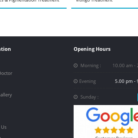
tion
Opening Hours
Morning :
10.00 am -
Doctor
Evening
5.00 pm -
allery
Sunday :
 Us
p