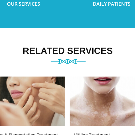
OUR SERVICES
DAILY PATIENTS
RELATED SERVICES
es & Pigmentation Treatment
Vitiligo Treatment