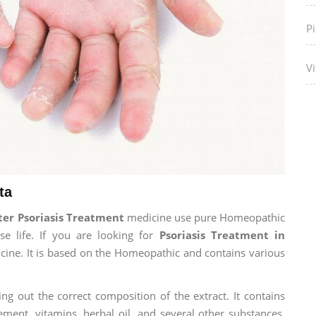
P
Vi
ta
er Psoriasis Treatment
medicine use pure Homeopathic
e life. If you are looking for
Psoriasis Treatment in
dicine. It is based on the Homeopathic and contains various
ng out the correct composition of the extract. It contains
ement, vitamins, herbal oil, and several other substances.