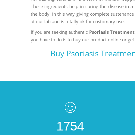
These ingredients help in curing the disease in 
the body, in this way giving complete sustenance t
at our lab and is totally ok for customary use.
If you are seeking authentic
Psoriasis Treatmen
you have to do is to buy our product online or get
Buy Psoriasis Treatme
1754