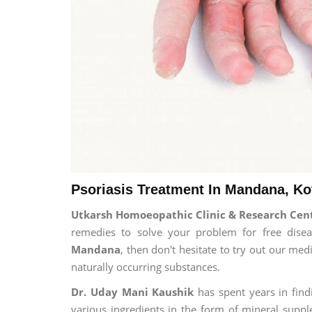
Psoriasis Treatment In Mandana, Ko
Utkarsh Homoeopathic Clinic & Research Cent
remedies to solve your problem for free diseas
Mandana
, then don't hesitate to try out our me
naturally occurring substances.
Dr. Uday Mani Kaushik
has spent years in findi
various ingredients in the form of mineral suppl