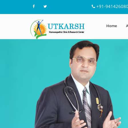
+91-94142608
Home
A