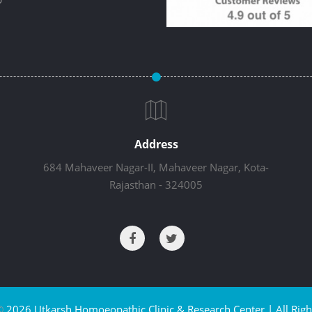
Address
684 Mahaveer Nagar-II, Mahaveer Nagar, Kota-
Rajasthan - 324005
©
2026 Utkarsh Homoeopathic Clinic & Research Center | All Righ