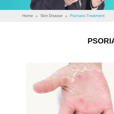
Home
Skin Disease
Psoriasis Treatment
PSORI