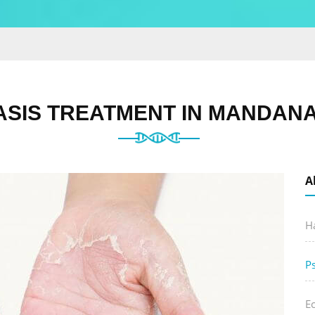
ASIS TREATMENT IN MANDANA
A
Ha
P
E