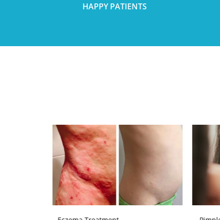
HAPPY PATIENTS
Eczema Treatment
Pimpl