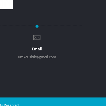
Email
umkaushik@gmail.com
ts Reserved