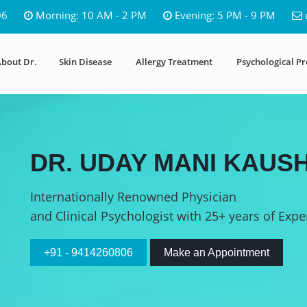
06
Morning: 10 AM - 2 PM
Evening: 5 PM - 9 PM
bout Dr.
Skin Disease
Allergy Treatment
Psychological P
DR. UDAY MANI KAUSH
Internationally Renowned Physician
and Clinical Psychologist with 25+ years of Expe
+91 - 9414260806
Make an Appointment