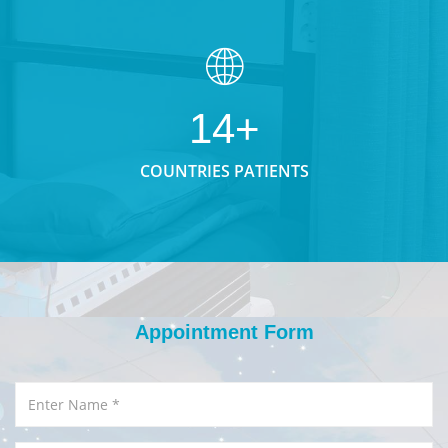
14+
COUNTRIES PATIENTS
Appointment Form