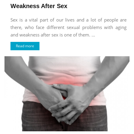
Weakness After Sex
Sex is a vital part of our lives and a lot of people are
there, who face different sexual problems with aging
and weakness after sex is one of them. ...
Read more