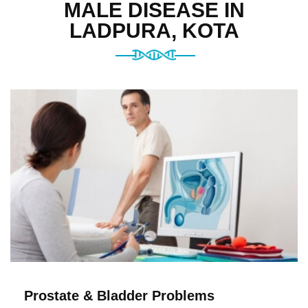
MALE DISEASE IN
LADPURA, KOTA
Prostate & Bladder Problems