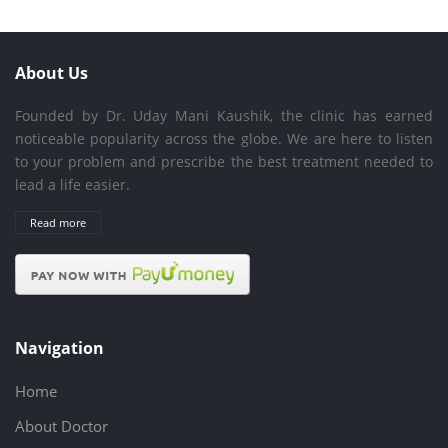
About Us
Founded by Dr. Uday Mani Kaushik, the clinic has earned
noticeable popularity across the globe. We are here to listen
to your problem and prescribe the best treatment needed to
lead a life easier.
Read more
Navigation
Home
About Doctor