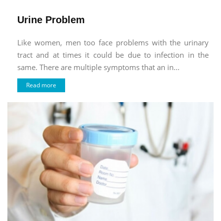
Urine Problem
Like women, men too face problems with the urinary
tract and at times it could be due to infection in the
same. There are multiple symptoms that an in...
Read more