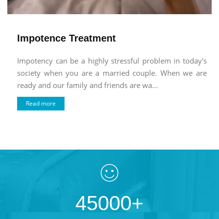
Impotence Treatment
Impotency can be a highly stressful problem in today's
society when you are a married couple. When we are
ready and our family and friends are wa...
Read more
45000+