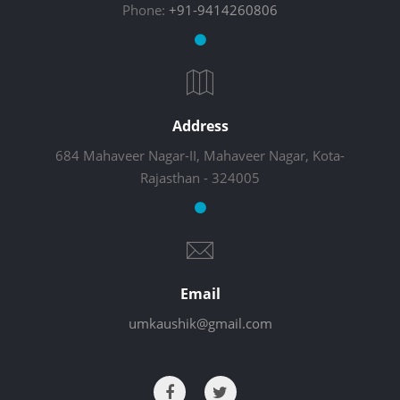
Phone:
+91-9414260806
Address
684 Mahaveer Nagar-II, Mahaveer Nagar, Kota-
Rajasthan - 324005
Email
umkaushik@gmail.com