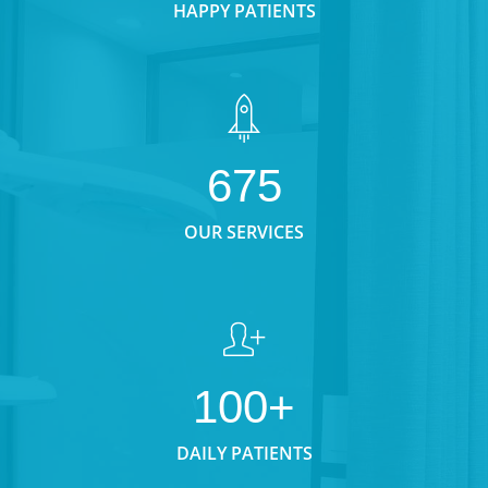
HAPPY PATIENTS
675
OUR SERVICES
100+
DAILY PATIENTS