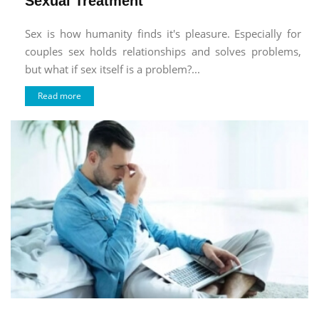
Sexual Treatment
Sex is how humanity finds it's pleasure. Especially for
couples sex holds relationships and solves problems,
but what if sex itself is a problem?...
Read more