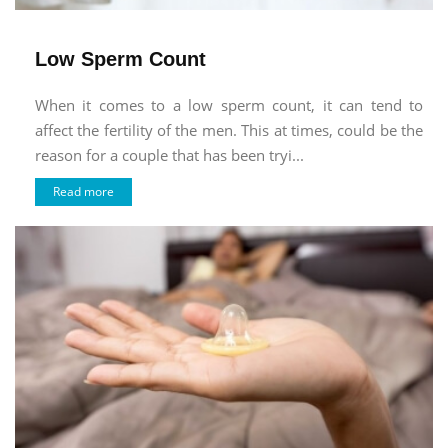
Low Sperm Count
When it comes to a low sperm count, it can tend to
affect the fertility of the men. This at times, could be the
reason for a couple that has been tryi...
Read more