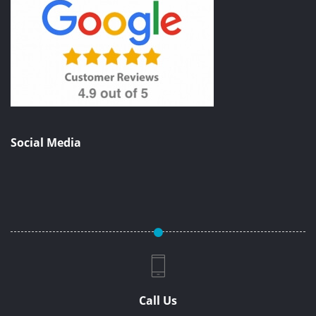
Social Media
Call Us