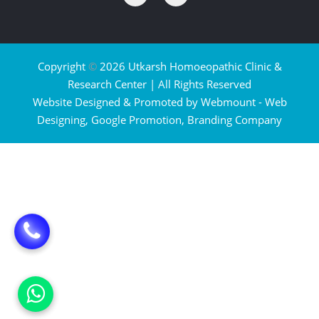
Copyright
©
2026 Utkarsh Homoeopathic Clinic &
Research Center | All Rights Reserved
Website Designed & Promoted by Webmount -
Web
Designing,
Google Promotion,
Branding Company