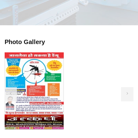
Photo Gallery