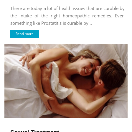
There are today a lot of health issues that are curable by
the intake of the right homeopathic remedies. Even
something like Prostatitis is curable by...
Read more