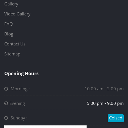
Gallery
Video Gallery
FAQ
Blog
Contact Us
Sitemap
Opening Hours
Morning :
10.00 am - 2.00 pm
Evening
5.00 pm - 9.00 pm
Sunday :
Colsed