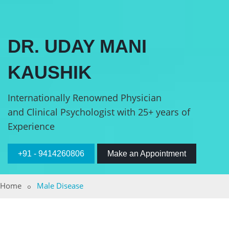
DR. UDAY MANI
KAUSHIK
Internationally Renowned Physician
and Clinical Psychologist with 25+ years of
Experience
+91 - 9414260806
Make an Appointment
Home
Male Disease